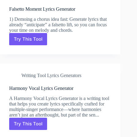
Falsetto Moment Lyrics Generator
1) Demoing a chorus idea fast: Generate lyrics that
already “anticipate” a falsetto lift, so you can focus
your time on melody and chords.
Try This Tool
Falsetto
Moment
Lyrics
Generator
Writing Tool Lyrics Generators
Harmony Vocal Lyrics Generator
A Harmony Vocal Lyrics Generator is a writing tool
that helps you create lyrics specifically crafted for
multiple-singer performance—where harmonies
aren’t just an afterthought, but part of the sen...
Try This Tool
Harmony
Vocal