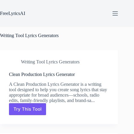
Skip
to
content
FreeLyricsAI
Writing Tool Lyrics Generators
Writing Tool Lyrics Generators
Clean Production Lyrics Generator
A Clean Production Lyrics Generator is a writing
tool designed to help you create song lyrics that stay
appropriate for broad audiences—schools, radio
edits, family-friendly playlists, and brand-sa...
Try This Tool
Clean
Production
Lyrics
Generator