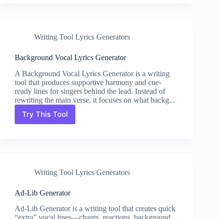
Lyrics
Generator
Writing Tool Lyrics Generators
Background Vocal Lyrics Generator
A Background Vocal Lyrics Generator is a writing
tool that produces supportive harmony and cue-
ready lines for singers behind the lead. Instead of
rewriting the main verse, it focuses on what backg...
Try This Tool
Background
Vocal
Lyrics
Generator
Writing Tool Lyrics Generators
Ad-Lib Generator
Ad-Lib Generator is a writing tool that creates quick
“extra” vocal lines—chants, reactions, background