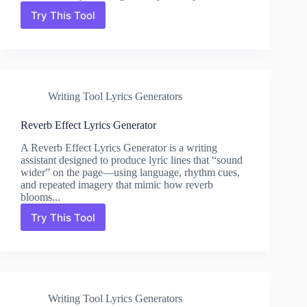
Try This Tool
Pitch
Shift
Lyrics
Generator
Writing Tool Lyrics Generators
Reverb Effect Lyrics Generator
A Reverb Effect Lyrics Generator is a writing
assistant designed to produce lyric lines that “sound
wider” on the page—using language, rhythm cues,
and repeated imagery that mimic how reverb
blooms...
Try This Tool
Reverb
Effect
Lyrics
Generator
Writing Tool Lyrics Generators