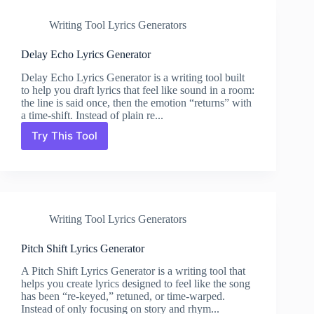
Writing Tool Lyrics Generators
Delay Echo Lyrics Generator
Delay Echo Lyrics Generator is a writing tool built
to help you draft lyrics that feel like sound in a room:
the line is said once, then the emotion “returns” with
a time-shift. Instead of plain re...
Try This Tool
Delay
Echo
Lyrics
Generator
Writing Tool Lyrics Generators
Pitch Shift Lyrics Generator
A Pitch Shift Lyrics Generator is a writing tool that
helps you create lyrics designed to feel like the song
has been “re-keyed,” retuned, or time-warped.
Instead of only focusing on story and rhym...