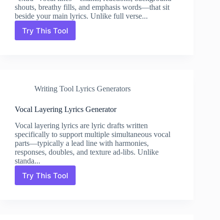
shouts, breathy fills, and emphasis words—that sit
beside your main lyrics. Unlike full verse...
Try This Tool
Ad-
Lib
Generator
Writing Tool Lyrics Generators
Vocal Layering Lyrics Generator
Vocal layering lyrics are lyric drafts written
specifically to support multiple simultaneous vocal
parts—typically a lead line with harmonies,
responses, doubles, and texture ad-libs. Unlike
standa...
Try This Tool
Vocal
Layering
Lyrics
Generator