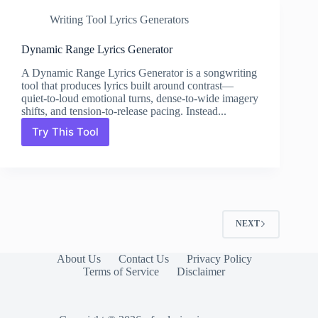
Writing Tool Lyrics Generators
Dynamic Range Lyrics Generator
A Dynamic Range Lyrics Generator is a songwriting
tool that produces lyrics built around contrast—
quiet-to-loud emotional turns, dense-to-wide imagery
shifts, and tension-to-release pacing. Instead...
Try This Tool
Dynamic
Range
Lyrics
Generator
NEXT
About Us
Contact Us
Privacy Policy
Terms of Service
Disclaimer