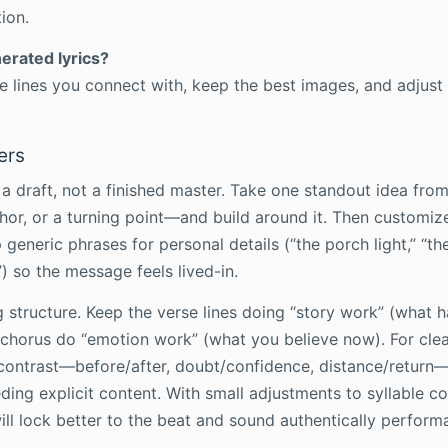
ion.
nerated lyrics?
te lines you connect with, keep the best images, and adjust
ers
 a draft, not a finished master. Take one standout idea fro
or, or a turning point—and build around it. Then customiz
generic phrases for personal details (“the porch light,” “the 
) so the message feels lived-in.
 structure. Keep the verse lines doing “story work” (what
e chorus do “emotion work” (what you believe now). For cle
n contrast—before/after, doubt/confidence, distance/return
ing explicit content. With small adjustments to syllable co
will lock better to the beat and sound authentically perform