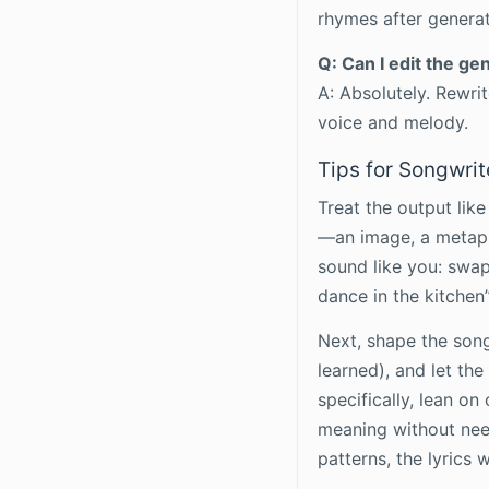
rhymes after generat
Q: Can I edit the ge
A: Absolutely. Rewri
voice and melody.
Tips for Songwrit
Treat the output like
—an image, a metaph
sound like you: swap 
dance in the kitchen”
Next, shape the song
learned), and let th
specifically, lean o
meaning without need
patterns, the lyrics 