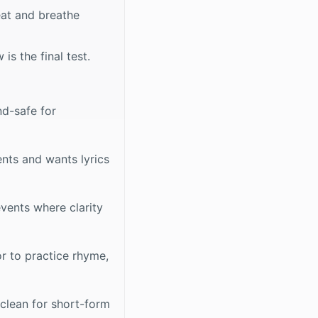
eat and breathe
is the final test.
d-safe for
ents and wants lyrics
vents where clarity
r to practice rhyme,
 clean for short-form