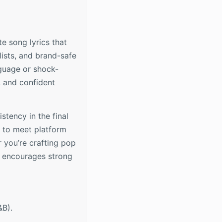
e song lyrics that
lists, and brand-safe
nguage or shock-
, and confident
stency in the final
s to meet platform
 you’re crafting pop
n encourages strong
&B).