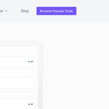
pe
Blog
Browse Popular Tools