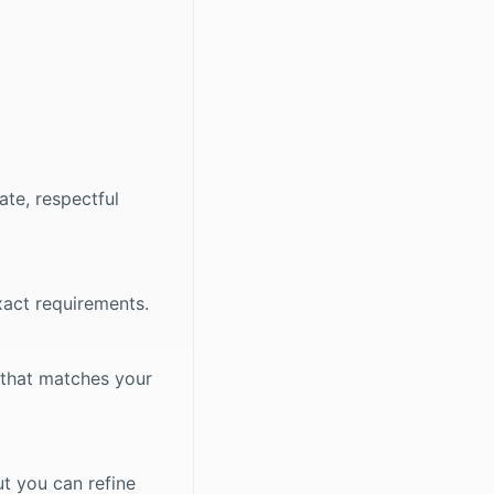
ate, respectful
xact requirements.
 that matches your
ut you can refine