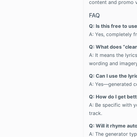
content and promo v
FAQ
Q: Is this free to us
A: Yes, completely f
Q: What does “clea
A: It means the lyri
wording and imagery
Q: Can I use the lyr
A: Yes—generated con
Q: How do I get bett
A: Be specific with
track.
Q: Will it rhyme aut
A: The generator typ