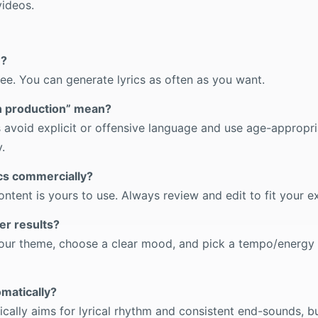
ideos.
e?
ree. You can generate lyrics as often as you want.
n production” mean?
cs avoid explicit or offensive language and use age-appropri
.
ics commercially?
tent is yours to use. Always review and edit to fit your e
er results?
 your theme, choose a clear mood, and pick a tempo/energy
omatically?
ically aims for lyrical rhythm and consistent end-sounds, b