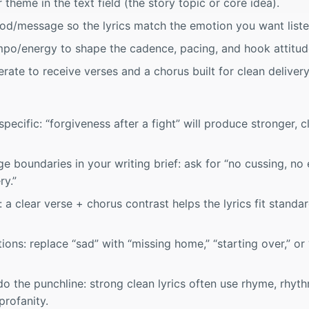
 theme in the text field (the story topic or core idea).
od/message so the lyrics match the emotion you want listen
mpo/energy to shape the cadence, pacing, and hook attitud
rate to receive verses and a chorus built for clean delivery
ecific: “forgiveness after a fight” will produce stronger, c
 boundaries in your writing brief: ask for “no cussing, no e
ry.”
: a clear verse + chorus contrast helps the lyrics fit stand
ons: replace “sad” with “missing home,” “starting over,” or 
o the punchline: strong clean lyrics often use rhyme, rhyth
profanity.