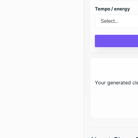
Tempo / energy
Your generated cle