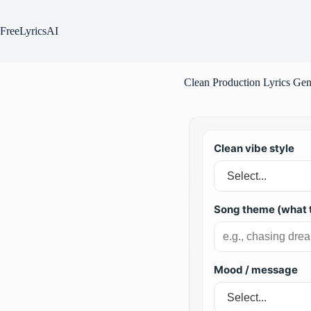
Skip
to
content
FreeLyricsAI
Clean Production Lyrics Gen
Clean vibe style
Song theme (what t
Mood / message