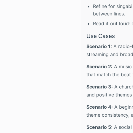
Refine for singab
between lines.
Read it out loud: 
Use Cases
Scenario 1:
A radio-
streaming and broadc
Scenario 2:
A music p
that match the beat 
Scenario 3:
A church
and positive themes 
Scenario 4:
A beginn
theme consistency, a
Scenario 5:
A social 