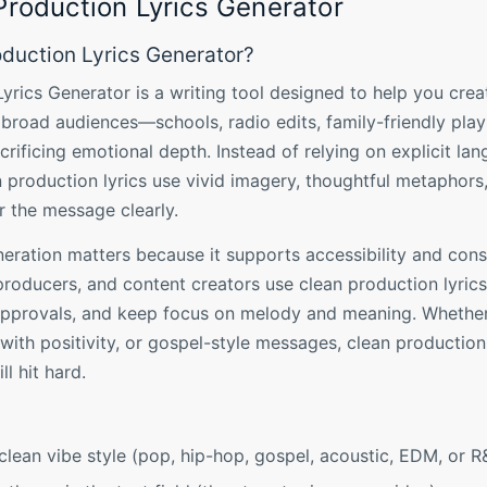
Production Lyrics Generator
oduction Lyrics Generator?
yrics Generator is a writing tool designed to help you creat
 broad audiences—schools, radio edits, family-friendly play
rificing emotional depth. Instead of relying on explicit la
n production lyrics use vivid imagery, thoughtful metaphors
er the message clearly.
neration matters because it supports accessibility and consi
 producers, and content creators use clean production lyric
 approvals, and keep focus on melody and meaning. Whether
with positivity, or gospel-style messages, clean productio
ll hit hard.
clean vibe style (pop, hip-hop, gospel, acoustic, EDM, or R