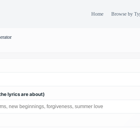
Home
Browse by Ty
erator
he lyrics are about)