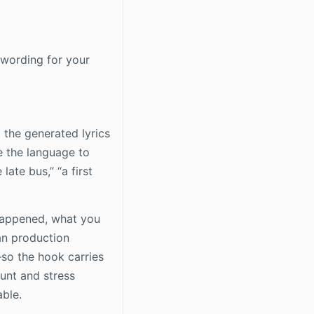
 wording for your
m the generated lyrics
e the language to
late bus,” “a first
 happened, what you
an production
—so the hook carries
unt and stress
able.