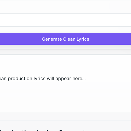
Generate Clean Lyrics
an production lyrics will appear here...