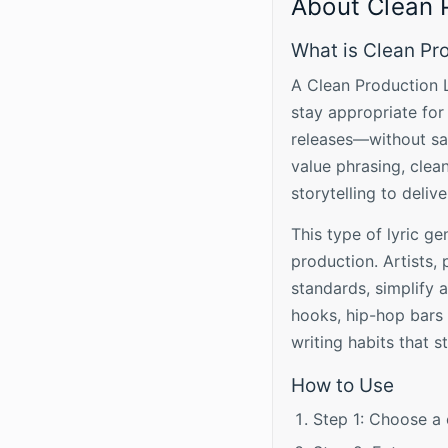
About Clean 
What is Clean Pr
A Clean Production L
stay appropriate for
releases—without sac
value phrasing, clea
storytelling to deliv
This type of lyric ge
production. Artists,
standards, simplify
hooks, hip-hop bars 
writing habits that sti
How to Use
Step 1: Choose a 