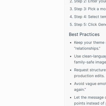
Step 2: Enter your
Step 3: Pick a mo
Step 4: Select te
Step 5: Click Gene
Best Practices
Keep your theme sp
“relationships.”
Use clean-language
family-safe image
Request structure
production edits.
Avoid vague emoti
again.”
Let the message d
points instead of 