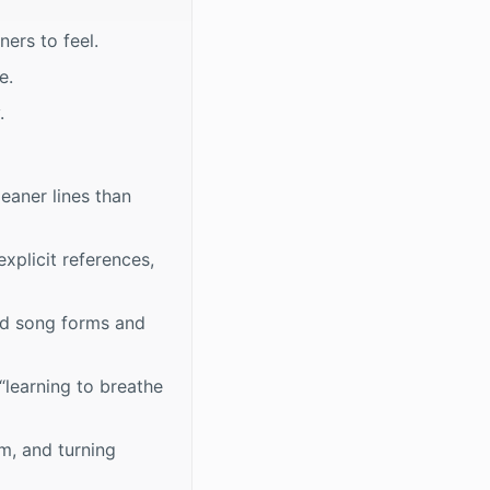
ers to feel.
e.
.
leaner lines than
xplicit references,
ard song forms and
“learning to breathe
m, and turning