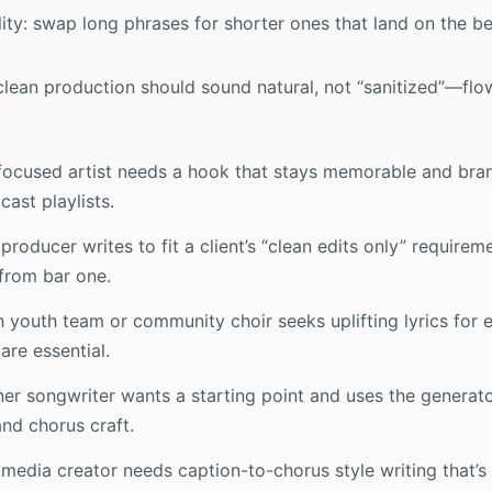
ility: swap long phrases for shorter ones that land on the b
clean production should sound natural, not “sanitized”—flow 
focused artist needs a hook that stays memorable and bran
ast playlists.
roducer writes to fit a client’s “clean edits only” requirem
from bar one.
 youth team or community choir seeks uplifting lyrics for e
are essential.
er songwriter wants a starting point and uses the generato
nd chorus craft.
media creator needs caption-to-chorus style writing that’s