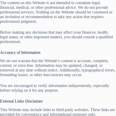
The content on this Website is not intended to constitute legal,
financial, medical, or other professional advice. We do not provide
professional services. Nothing on the Website should be construed as
an invitation or recommendation to take any action that requires
professional judgment.
Before making any decisions that may affect your finances, health,
legal status, or other important matters, you should consult a qualified
professional.
Accuracy of Information
We do not warrant that the Website’s content is accurate, complete,
current, or error-free. Information may be updated, changed, or
removed at any time without notice. Additionally, typographical errors,
formatting issues, or other inaccuracies may occur.
You are encouraged to verify information independently, especially
before relying on it for any purpose.
External Links Disclaimer
This Website may include links to third-party websites. These links are
provided for convenience and informational purposes only.