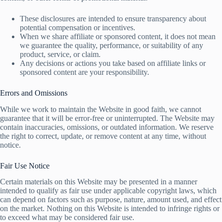
These disclosures are intended to ensure transparency about
potential compensation or incentives.
When we share affiliate or sponsored content, it does not mean
we guarantee the quality, performance, or suitability of any
product, service, or claim.
Any decisions or actions you take based on affiliate links or
sponsored content are your responsibility.
Errors and Omissions
While we work to maintain the Website in good faith, we cannot
guarantee that it will be error-free or uninterrupted. The Website may
contain inaccuracies, omissions, or outdated information. We reserve
the right to correct, update, or remove content at any time, without
notice.
Fair Use Notice
Certain materials on this Website may be presented in a manner
intended to qualify as fair use under applicable copyright laws, which
can depend on factors such as purpose, nature, amount used, and effect
on the market. Nothing on this Website is intended to infringe rights or
to exceed what may be considered fair use.