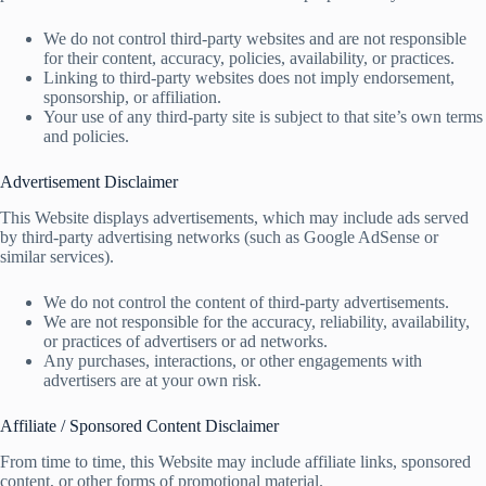
We do not control third-party websites and are not responsible
for their content, accuracy, policies, availability, or practices.
Linking to third-party websites does not imply endorsement,
sponsorship, or affiliation.
Your use of any third-party site is subject to that site’s own terms
and policies.
Advertisement Disclaimer
This Website displays advertisements, which may include ads served
by third-party advertising networks (such as Google AdSense or
similar services).
We do not control the content of third-party advertisements.
We are not responsible for the accuracy, reliability, availability,
or practices of advertisers or ad networks.
Any purchases, interactions, or other engagements with
advertisers are at your own risk.
Affiliate / Sponsored Content Disclaimer
From time to time, this Website may include affiliate links, sponsored
content, or other forms of promotional material.