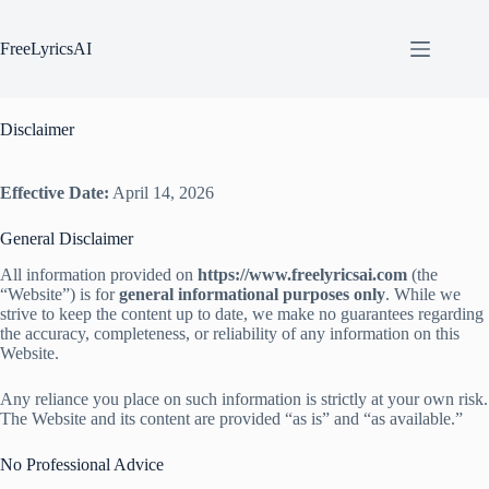
Skip
to
content
FreeLyricsAI
Disclaimer
Effective Date:
April 14, 2026
General Disclaimer
All information provided on
https://www.freelyricsai.com
(the
“Website”) is for
general informational purposes only
. While we
strive to keep the content up to date, we make no guarantees regarding
the accuracy, completeness, or reliability of any information on this
Website.
Any reliance you place on such information is strictly at your own risk.
The Website and its content are provided “as is” and “as available.”
No Professional Advice