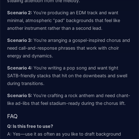
stealing attention from the melody.
Scenario 2:
You’re producing an EDM track and want
minimal, atmospheric “pad” backgrounds that feel like
another instrument rather than a second lead.
Scenario 3:
You’re arranging a gospel-inspired chorus and
need call-and-response phrases that work with choir
energy and dynamics.
Scenario 4:
You’re writing a pop song and want tight
SATB-friendly stacks that hit on the downbeats and swell
during transitions.
Scenario 5:
You’re crafting a rock anthem and need chant-
like ad-libs that feel stadium-ready during the chorus lift.
FAQ
Q: Is this free to use?
A: Yes—use it as often as you like to draft background