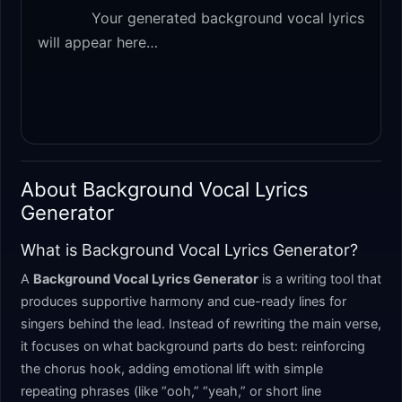
            Your generated background vocal lyrics 
will appear here…

About Background Vocal Lyrics
Generator
What is Background Vocal Lyrics Generator?
A
Background Vocal Lyrics Generator
is a writing tool that
produces supportive harmony and cue-ready lines for
singers behind the lead. Instead of rewriting the main verse,
it focuses on what background parts do best: reinforcing
the chorus hook, adding emotional lift with simple
repeating phrases (like “ooh,” “yeah,” or short line