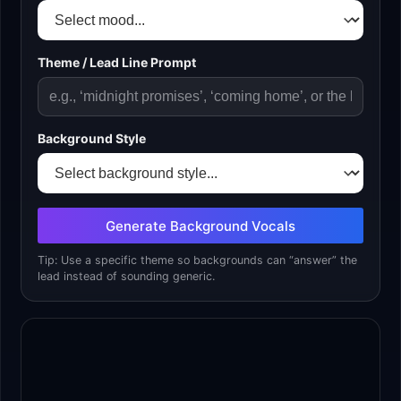
Theme / Lead Line Prompt
Background Style
Generate Background Vocals
Tip: Use a specific theme so backgrounds can “answer” the
lead instead of sounding generic.