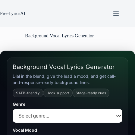
Skip
to
content
FreeLyricsAI
Background Vocal Lyrics Generator
Background Vocal Lyrics Generator
Dial in the blend, give the lead a mood, and get call-
and-response-ready background lines.
SATB-friendly
Hook support
Stage-ready cues
Genre
Vocal Mood