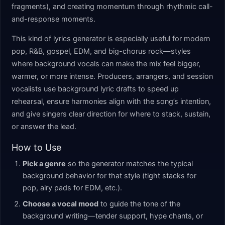
fragments), and creating momentum through rhythmic call-
and-response moments.
This kind of lyrics generator is especially useful for modern
pop, R&B, gospel, EDM, and big-chorus rock—styles
where background vocals can make the mix feel bigger,
warmer, or more intense. Producers, arrangers, and session
vocalists use background lyric drafts to speed up
rehearsal, ensure harmonies align with the song’s intention,
and give singers clear direction for where to stack, sustain,
or answer the lead.
How to Use
Pick a genre
so the generator matches the typical
background behavior for that style (tight stacks for
pop, airy pads for EDM, etc.).
Choose a vocal mood
to guide the tone of the
background writing—tender support, hype chants, or