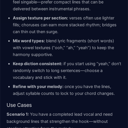
feel singable—prefer compact lines that can be
delivered between instrumental phrases.
Assign texture per section:
verses often use lighter
fills; choruses can earn more stacked rhythm; bridges
can thin out then surge.
Mix word types:
blend lyric fragments (short words)
with vowel textures (“ooh,” “ah,” “yeah”) to keep the
harmony supportive.
Keep diction consistent:
if you start using “yeah,” don’t
randomly switch to long sentences—choose a
vocabulary and stick with it.
Refine with your melody:
once you have the lines,
adjust syllable counts to lock to your chord changes.
Use Cases
Scenario 1:
You have a completed lead vocal and need
background lines that strengthen the hook—without