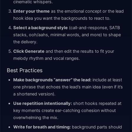
cinematic whispers.
Enter your theme
as the emotional concept or the lead
hook idea you want the backgrounds to react to.
Select a background style
(call-and-response, SATB
stacks, ooh/aahs, minimal words, and more) to shape
the delivery.
Click Generate
and then edit the results to fit your
melody rhythm and vocal ranges.
Best Practices
Make backgrounds “answer” the lead:
include at least
one phrase that echoes the lead’s main idea (even if it’s
a shortened version).
Use repetition intentionally:
short hooks repeated at
key moments create ear-catching cohesion without
overwhelming the mix.
Write for breath and timing:
background parts should