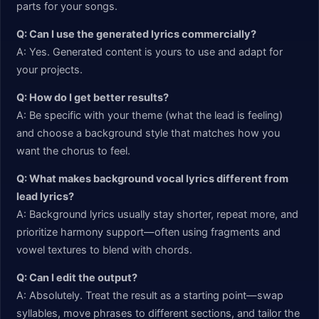
parts for your songs.
Q: Can I use the generated lyrics commercially?
A: Yes. Generated content is yours to use and adapt for
your projects.
Q: How do I get better results?
A: Be specific with your theme (what the lead is feeling)
and choose a background style that matches how you
want the chorus to feel.
Q: What makes background vocal lyrics different from
lead lyrics?
A: Background lyrics usually stay shorter, repeat more, and
prioritize harmony support—often using fragments and
vowel textures to blend with chords.
Q: Can I edit the output?
A: Absolutely. Treat the result as a starting point—swap
syllables, move phrases to different sections, and tailor the