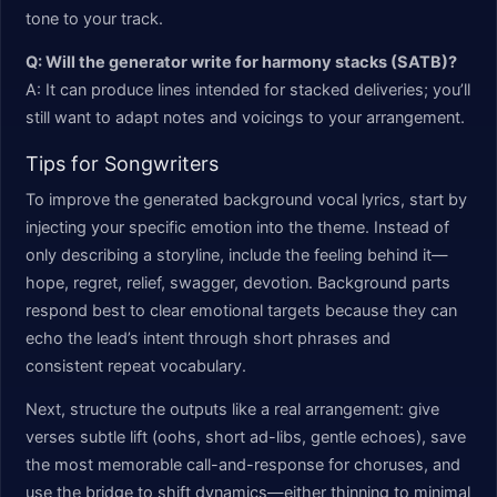
tone to your track.
Q: Will the generator write for harmony stacks (SATB)?
A: It can produce lines intended for stacked deliveries; you’ll
still want to adapt notes and voicings to your arrangement.
Tips for Songwriters
To improve the generated background vocal lyrics, start by
injecting your specific emotion into the theme. Instead of
only describing a storyline, include the feeling behind it—
hope, regret, relief, swagger, devotion. Background parts
respond best to clear emotional targets because they can
echo the lead’s intent through short phrases and
consistent repeat vocabulary.
Next, structure the outputs like a real arrangement: give
verses subtle lift (oohs, short ad-libs, gentle echoes), save
the most memorable call-and-response for choruses, and
use the bridge to shift dynamics—either thinning to minimal