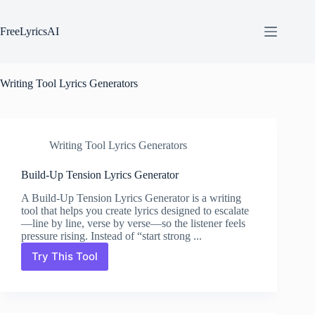
Skip
to
content
FreeLyricsAI
Writing Tool Lyrics Generators
Writing Tool Lyrics Generators
Build-Up Tension Lyrics Generator
A Build-Up Tension Lyrics Generator is a writing
tool that helps you create lyrics designed to escalate
—line by line, verse by verse—so the listener feels
pressure rising. Instead of “start strong ...
Try This Tool
Build-
Up
Tension
Lyrics