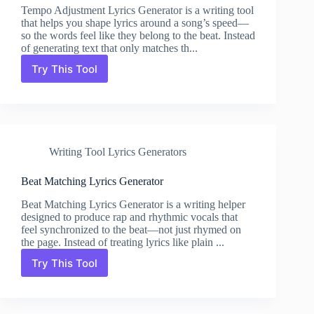
Tempo Adjustment Lyrics Generator is a writing tool
that helps you shape lyrics around a song’s speed—
so the words feel like they belong to the beat. Instead
of generating text that only matches th...
Try This Tool
Tempo
Adjustment
Lyrics
Generator
Writing Tool Lyrics Generators
Beat Matching Lyrics Generator
Beat Matching Lyrics Generator is a writing helper
designed to produce rap and rhythmic vocals that
feel synchronized to the beat—not just rhymed on
the page. Instead of treating lyrics like plain ...
Try This Tool
Beat
Matching
Lyrics
Generator