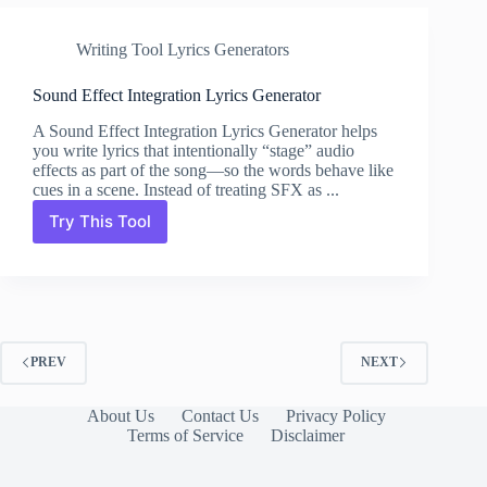
Writing Tool Lyrics Generators
Sound Effect Integration Lyrics Generator
A Sound Effect Integration Lyrics Generator helps
you write lyrics that intentionally “stage” audio
effects as part of the song—so the words behave like
cues in a scene. Instead of treating SFX as ...
Try This Tool
Sound
Effect
Integration
Lyrics
Generator
PREV
NEXT
About Us
Contact Us
Privacy Policy
Terms of Service
Disclaimer