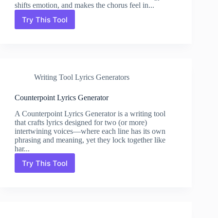
shifts emotion, and makes the chorus feel in...
Try This Tool
Pre-
Chorus
Builder
Lyrics
Generator
Writing Tool Lyrics Generators
Counterpoint Lyrics Generator
A Counterpoint Lyrics Generator is a writing tool
that crafts lyrics designed for two (or more)
intertwining voices—where each line has its own
phrasing and meaning, yet they lock together like
har...
Try This Tool
Counterpoint
Lyrics
Generator