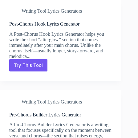
Generator
Writing Tool Lyrics Generators
Post-Chorus Hook Lyrics Generator
A Post-Chorus Hook Lyrics Generator helps you
write the short “afterglow” section that comes
immediately after your main chorus. Unlike the
chorus itself—usually longer, story-forward, and
melodica...
Try This Tool
Post-
Chorus
Hook
Lyrics
Generator
Writing Tool Lyrics Generators
Pre-Chorus Builder Lyrics Generator
A Pre-Chorus Builder Lyrics Generator is a writing
tool that focuses specifically on the moment between
verse and chorus—the section that raises energy,