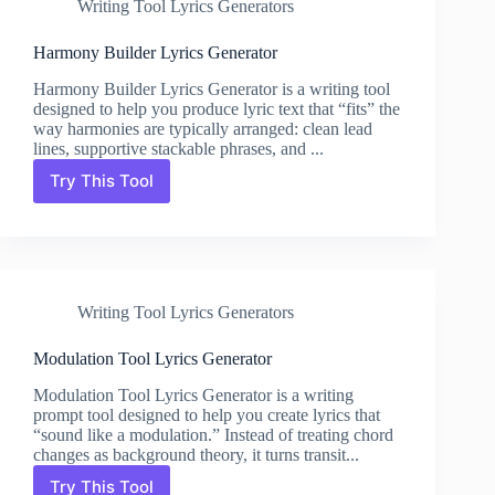
Writing Tool Lyrics Generators
Harmony Builder Lyrics Generator
Harmony Builder Lyrics Generator is a writing tool
designed to help you produce lyric text that “fits” the
way harmonies are typically arranged: clean lead
lines, supportive stackable phrases, and ...
Try This Tool
Harmony
Builder
Lyrics
Generator
Writing Tool Lyrics Generators
Modulation Tool Lyrics Generator
Modulation Tool Lyrics Generator is a writing
prompt tool designed to help you create lyrics that
“sound like a modulation.” Instead of treating chord
changes as background theory, it turns transit...
Try This Tool