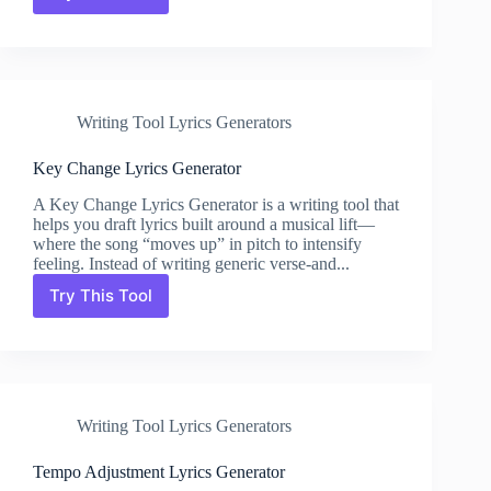
Modulation
Tool
Lyrics
Generator
Writing Tool Lyrics Generators
Key Change Lyrics Generator
A Key Change Lyrics Generator is a writing tool that
helps you draft lyrics built around a musical lift—
where the song “moves up” in pitch to intensify
feeling. Instead of writing generic verse-and...
Try This Tool
Key
Change
Lyrics
Generator
Writing Tool Lyrics Generators
Tempo Adjustment Lyrics Generator