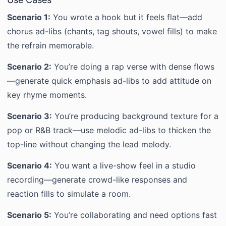
Scenario 1:
You wrote a hook but it feels flat—add
chorus ad-libs (chants, tag shouts, vowel fills) to make
the refrain memorable.
Scenario 2:
You’re doing a rap verse with dense flows
—generate quick emphasis ad-libs to add attitude on
key rhyme moments.
Scenario 3:
You’re producing background texture for a
pop or R&B track—use melodic ad-libs to thicken the
top-line without changing the lead melody.
Scenario 4:
You want a live-show feel in a studio
recording—generate crowd-like responses and
reaction fills to simulate a room.
Scenario 5:
You’re collaborating and need options fast