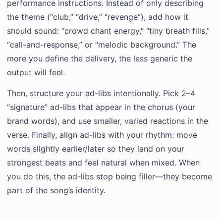
performance instructions. Instead of only describing
the theme (“club,” “drive,” “revenge”), add how it
should sound: “crowd chant energy,” “tiny breath fills,”
“call-and-response,” or “melodic background.” The
more you define the delivery, the less generic the
output will feel.
Then, structure your ad-libs intentionally. Pick 2–4
“signature” ad-libs that appear in the chorus (your
brand words), and use smaller, varied reactions in the
verse. Finally, align ad-libs with your rhythm: move
words slightly earlier/later so they land on your
strongest beats and feel natural when mixed. When
you do this, the ad-libs stop being filler—they become
part of the song’s identity.