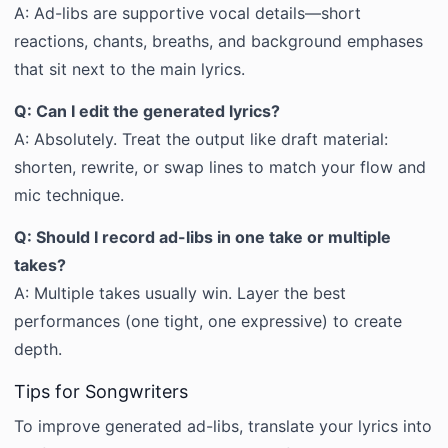
A: Ad-libs are supportive vocal details—short
reactions, chants, breaths, and background emphases
that sit next to the main lyrics.
Q: Can I edit the generated lyrics?
A: Absolutely. Treat the output like draft material:
shorten, rewrite, or swap lines to match your flow and
mic technique.
Q: Should I record ad-libs in one take or multiple
takes?
A: Multiple takes usually win. Layer the best
performances (one tight, one expressive) to create
depth.
Tips for Songwriters
To improve generated ad-libs, translate your lyrics into