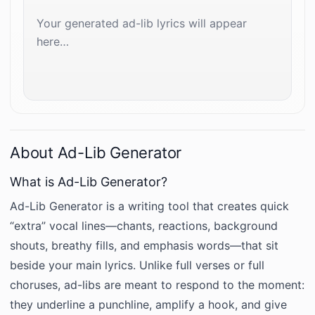
Your generated ad-lib lyrics will appear 
here…
About Ad-Lib Generator
What is Ad-Lib Generator?
Ad-Lib Generator is a writing tool that creates quick
“extra” vocal lines—chants, reactions, background
shouts, breathy fills, and emphasis words—that sit
beside your main lyrics. Unlike full verses or full
choruses, ad-libs are meant to respond to the moment:
they underline a punchline, amplify a hook, and give