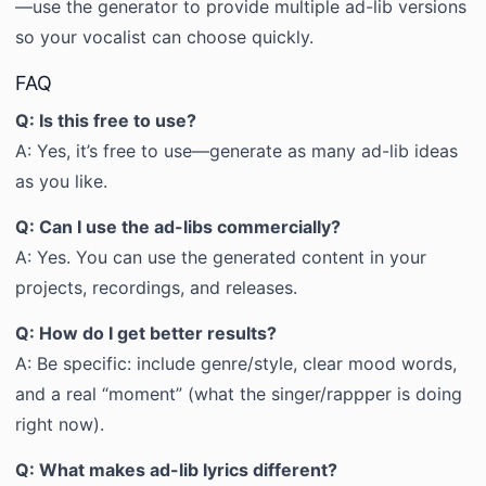
—use the generator to provide multiple ad-lib versions
so your vocalist can choose quickly.
FAQ
Q: Is this free to use?
A: Yes, it’s free to use—generate as many ad-lib ideas
as you like.
Q: Can I use the ad-libs commercially?
A: Yes. You can use the generated content in your
projects, recordings, and releases.
Q: How do I get better results?
A: Be specific: include genre/style, clear mood words,
and a real “moment” (what the singer/rappper is doing
right now).
Q: What makes ad-lib lyrics different?