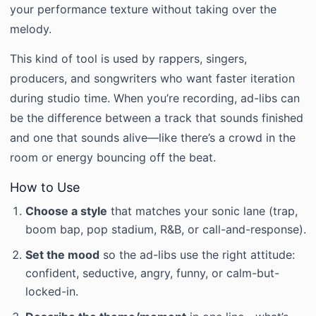
your performance texture without taking over the
melody.
This kind of tool is used by rappers, singers,
producers, and songwriters who want faster iteration
during studio time. When you’re recording, ad-libs can
be the difference between a track that sounds finished
and one that sounds alive—like there’s a crowd in the
room or energy bouncing off the beat.
How to Use
Choose a style
that matches your sonic lane (trap,
boom bap, pop stadium, R&B, or call-and-response).
Set the mood
so the ad-libs use the right attitude:
confident, seductive, angry, funny, or calm-but-
locked-in.