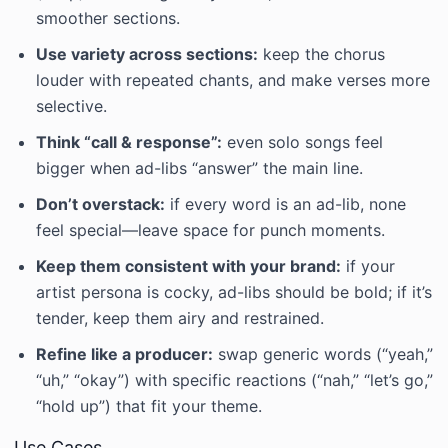
smoother sections.
Use variety across sections:
keep the chorus
louder with repeated chants, and make verses more
selective.
Think “call & response”:
even solo songs feel
bigger when ad-libs “answer” the main line.
Don’t overstack:
if every word is an ad-lib, none
feel special—leave space for punch moments.
Keep them consistent with your brand:
if your
artist persona is cocky, ad-libs should be bold; if it’s
tender, keep them airy and restrained.
Refine like a producer:
swap generic words (“yeah,”
“uh,” “okay”) with specific reactions (“nah,” “let’s go,”
“hold up”) that fit your theme.
Use Cases