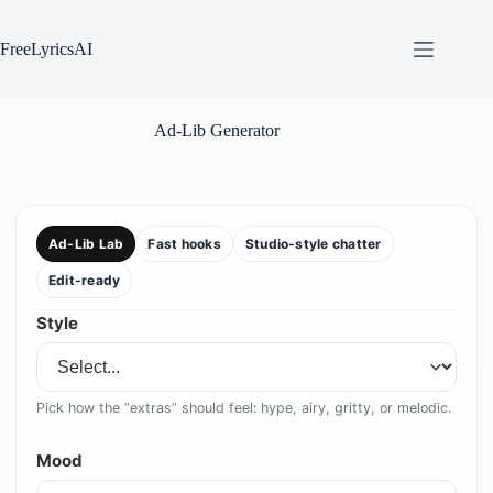
Skip
to
content
FreeLyricsAI
Ad-Lib Generator
Ad-Lib Lab
Fast hooks
Studio-style chatter
Edit-ready
Style
Pick how the “extras” should feel: hype, airy, gritty, or melodic.
Mood