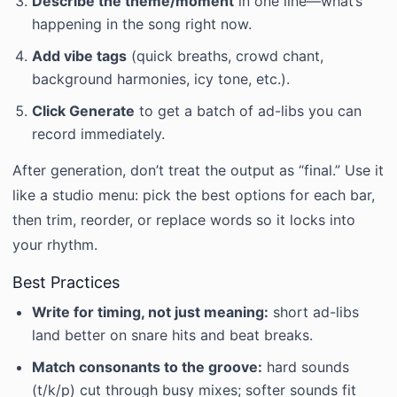
Describe the theme/moment
in one line—what’s
happening in the song right now.
Add vibe tags
(quick breaths, crowd chant,
background harmonies, icy tone, etc.).
Click Generate
to get a batch of ad-libs you can
record immediately.
After generation, don’t treat the output as “final.” Use it
like a studio menu: pick the best options for each bar,
then trim, reorder, or replace words so it locks into
your rhythm.
Best Practices
Write for timing, not just meaning:
short ad-libs
land better on snare hits and beat breaks.
Match consonants to the groove:
hard sounds
(t/k/p) cut through busy mixes; softer sounds fit