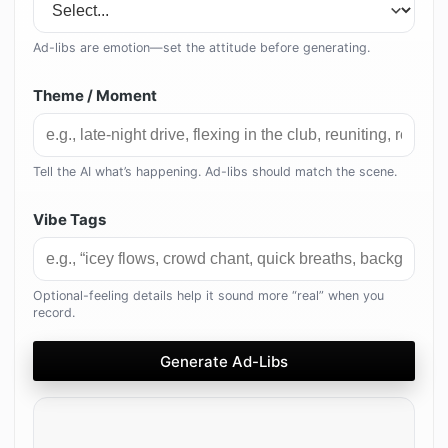
Ad-libs are emotion—set the attitude before generating.
Theme / Moment
Tell the AI what’s happening. Ad-libs should match the scene.
Vibe Tags
Optional-feeling details help it sound more “real” when you
record.
Generate Ad-Libs