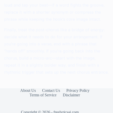
loud and tap your beat—if a word fights the groove,
replace it with a shorter synonym or compress the
phrase while keeping the hook’s core image intact.
Finally, treat the post-chorus like a bridge of energy:
decide what it needs to do for your arrangement. If
you’re going into a verse, end with a phrase that
“hands off” smoothly. If you’re going back into the
chorus, build a micro-arc—start with the image,
repeat it in a slightly bolder way, and finish with a
rhythmic trigger that sets up the next chorus entrance.
About Us
Contact Us
Privacy Policy
Terms of Service
Disclaimer
Copyright © 2026 - freelyricsai.com