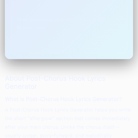
Your generated post-chorus hook will 
appear here...
About Post-Chorus Hook Lyrics
Generator
What is Post-Chorus Hook Lyrics Generator?
A Post-Chorus Hook Lyrics Generator helps you write
the short “afterglow” section that comes immediately
after your main chorus. Unlike the chorus itself—
usually longer, story-forward, and melodically