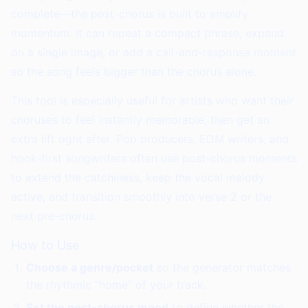
complete—the post-chorus is built to amplify
momentum. It can repeat a compact phrase, expand
on a single image, or add a call-and-response moment
so the song feels bigger than the chorus alone.
This tool is especially useful for artists who want their
choruses to feel instantly memorable, then get an
extra lift right after. Pop producers, EDM writers, and
hook-first songwriters often use post-chorus moments
to extend the catchiness, keep the vocal melody
active, and transition smoothly into verse 2 or the
next pre-chorus.
How to Use
Choose a genre/pocket
so the generator matches
the rhythmic “home” of your track.
Set the post-chorus mood
to define whether the