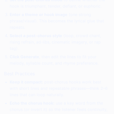
hook is triumphant, tender, defiant, or euphoric.
Enter a theme or hook image
(one strong
phrase/visual). This becomes the lyrical glue that
repeats.
Select a post-chorus style
(loop, crowd chant,
rising refrain, ad-libs, cinematic imagery, or rap
tag).
Click Generate
, then edit the lines to fit your
melody, syllable count, and rhyme preference.
Best Practices
Keep it compact:
post-chorus hooks work best
with short lines and repeatable phrases—think 2–6
lines that can loop naturally.
Echo the chorus hook:
use a key word from the
chorus (or invert it) so the listener feels continuity,