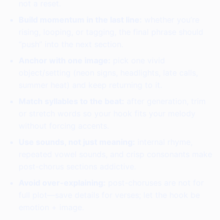
not a reset.
Build momentum in the last line:
whether you’re
rising, looping, or tagging, the final phrase should
“push” into the next section.
Anchor with one image:
pick one vivid
object/setting (neon signs, headlights, late calls,
summer heat) and keep returning to it.
Match syllables to the beat:
after generation, trim
or stretch words so your hook fits your melody
without forcing accents.
Use sounds, not just meaning:
internal rhyme,
repeated vowel sounds, and crisp consonants make
post-chorus sections addictive.
Avoid over-explaining:
post-choruses are not for
full plot—save details for verses; let the hook be
emotion + image.