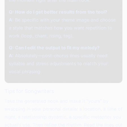
the moment right after the main hook.
Q: How do I get better results from the tool?
A:
Be specific with your theme image and choose
a style that matches how you want repetition to
work (loop, chant, rising, tag).
Q: Can I edit the output to fit my melody?
A:
Absolutely—post-chorus lines usually need
syllable and stress adjustments to match your
vocal phrasing.
Tips for Songwriters
Take the generated hook and make it “yours” by
swapping in your personal details: a location, a time of
night, a relationship dynamic, a specific metaphor you
actually use. Then refine the rhythm. Read the lines out