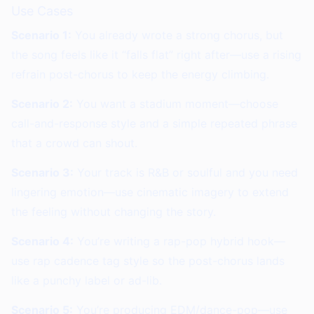
Use Cases
Scenario 1:
You already wrote a strong chorus, but
the song feels like it “falls flat” right after—use a rising
refrain post-chorus to keep the energy climbing.
Scenario 2:
You want a stadium moment—choose
call-and-response style and a simple repeated phrase
that a crowd can shout.
Scenario 3:
Your track is R&B or soulful and you need
lingering emotion—use cinematic imagery to extend
the feeling without changing the story.
Scenario 4:
You’re writing a rap-pop hybrid hook—
use rap cadence tag style so the post-chorus lands
like a punchy label or ad-lib.
Scenario 5:
You’re producing EDM/dance-pop—use