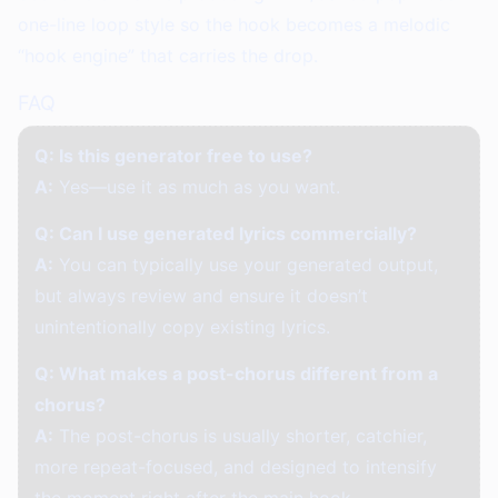
one-line loop style so the hook becomes a melodic
“hook engine” that carries the drop.
FAQ
Q: Is this generator free to use?
A:
Yes—use it as much as you want.
Q: Can I use generated lyrics commercially?
A:
You can typically use your generated output,
but always review and ensure it doesn’t
unintentionally copy existing lyrics.
Q: What makes a post-chorus different from a
chorus?
A:
The post-chorus is usually shorter, catchier,
more repeat-focused, and designed to intensify