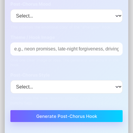
Post-Chorus Mood
This controls the emotional color of the “afterglow” hook.
Theme / Hook Image
Give one clear image or idea. The generator will echo it in the
hook.
Post-Chorus Style
Choose how the hook repeats: looping, rising, crowd chants, or
punchy tags.
Generate Post-Chorus Hook