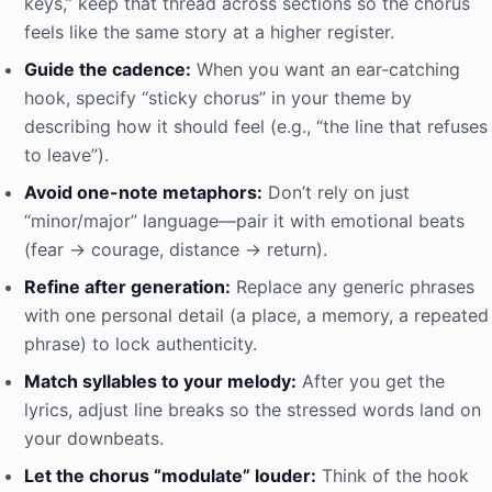
keys,” keep that thread across sections so the chorus
feels like the same story at a higher register.
Guide the cadence:
When you want an ear-catching
hook, specify “sticky chorus” in your theme by
describing how it should feel (e.g., “the line that refuses
to leave”).
Avoid one-note metaphors:
Don’t rely on just
“minor/major” language—pair it with emotional beats
(fear → courage, distance → return).
Refine after generation:
Replace any generic phrases
with one personal detail (a place, a memory, a repeated
phrase) to lock authenticity.
Match syllables to your melody:
After you get the
lyrics, adjust line breaks so the stressed words land on
your downbeats.
Let the chorus “modulate” louder:
Think of the hook