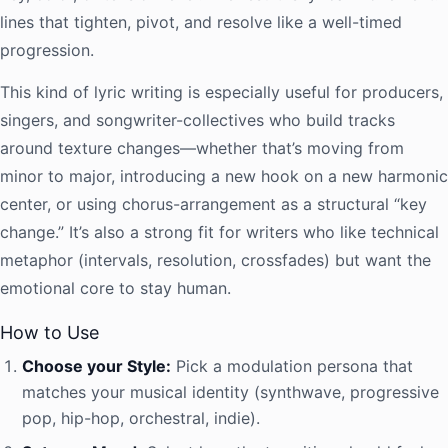
lines that tighten, pivot, and resolve like a well-timed
progression.
This kind of lyric writing is especially useful for producers,
singers, and songwriter-collectives who build tracks
around texture changes—whether that’s moving from
minor to major, introducing a new hook on a new harmonic
center, or using chorus-arrangement as a structural “key
change.” It’s also a strong fit for writers who like technical
metaphor (intervals, resolution, crossfades) but want the
emotional core to stay human.
How to Use
Choose your Style:
Pick a modulation persona that
matches your musical identity (synthwave, progressive
pop, hip-hop, orchestral, indie).