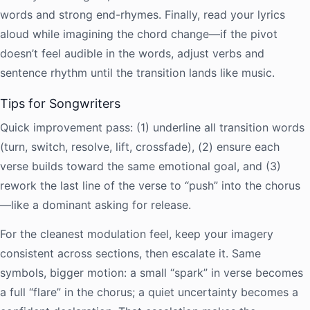
words and strong end-rhymes. Finally, read your lyrics
aloud while imagining the chord change—if the pivot
doesn’t feel audible in the words, adjust verbs and
sentence rhythm until the transition lands like music.
Tips for Songwriters
Quick improvement pass: (1) underline all transition words
(turn, switch, resolve, lift, crossfade), (2) ensure each
verse builds toward the same emotional goal, and (3)
rework the last line of the verse to “push” into the chorus
—like a dominant asking for release.
For the cleanest modulation feel, keep your imagery
consistent across sections, then escalate it. Same
symbols, bigger motion: a small “spark” in verse becomes
a full “flare” in the chorus; a quiet uncertainty becomes a