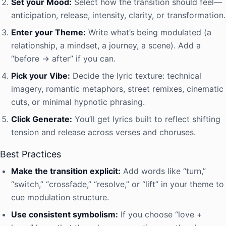
Set your Mood:
Select how the transition should feel—
anticipation, release, intensity, clarity, or transformation.
Enter your Theme:
Write what’s being modulated (a
relationship, a mindset, a journey, a scene). Add a
“before → after” if you can.
Pick your Vibe:
Decide the lyric texture: technical
imagery, romantic metaphors, street remixes, cinematic
cuts, or minimal hypnotic phrasing.
Click Generate:
You’ll get lyrics built to reflect shifting
tension and release across verses and choruses.
Best Practices
Make the transition explicit:
Add words like “turn,”
“switch,” “crossfade,” “resolve,” or “lift” in your theme to
cue modulation structure.
Use consistent symbolism:
If you choose “love +