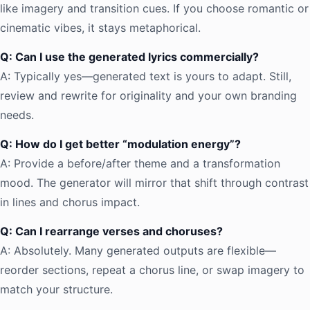
like imagery and transition cues. If you choose romantic or
cinematic vibes, it stays metaphorical.
Q: Can I use the generated lyrics commercially?
A: Typically yes—generated text is yours to adapt. Still,
review and rewrite for originality and your own branding
needs.
Q: How do I get better “modulation energy”?
A: Provide a before/after theme and a transformation
mood. The generator will mirror that shift through contrast
in lines and chorus impact.
Q: Can I rearrange verses and choruses?
A: Absolutely. Many generated outputs are flexible—
reorder sections, repeat a chorus line, or swap imagery to
match your structure.