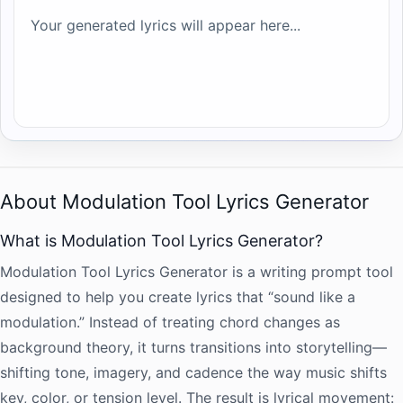
Your generated lyrics will appear here...
About Modulation Tool Lyrics Generator
What is Modulation Tool Lyrics Generator?
Modulation Tool Lyrics Generator is a writing prompt tool
designed to help you create lyrics that “sound like a
modulation.” Instead of treating chord changes as
background theory, it turns transitions into storytelling—
shifting tone, imagery, and cadence the way music shifts
key, color, or tension level. The result is lyrical movement: