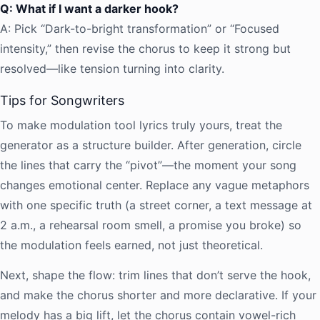
Q: What if I want a darker hook?
A: Pick “Dark-to-bright transformation” or “Focused
intensity,” then revise the chorus to keep it strong but
resolved—like tension turning into clarity.
Tips for Songwriters
To make modulation tool lyrics truly yours, treat the
generator as a structure builder. After generation, circle
the lines that carry the “pivot”—the moment your song
changes emotional center. Replace any vague metaphors
with one specific truth (a street corner, a text message at
2 a.m., a rehearsal room smell, a promise you broke) so
the modulation feels earned, not just theoretical.
Next, shape the flow: trim lines that don’t serve the hook,
and make the chorus shorter and more declarative. If your
melody has a big lift, let the chorus contain vowel-rich