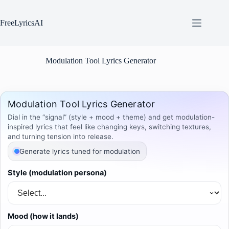
Skip
to
content
FreeLyricsAI
Modulation Tool Lyrics Generator
Modulation Tool Lyrics Generator
Dial in the “signal” (style + mood + theme) and get modulation-
inspired lyrics that feel like changing keys, switching textures,
and turning tension into release.
Generate lyrics tuned for modulation
Style (modulation persona)
Mood (how it lands)