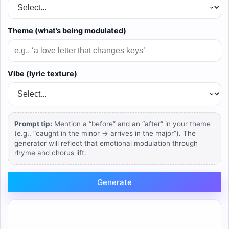
Theme (what’s being modulated)
Vibe (lyric texture)
Prompt tip:
Mention a “before” and an “after” in your theme
(e.g., “caught in the minor → arrives in the major”). The
generator will reflect that emotional modulation through
rhyme and chorus lift.
Generate