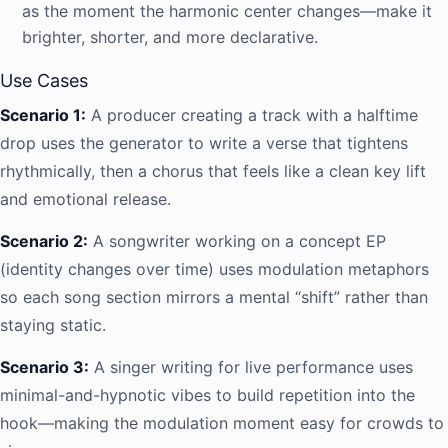
as the moment the harmonic center changes—make it
brighter, shorter, and more declarative.
Use Cases
Scenario 1:
A producer creating a track with a halftime
drop uses the generator to write a verse that tightens
rhythmically, then a chorus that feels like a clean key lift
and emotional release.
Scenario 2:
A songwriter working on a concept EP
(identity changes over time) uses modulation metaphors
so each song section mirrors a mental “shift” rather than
staying static.
Scenario 3:
A singer writing for live performance uses
minimal-and-hypnotic vibes to build repetition into the
hook—making the modulation moment easy for crowds to