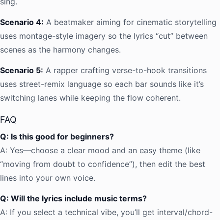
sing.
Scenario 4:
A beatmaker aiming for cinematic storytelling
uses montage-style imagery so the lyrics “cut” between
scenes as the harmony changes.
Scenario 5:
A rapper crafting verse-to-hook transitions
uses street-remix language so each bar sounds like it’s
switching lanes while keeping the flow coherent.
FAQ
Q: Is this good for beginners?
A: Yes—choose a clear mood and an easy theme (like
“moving from doubt to confidence”), then edit the best
lines into your own voice.
Q: Will the lyrics include music terms?
A: If you select a technical vibe, you’ll get interval/chord-