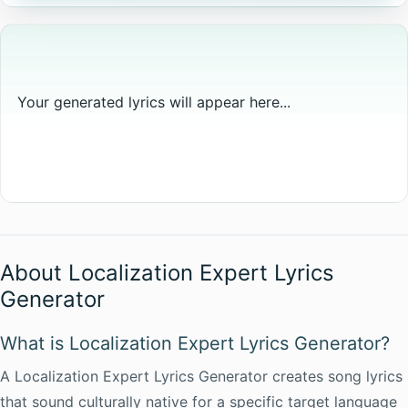
Your generated lyrics will appear here...
About Localization Expert Lyrics
Generator
What is Localization Expert Lyrics Generator?
A Localization Expert Lyrics Generator creates song lyrics
that sound culturally native for a specific target language