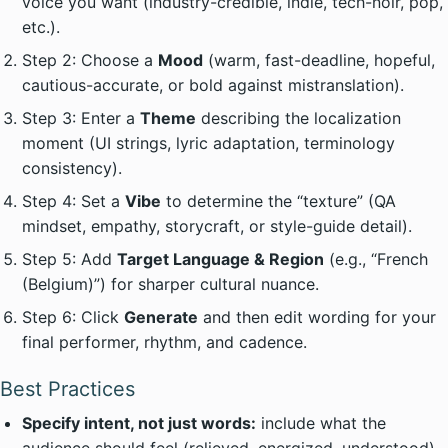
voice you want (industry-credible, indie, tech-noir, pop,
etc.).
Step 2: Choose a
Mood
(warm, fast-deadline, hopeful,
cautious-accurate, or bold against mistranslation).
Step 3: Enter a
Theme
describing the localization
moment (UI strings, lyric adaptation, terminology
consistency).
Step 4: Set a
Vibe
to determine the “texture” (QA
mindset, empathy, storycraft, or style-guide detail).
Step 5: Add
Target Language & Region
(e.g., “French
(Belgium)”) for sharper cultural nuance.
Step 6: Click
Generate
and then edit wording for your
final performer, rhythm, and cadence.
Best Practices
Specify intent, not just words:
include what the