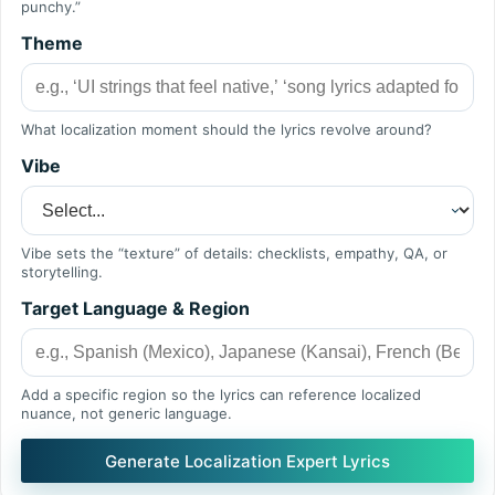
punchy.”
Theme
What localization moment should the lyrics revolve around?
Vibe
Vibe sets the “texture” of details: checklists, empathy, QA, or
storytelling.
Target Language & Region
Add a specific region so the lyrics can reference localized
nuance, not generic language.
Generate Localization Expert Lyrics