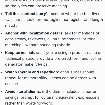
audience should feel (relieved, energized, understood)
so the lyrics can preserve meaning.
Tell the “context story”:
mention where the text lives
(UI, chorus hook, promo tagline) so register and length
match.
Anchor with localization details:
ask for mentions of
consistency, reviewers, cultural references, or tone
matching—without sounding robotic.
Keep terms natural:
if you’re using a product name or
technical phrase, provide a preferred form and let the
generator make it lyrical.
Watch rhythm and repetition:
chorus lines should
repeat for memorability; verses can be denser with
nuance.
Avoid literal idioms:
if the theme includes humor or
sayings, prompt for culturally equivalent expressions
rather than word-for-word.