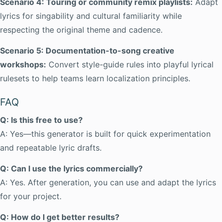
Scenario 4: Touring or community remix playlists:
Adapt
lyrics for singability and cultural familiarity while
respecting the original theme and cadence.
Scenario 5: Documentation-to-song creative
workshops:
Convert style-guide rules into playful lyrical
rulesets to help teams learn localization principles.
FAQ
Q: Is this free to use?
A: Yes—this generator is built for quick experimentation
and repeatable lyric drafts.
Q: Can I use the lyrics commercially?
A: Yes. After generation, you can use and adapt the lyrics
for your project.
Q: How do I get better results?