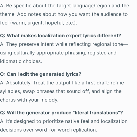
A: Be specific about the target language/region and the
theme. Add notes about how you want the audience to
feel (warm, urgent, hopeful, etc.).
Q: What makes localization expert lyrics different?
A: They preserve intent while reflecting regional tone—
using culturally appropriate phrasing, register, and
idiomatic choices.
Q: Can I edit the generated lyrics?
A: Absolutely. Treat the output like a first draft: refine
syllables, swap phrases that sound off, and align the
chorus with your melody.
Q: Will the generator produce “literal translations”?
A: It’s designed to prioritize native feel and localization
decisions over word-for-word replication.