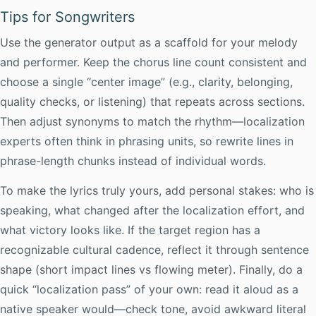
Tips for Songwriters
Use the generator output as a scaffold for your melody
and performer. Keep the chorus line count consistent and
choose a single “center image” (e.g., clarity, belonging,
quality checks, or listening) that repeats across sections.
Then adjust synonyms to match the rhythm—localization
experts often think in phrasing units, so rewrite lines in
phrase-length chunks instead of individual words.
To make the lyrics truly yours, add personal stakes: who is
speaking, what changed after the localization effort, and
what victory looks like. If the target region has a
recognizable cultural cadence, reflect it through sentence
shape (short impact lines vs flowing meter). Finally, do a
quick “localization pass” of your own: read it aloud as a
native speaker would—check tone, avoid awkward literal