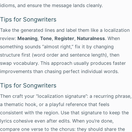
idioms, and ensure the message lands cleanly.
Tips for Songwriters
Take the generated lines and label them like a localization
review:
Meaning
,
Tone
,
Register
,
Naturalness
. When
something sounds “almost right,” fix it by changing
structure first (word order and sentence length), then
swap vocabulary. This approach usually produces faster
improvements than chasing perfect individual words.
Tips for Songwriters
Then craft your “localization signature”: a recurring phrase,
a thematic hook, or a playful reference that feels
consistent with the region. Use that signature to keep the
lyrics cohesive even after edits. When you’re done,
compare one verse to the chorus: they should share the