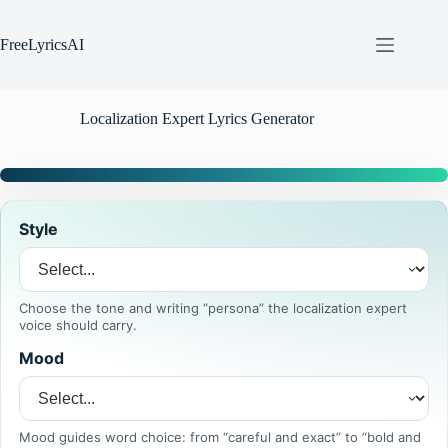
Skip
to
content
FreeLyricsAI
Localization Expert Lyrics Generator
Style
Choose the tone and writing “persona” the localization expert
voice should carry.
Mood
Mood guides word choice: from “careful and exact” to “bold and