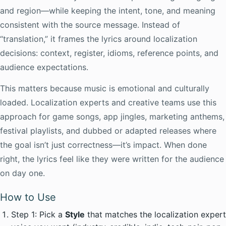
and region—while keeping the intent, tone, and meaning
consistent with the source message. Instead of
“translation,” it frames the lyrics around localization
decisions: context, register, idioms, reference points, and
audience expectations.
This matters because music is emotional and culturally
loaded. Localization experts and creative teams use this
approach for game songs, app jingles, marketing anthems,
festival playlists, and dubbed or adapted releases where
the goal isn’t just correctness—it’s impact. When done
right, the lyrics feel like they were written for the audience
on day one.
How to Use
Step 1: Pick a
Style
that matches the localization expert