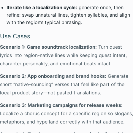
Iterate like a localization cycle:
generate once, then
refine: swap unnatural lines, tighten syllables, and align
with the region’s typical phrasing.
Use Cases
Scenario 1: Game soundtrack localization:
Turn quest
lyrics into region-native lines while keeping quest intent,
character personality, and emotional beats intact.
Scenario 2: App onboarding and brand hooks:
Generate
short “native-sounding” verses that feel like part of the
local product story—not pasted translations.
Scenario 3: Marketing campaigns for release weeks:
Localize a chorus concept for a specific region so slogans,
metaphors, and hype land correctly with that audience.