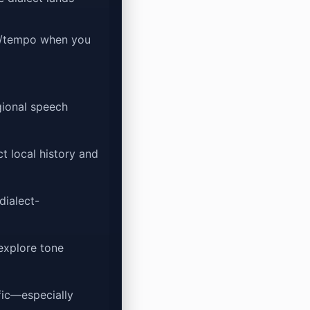
d/tempo when you
gional speech
t local history and
dialect-
explore tone
ific—especially