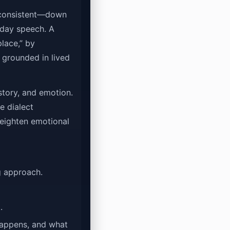
e consistent—down
yday speech. A
place,” by
 grounded in lived
story, and emotion.
e dialect
heighten emotional
g approach.
.
happens, and what