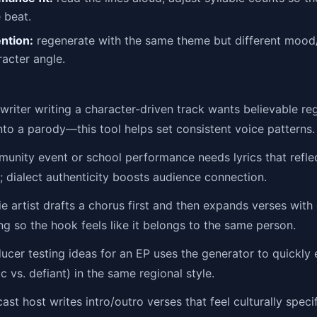
 beat.
ention:
regenerate with the same theme but different moo
acter angle.
riter writing a character-driven track wants believable re
into a parody—this tool helps set consistent voice patterns.
nity event or school performance needs lyrics that reflec
 dialect authenticity boosts audience connection.
e artist drafts a chorus first and then expands verses with 
ng so the hook feels like it belongs to the same person.
cer testing ideas for an EP uses the generator to quickly 
ic vs. defiant) in the same regional style.
st host writes intro/outro verses that feel culturally spec