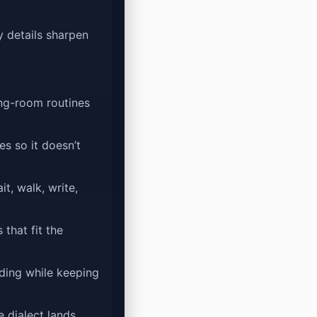
y details sharpen
ing-room routines
s so it doesn’t
t, walk, write,
 that fit the
rding while keeping
e dialect lands