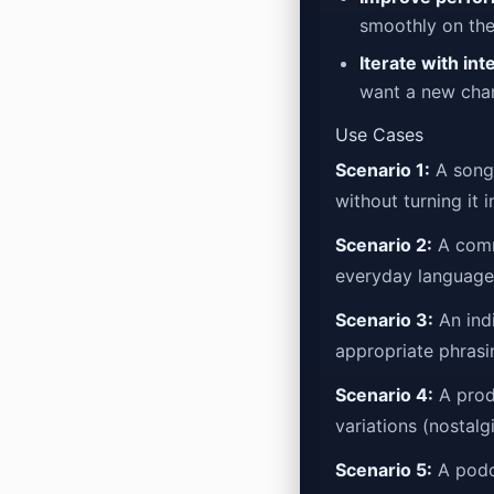
smoothly on the
Iterate with int
want a new char
Use Cases
Scenario 1:
A songw
without turning it 
Scenario 2:
A commu
everyday language;
Scenario 3:
An indi
appropriate phrasi
Scenario 4:
A produ
variations (nostalg
Scenario 5:
A podca