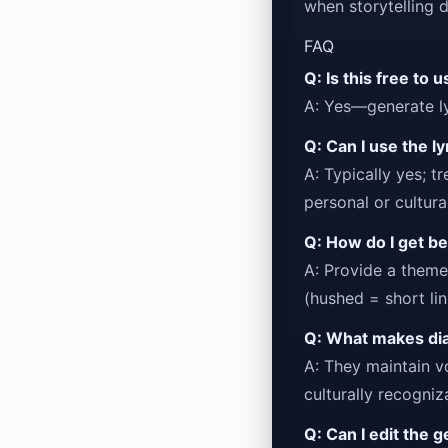
when storytelling 
FAQ
Q: Is this free to 
A: Yes—generate ly
Q: Can I use the l
A: Typically yes; t
personal or cultural
Q: How do I get be
A: Provide a them
(hushed = short line
Q: What makes dial
A: They maintain v
culturally recogni
Q: Can I edit the 