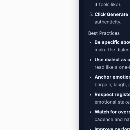
it feels like).
Click Generate
authenticity.
Best Practices
Be specific abo
make the dialect
Use dialect as 
read like a one-
Anchor emotion
bargain, laugh, 
Respect registe
emotional stake
Watch for over
cadence and nat
Improve perfor