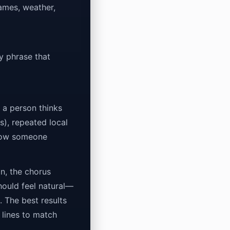
names, weather,
y phrase that
w a person thinks
s), repeated local
(how someone
on, the chorus
hould feel natural—
 The best results
 lines to match