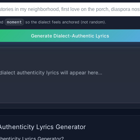
nd
moment
so the dialect feels anchored (not random).
Generate Dialect-Authentic Lyrics
ialect authenticity lyrics will appear here…
Authenticity Lyrics Generator
henticity Lyrics Generator?