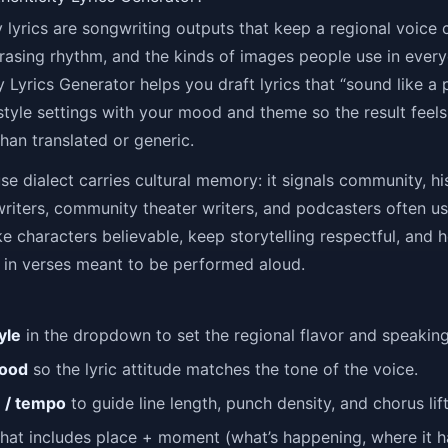
ty lyrics are songwriting outputs that keep a regional voic
rasing rhythm, and the kinds of images people use in ever
y Lyrics Generator helps you draft lyrics that “sound like a 
style settings with your mood and theme so the result feels
han translated or generic.
e dialect carries cultural memory: it signals community, hi
writers, community theater writers, and podcasters often us
e characters believable, keep storytelling respectful, and 
 in verses meant to be performed aloud.
yle
in the dropdown to set the regional flavor and speakin
ood
so the lyric attitude matches the tone of the voice.
m / tempo
to guide line length, punch density, and chorus lift
hat includes place + moment (what’s happening, where it 