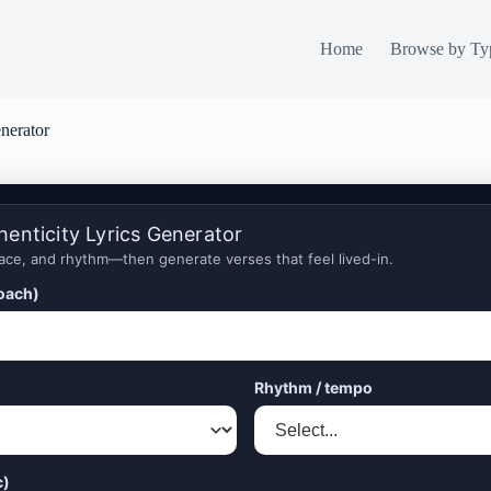
Home
Browse by Ty
enerator
henticity Lyrics Generator
ace, and rhythm—then generate verses that feel lived-in.
roach)
Rhythm / tempo
c)