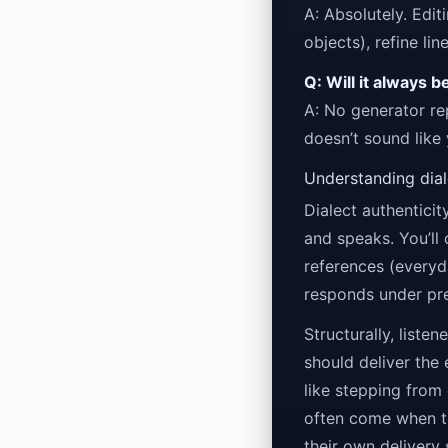
A: Absolutely. Edit
objects), refine li
Q: Will it always b
A: No generator re
doesn’t sound like
Understanding diale
Dialect authenticit
and speaks. You’ll
references (everyd
responds under pre
Structurally, liste
should deliver the 
like stepping from
often come when th
their own delivery 