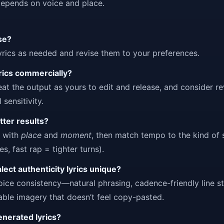
depends on voice and place.
use?
rics as needed and revise them to your preferences.
yrics commercially?
reat the output as yours to edit and release, and consider r
 sensitivity.
tter results?
e with
place
and
moment
, then match tempo to the kind of
s, fast rap = tighter turns).
ect authenticity lyrics unique?
oice consistency—natural phrasing, cadence-friendly line st
zable imagery that doesn’t feel copy-pasted.
generated lyrics?