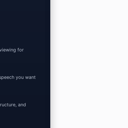
eviewing for
 speech you want
ructure, and