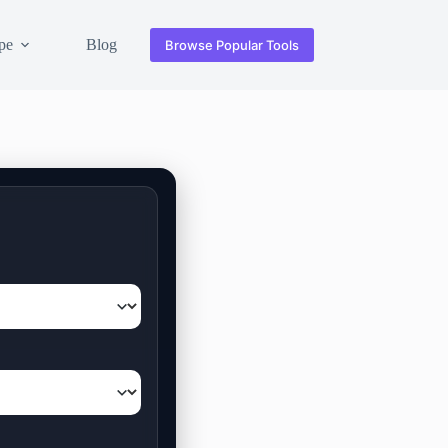
pe
Blog
Browse Popular Tools