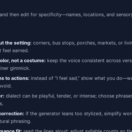
and then edit for specificity—names, locations, and sensor
ut the setting:
corners, bus stops, porches, markets, or liv
 feel earned.
color, not a costume:
keep the voice consistent across verse
liner gimmick.
s to actions:
instead of “I feel sad,” show what you do—wai
avoid.
r:
dialect can be playful, tender, or intense; choose phrases
s.
correction:
if the generator leans too stylized, simplify wo
ural phrasing.
mance fit:
read the lines aloud; adjust syllable counts so th