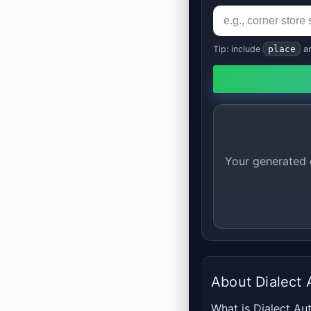
Tip: include
place
a
Your generated d
About Dialect 
What is Dialect Aut