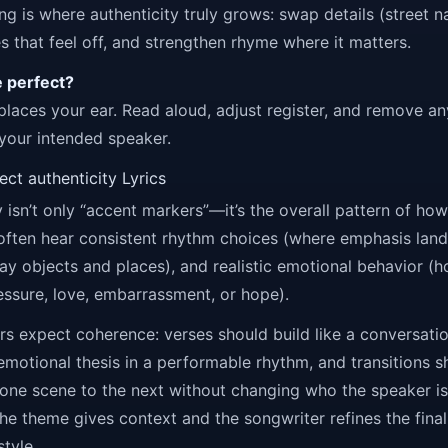
ing is where authenticity truly grows: swap details (street 
nes that feel off, and strengthen rhyme where it matters.
e perfect?
places your ear. Read aloud, adjust register, and remove an
 your intended speaker.
ct authenticity Lyrics
y isn’t only “accent markers”—it’s the overall pattern of ho
 often hear consistent rhythm choices (where emphasis land
ay objects and places), and realistic emotional behavior 
ssure, love, embarrassment, or hope).
ners expect coherence: verses should build like a conversati
emotional thesis in a performable rhythm, and transitions s
 one scene to the next without changing who the speaker is.
e theme gives context and the songwriter refines the final
style.