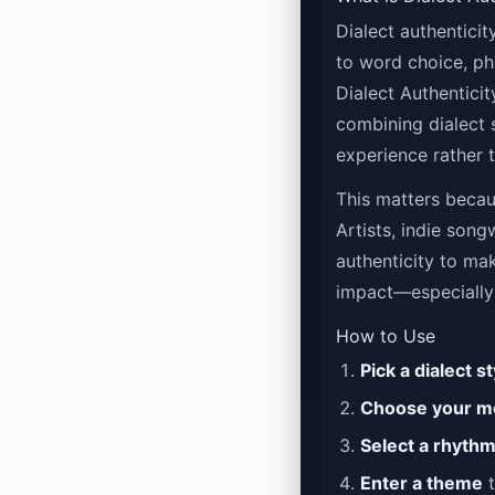
Dialect authentici
to word choice, ph
Dialect Authenticit
combining dialect 
experience rather t
This matters becaus
Artists, indie song
authenticity to mak
impact—especially
How to Use
Pick a dialect st
Choose your m
Select a rhyth
Enter a theme
t