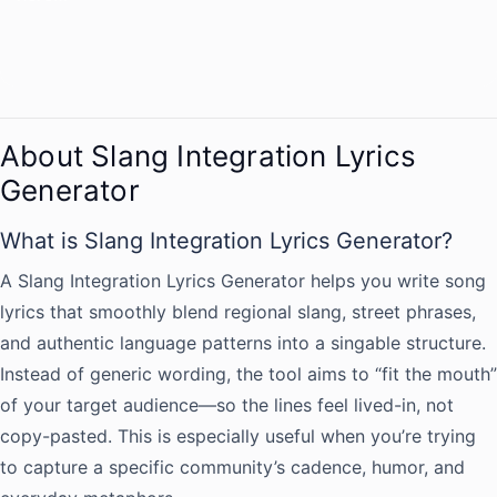
About Slang Integration Lyrics
Generator
What is Slang Integration Lyrics Generator?
A Slang Integration Lyrics Generator helps you write song
lyrics that smoothly blend regional slang, street phrases,
and authentic language patterns into a singable structure.
Instead of generic wording, the tool aims to “fit the mouth”
of your target audience—so the lines feel lived-in, not
copy-pasted. This is especially useful when you’re trying
to capture a specific community’s cadence, humor, and