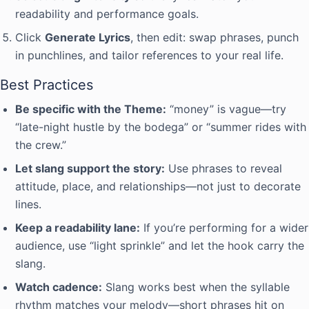
readability and performance goals.
Click
Generate Lyrics
, then edit: swap phrases, punch
in punchlines, and tailor references to your real life.
Best Practices
Be specific with the Theme:
“money” is vague—try
“late-night hustle by the bodega” or “summer rides with
the crew.”
Let slang support the story:
Use phrases to reveal
attitude, place, and relationships—not just to decorate
lines.
Keep a readability lane:
If you’re performing for a wider
audience, use “light sprinkle” and let the hook carry the
slang.
Watch cadence:
Slang works best when the syllable
rhythm matches your melody—short phrases hit on