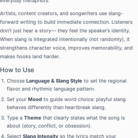
everyday metaphors.
Artists, content creators, and songwriters use slang-
forward writing to build immediate connection. Listeners
don’t just hear a story— they feel the speaker’s identity.
When slang is integrated intentionally (not randomly), it
strengthens character voice, improves memorability, and
makes hooks land harder.
How to Use
Choose
Language & Slang Style
to set the regional
flavor and rhythmic language pattern.
Set your
Mood
to guide word choice: playful slang
behaves differently than heartbreak slang.
Type a
Theme
that clearly states what the song is
about (story, conflict, or obsession).
Select
Slang Intensity
so the lyrics match your