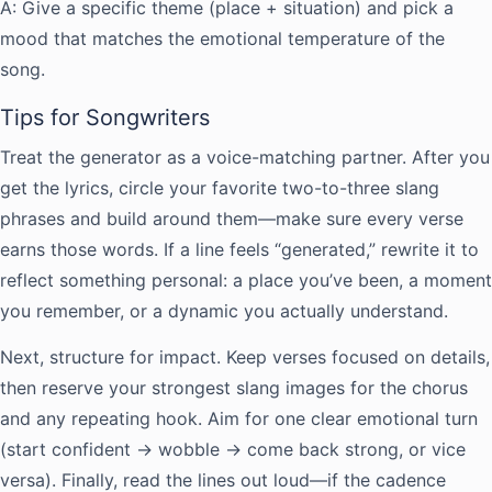
A: Give a specific theme (place + situation) and pick a
mood that matches the emotional temperature of the
song.
Tips for Songwriters
Treat the generator as a voice-matching partner. After you
get the lyrics, circle your favorite two-to-three slang
phrases and build around them—make sure every verse
earns those words. If a line feels “generated,” rewrite it to
reflect something personal: a place you’ve been, a moment
you remember, or a dynamic you actually understand.
Next, structure for impact. Keep verses focused on details,
then reserve your strongest slang images for the chorus
and any repeating hook. Aim for one clear emotional turn
(start confident → wobble → come back strong, or vice
versa). Finally, read the lines out loud—if the cadence