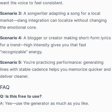
want the voice to feel consistent.
Scenario 3:
A songwriter adapting a song for a local
market—slang integration can localize without changing
the emotional core.
Scenario 4:
A blogger or creator making short-form lyrics
for a trend—high intensity gives you that fast
“recognizable” energy.
Scenario 5:
You’re practicing performance: generating
lines with stable cadence helps you memorize quicker and
deliver cleaner.
FAQ
Q: Is this free to use?
A: Yes—use the generator as much as you like.