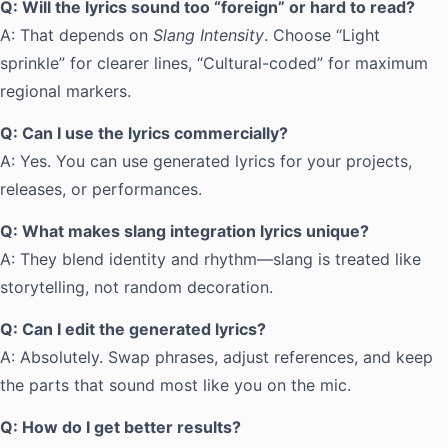
Q: Will the lyrics sound too “foreign” or hard to read?
A: That depends on
Slang Intensity
. Choose “Light
sprinkle” for clearer lines, “Cultural-coded” for maximum
regional markers.
Q: Can I use the lyrics commercially?
A: Yes. You can use generated lyrics for your projects,
releases, or performances.
Q: What makes slang integration lyrics unique?
A: They blend identity and rhythm—slang is treated like
storytelling, not random decoration.
Q: Can I edit the generated lyrics?
A: Absolutely. Swap phrases, adjust references, and keep
the parts that sound most like you on the mic.
Q: How do I get better results?