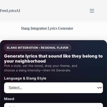
Skip
to
content
FreeLyricsAI
Slang Integration Lyrics Generator
SLANG INTEGRATION • REGIONAL FLAVOR
Generate lyrics that sound like they belong to
your neighborhood
Pick a style, set the mood, drop your theme, and
choose a slang intensity—then hit Generate.
Language & Slang Style
Mood