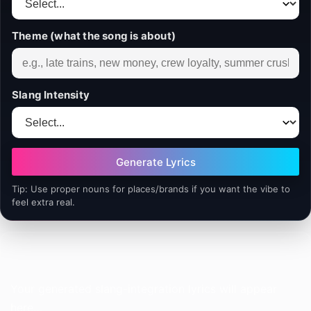
Theme (what the song is about)
Slang Intensity
Generate Lyrics
Tip: Use proper nouns for places/brands if you want the vibe to
feel extra real.
Your generated slang-integration lyrics will appear 
here…