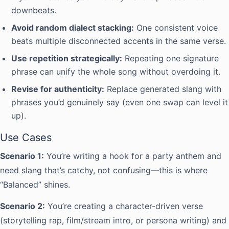
downbeats.
Avoid random dialect stacking:
One consistent voice
beats multiple disconnected accents in the same verse.
Use repetition strategically:
Repeating one signature
phrase can unify the whole song without overdoing it.
Revise for authenticity:
Replace generated slang with
phrases you’d genuinely say (even one swap can level it
up).
Use Cases
Scenario 1:
You’re writing a hook for a party anthem and
need slang that’s catchy, not confusing—this is where
“Balanced” shines.
Scenario 2:
You’re creating a character-driven verse
(storytelling rap, film/stream intro, or persona writing) and