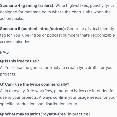
Scenario 4 (gaming trailers):
Write high-stakes, punchy lyrics
designed for montage edits where the chorus hits when the
action peaks.
Scenario 5 (content intros/outros):
Generate a lyrical identity
tag for YouTube intros or podcast bumpers that’s recognizable
across episodes.
FAQ
Q: Is this free to use?
A: Yes—use the generator freely to create lyric drafts for your
projects.
Q: Can I use the lyrics commercially?
A: In a royalty-free workflow, generated lyrics are intended for
use in your projects. Always confirm your usage needs for your
specific production and distribution setup.
Q: What makes lyrics “royalty-free” in practice?