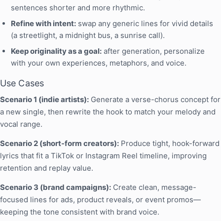
sentences shorter and more rhythmic.
Refine with intent:
swap any generic lines for vivid details
(a streetlight, a midnight bus, a sunrise call).
Keep originality as a goal:
after generation, personalize
with your own experiences, metaphors, and voice.
Use Cases
Scenario 1 (indie artists):
Generate a verse-chorus concept for
a new single, then rewrite the hook to match your melody and
vocal range.
Scenario 2 (short-form creators):
Produce tight, hook-forward
lyrics that fit a TikTok or Instagram Reel timeline, improving
retention and replay value.
Scenario 3 (brand campaigns):
Create clean, message-
focused lines for ads, product reveals, or event promos—
keeping the tone consistent with brand voice.