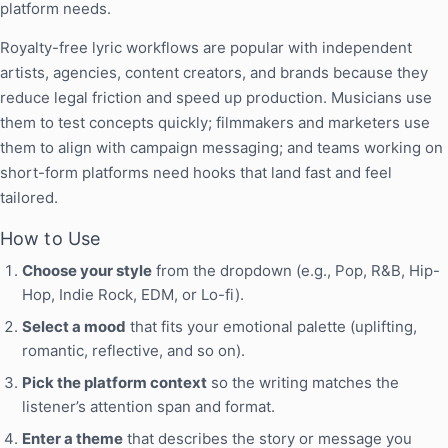
platform needs.
Royalty-free lyric workflows are popular with independent
artists, agencies, content creators, and brands because they
reduce legal friction and speed up production. Musicians use
them to test concepts quickly; filmmakers and marketers use
them to align with campaign messaging; and teams working on
short-form platforms need hooks that land fast and feel
tailored.
How to Use
Choose your style
from the dropdown (e.g., Pop, R&B, Hip-
Hop, Indie Rock, EDM, or Lo-fi).
Select a mood
that fits your emotional palette (uplifting,
romantic, reflective, and so on).
Pick the platform context
so the writing matches the
listener’s attention span and format.
Enter a theme
that describes the story or message you