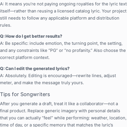
A: It means you’re not paying ongoing royalties for the lyric text
itself—rather than reusing a licensed catalog lyric. Your project
still needs to follow any applicable platform and distribution
rules.
Q: How do I get better results?
A: Be specific: include emotion, the turning point, the setting,
and any constraints like “PG” or “no profanity.” Also choose the
correct platform context.
Q: Can I edit the generated lyrics?
A: Absolutely. Editing is encouraged—rewrite lines, adjust
meter, and make the message truly yours.
Tips for Songwriters
After you generate a draft, treat it like a collaborator—not a
final product. Replace generic imagery with personal details
that you can actually “feel” while performing: weather, location,
time of day, or a specific memory that matches the lyric’s