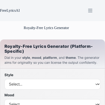
Skip
to
content
FreeLyricsAI
Royalty-Free Lyrics Generator
Royalty-Free Lyrics Generator (Platform-
Specific)
Dial in your
style
,
mood
,
platform
, and
theme
. The generator
aims for originality so you can license the output confidently.
Style
Mood