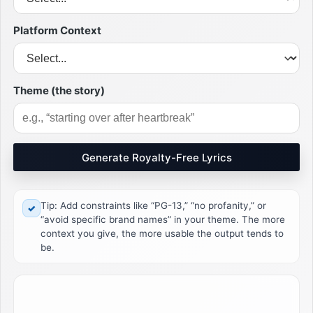
Platform Context
Theme (the story)
Generate Royalty-Free Lyrics
Tip: Add constraints like “PG-13,” “no profanity,” or
✓
“avoid specific brand names” in your theme. The more
context you give, the more usable the output tends to
be.