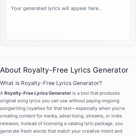
Your generated lyrics will appear here...
About Royalty-Free Lyrics Generator
What is Royalty-Free Lyrics Generator?
A
Royalty-Free Lyrics Generator
is a tool that produces
original song lyrics you can use without paying ongoing
songwriting royalties for that text—especially when you’re
creating content for media, advertising, streams, or indie
releases. Instead of licensing a catalog lyric package, you
generate fresh words that match your creative intent and