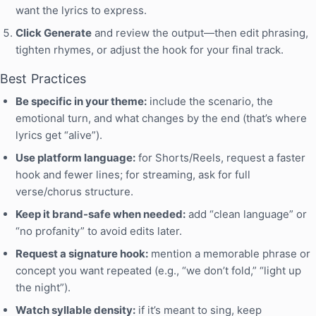
want the lyrics to express.
Click Generate
and review the output—then edit phrasing,
tighten rhymes, or adjust the hook for your final track.
Best Practices
Be specific in your theme:
include the scenario, the
emotional turn, and what changes by the end (that’s where
lyrics get “alive”).
Use platform language:
for Shorts/Reels, request a faster
hook and fewer lines; for streaming, ask for full
verse/chorus structure.
Keep it brand-safe when needed:
add “clean language” or
“no profanity” to avoid edits later.
Request a signature hook:
mention a memorable phrase or
concept you want repeated (e.g., “we don’t fold,” “light up
the night”).
Watch syllable density:
if it’s meant to sing, keep