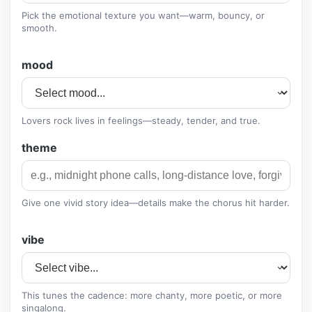
Pick the emotional texture you want—warm, bouncy, or
smooth.
mood
Lovers rock lives in feelings—steady, tender, and true.
theme
Give one vivid story idea—details make the chorus hit harder.
vibe
This tunes the cadence: more chanty, more poetic, or more
singalong.