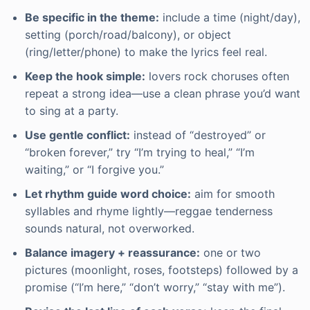
Be specific in the theme:
include a time (night/day),
setting (porch/road/balcony), or object
(ring/letter/phone) to make the lyrics feel real.
Keep the hook simple:
lovers rock choruses often
repeat a strong idea—use a clean phrase you’d want
to sing at a party.
Use gentle conflict:
instead of “destroyed” or
“broken forever,” try “I’m trying to heal,” “I’m
waiting,” or “I forgive you.”
Let rhythm guide word choice:
aim for smooth
syllables and rhyme lightly—reggae tenderness
sounds natural, not overworked.
Balance imagery + reassurance:
one or two
pictures (moonlight, roses, footsteps) followed by a
promise (“I’m here,” “don’t worry,” “stay with me”).