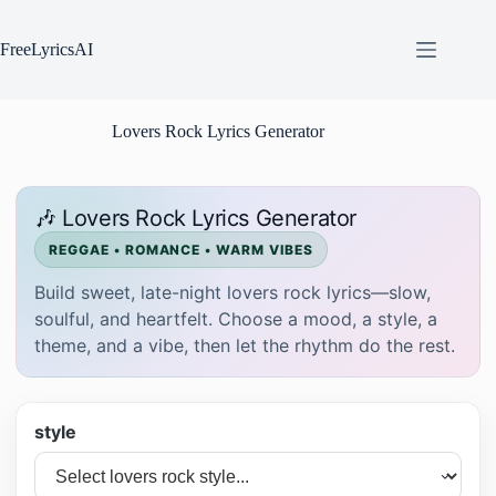
Skip
to
content
FreeLyricsAI
Lovers Rock Lyrics Generator
🎶 Lovers Rock Lyrics Generator
REGGAE • ROMANCE • WARM VIBES
Build sweet, late-night lovers rock lyrics—slow,
soulful, and heartfelt. Choose a mood, a style, a
theme, and a vibe, then let the rhythm do the rest.
style