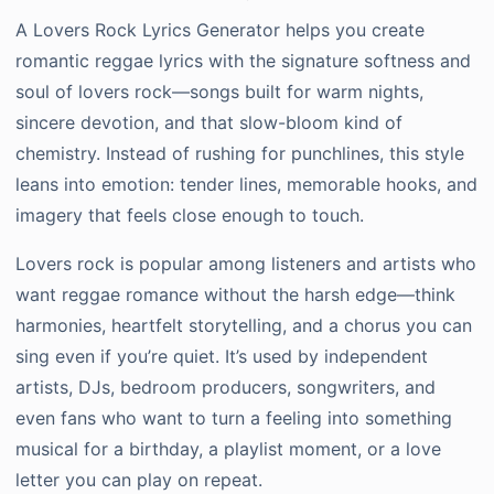
A Lovers Rock Lyrics Generator helps you create
romantic reggae lyrics with the signature softness and
soul of lovers rock—songs built for warm nights,
sincere devotion, and that slow-bloom kind of
chemistry. Instead of rushing for punchlines, this style
leans into emotion: tender lines, memorable hooks, and
imagery that feels close enough to touch.
Lovers rock is popular among listeners and artists who
want reggae romance without the harsh edge—think
harmonies, heartfelt storytelling, and a chorus you can
sing even if you’re quiet. It’s used by independent
artists, DJs, bedroom producers, songwriters, and
even fans who want to turn a feeling into something
musical for a birthday, a playlist moment, or a love
letter you can play on repeat.