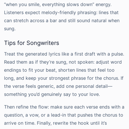
“when you smile, everything slows down” energy.
Listeners expect melody-friendly phrasing: lines that
can stretch across a bar and still sound natural when
sung.
Tips for Songwriters
Treat the generated lyrics like a first draft with a pulse.
Read them as if they’re sung, not spoken: adjust word
endings to fit your beat, shorten lines that feel too
long, and keep your strongest phrase for the chorus. If
the verse feels generic, add one personal detail—
something you’d genuinely say to your love.
Then refine the flow: make sure each verse ends with a
question, a vow, or a lead-in that pushes the chorus to
arrive on time. Finally, rewrite the hook until it’s