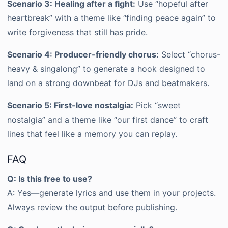
Scenario 3: Healing after a fight:
Use “hopeful after
heartbreak” with a theme like “finding peace again” to
write forgiveness that still has pride.
Scenario 4: Producer-friendly chorus:
Select “chorus-
heavy & singalong” to generate a hook designed to
land on a strong downbeat for DJs and beatmakers.
Scenario 5: First-love nostalgia:
Pick “sweet
nostalgia” and a theme like “our first dance” to craft
lines that feel like a memory you can replay.
FAQ
Q: Is this free to use?
A: Yes—generate lyrics and use them in your projects.
Always review the output before publishing.