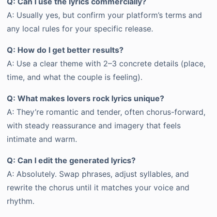
Q: Can I use the lyrics commercially?
A: Usually yes, but confirm your platform’s terms and
any local rules for your specific release.
Q: How do I get better results?
A: Use a clear theme with 2–3 concrete details (place,
time, and what the couple is feeling).
Q: What makes lovers rock lyrics unique?
A: They’re romantic and tender, often chorus-forward,
with steady reassurance and imagery that feels
intimate and warm.
Q: Can I edit the generated lyrics?
A: Absolutely. Swap phrases, adjust syllables, and
rewrite the chorus until it matches your voice and
rhythm.