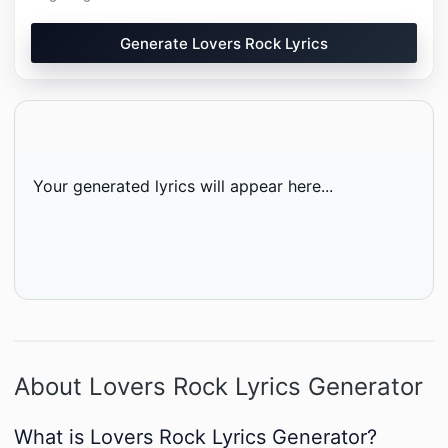
Generate Lovers Rock Lyrics
Your generated lyrics will appear here...
About Lovers Rock Lyrics Generator
What is Lovers Rock Lyrics Generator?