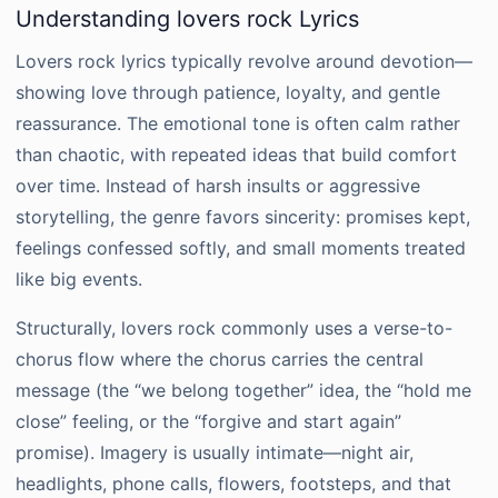
Understanding lovers rock Lyrics
Lovers rock lyrics typically revolve around devotion—
showing love through patience, loyalty, and gentle
reassurance. The emotional tone is often calm rather
than chaotic, with repeated ideas that build comfort
over time. Instead of harsh insults or aggressive
storytelling, the genre favors sincerity: promises kept,
feelings confessed softly, and small moments treated
like big events.
Structurally, lovers rock commonly uses a verse-to-
chorus flow where the chorus carries the central
message (the “we belong together” idea, the “hold me
close” feeling, or the “forgive and start again”
promise). Imagery is usually intimate—night air,
headlights, phone calls, flowers, footsteps, and that