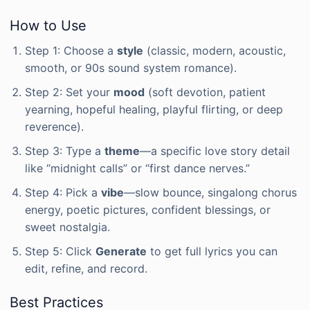
How to Use
Step 1: Choose a
style
(classic, modern, acoustic,
smooth, or 90s sound system romance).
Step 2: Set your
mood
(soft devotion, patient
yearning, hopeful healing, playful flirting, or deep
reverence).
Step 3: Type a
theme
—a specific love story detail
like “midnight calls” or “first dance nerves.”
Step 4: Pick a
vibe
—slow bounce, singalong chorus
energy, poetic pictures, confident blessings, or
sweet nostalgia.
Step 5: Click
Generate
to get full lyrics you can
edit, refine, and record.
Best Practices