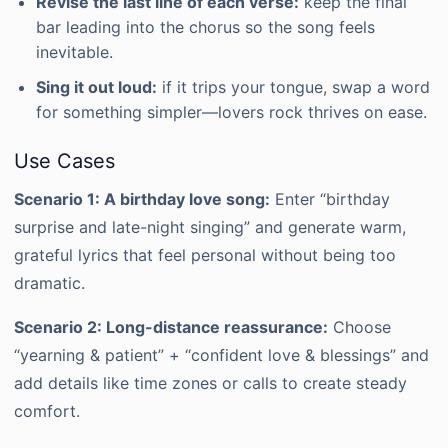
Revise the last line of each verse:
keep the final
bar leading into the chorus so the song feels
inevitable.
Sing it out loud:
if it trips your tongue, swap a word
for something simpler—lovers rock thrives on ease.
Use Cases
Scenario 1: A birthday love song:
Enter “birthday
surprise and late-night singing” and generate warm,
grateful lyrics that feel personal without being too
dramatic.
Scenario 2: Long-distance reassurance:
Choose
“yearning & patient” + “confident love & blessings” and
add details like time zones or calls to create steady
comfort.