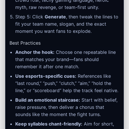
crowd roar, techy gaming language, heroic
myth, raw revenge, or team-first unity.
Step 5: Click
Generate
, then tweak the lines to
fit your team name, slogan, and the exact
moment you want fans to explode.
Best Practices
Anchor the hook:
Choose one repeatable line
that matches your brand—fans should
remember it after one match.
Use esports-specific cues:
References like
“last round,” “push,” “clutch,” “aim,” “hold the
line,” or “scoreboard” help the track feel native.
Build an emotional staircase:
Start with belief,
raise pressure, then deliver a chorus that
sounds like the moment the fight turns.
Keep syllables chant-friendly:
Aim for short,