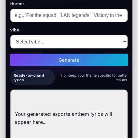
theme
vibe
Generate
Ready-to-chant
Tip: Keep your theme specific for better
lyrics
results.
Your generated esports anthem lyrics will 
appear here...