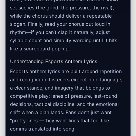
set scenes (the grind, the pressure, the rival),
while the chorus should deliver a repeatable
slogan. Finally, read your chorus out loud in
rhythm—if you can’t clap it naturally, adjust
syllable count and simplify wording until it hits
like a scoreboard pop-up.
Understanding Esports Anthem Lyrics
Esports anthem lyrics are built around repetition
and recognition. Listeners expect bold language,
a clear stance, and imagery that belongs to
competitive play: lanes of pressure, last-round
decisions, tactical discipline, and the emotional
shift when a plan lands. Fans don’t just want
“pretty lines”—they want lines that feel like
comms translated into song.