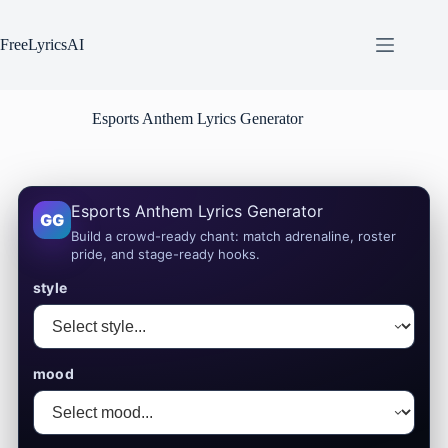
Skip
to
content
FreeLyricsAI
Esports Anthem Lyrics Generator
Esports Anthem Lyrics Generator
GG
Build a crowd-ready chant: match adrenaline, roster
pride, and stage-ready hooks.
style
mood