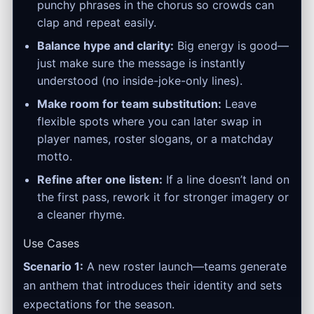
punchy phrases in the chorus so crowds can
clap and repeat easily.
Balance hype and clarity:
Big energy is good—
just make sure the message is instantly
understood (no inside-joke-only lines).
Make room for team substitution:
Leave
flexible spots where you can later swap in
player names, roster slogans, or a matchday
motto.
Refine after one listen:
If a line doesn’t land on
the first pass, rework it for stronger imagery or
a cleaner rhyme.
Use Cases
Scenario 1:
A new roster launch—teams generate
an anthem that introduces their identity and sets
expectations for the season.