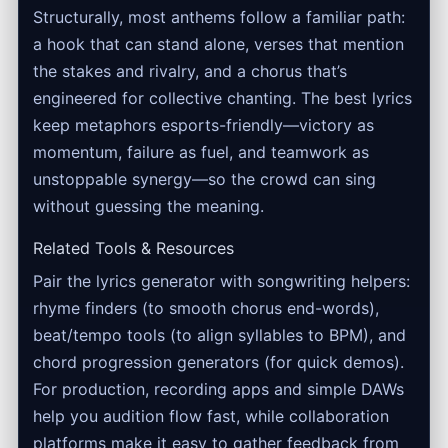
Structurally, most anthems follow a familiar path:
a hook that can stand alone, verses that mention
the stakes and rivalry, and a chorus that’s
engineered for collective chanting. The best lyrics
keep metaphors esports-friendly—victory as
momentum, failure as fuel, and teamwork as
unstoppable synergy—so the crowd can sing
without guessing the meaning.
Related Tools & Resources
Pair the lyrics generator with songwriting helpers:
rhyme finders (to smooth chorus end-words),
beat/tempo tools (to align syllables to BPM), and
chord progression generators (for quick demos).
For production, recording apps and simple DAWs
help you audition flow fast, while collaboration
platforms make it easy to gather feedback from