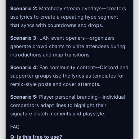
Scenario 2:
Matchday stream overlays—creators
use lyrics to create a repeating hype segment
that syncs with countdowns and drops.
Scenario 3:
LAN event openers—organizers
generate crowd chants to unite attendees during
introductions and map transitions.
Scenario 4:
Fan community content—Discord and
supporter groups use the lyrics as templates for
remix-style posts and cover attempts.
Scenario 5:
Player personal branding—individual
competitors adapt lines to highlight their
signature clutch moments and playstyle.
FAQ
Q: Is this free to use?