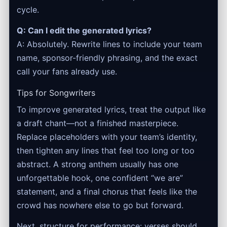
cycle.
Q: Can I edit the generated lyrics?
A: Absolutely. Rewrite lines to include your team
name, sponsor-friendly phrasing, and the exact
call your fans already use.
Tips for Songwriters
To improve generated lyrics, treat the output like
a draft chant—not a finished masterpiece.
Replace placeholders with your team’s identity,
then tighten any lines that feel too long or too
abstract. A strong anthem usually has one
unforgettable hook, one confident “we are”
statement, and a final chorus that feels like the
crowd has nowhere else to go but forward.
Next, structure for performance: verses should