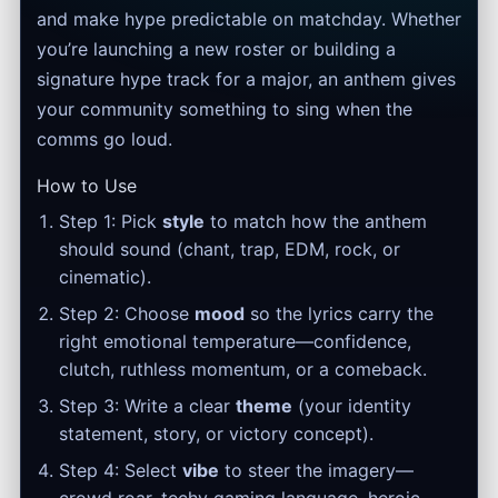
and make hype predictable on matchday. Whether
you’re launching a new roster or building a
signature hype track for a major, an anthem gives
your community something to sing when the
comms go loud.
How to Use
Step 1: Pick
style
to match how the anthem
should sound (chant, trap, EDM, rock, or
cinematic).
Step 2: Choose
mood
so the lyrics carry the
right emotional temperature—confidence,
clutch, ruthless momentum, or a comeback.
Step 3: Write a clear
theme
(your identity
statement, story, or victory concept).
Step 4: Select
vibe
to steer the imagery—