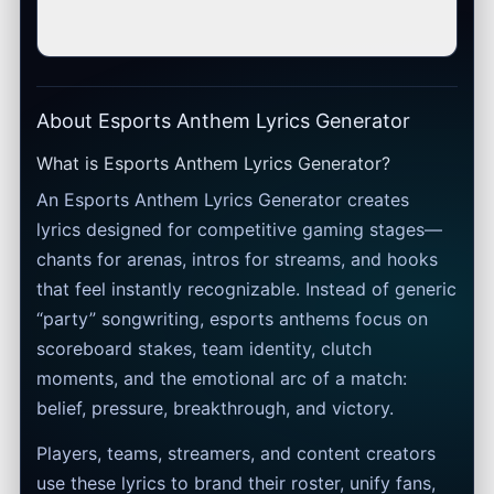
About Esports Anthem Lyrics Generator
What is Esports Anthem Lyrics Generator?
An Esports Anthem Lyrics Generator creates
lyrics designed for competitive gaming stages—
chants for arenas, intros for streams, and hooks
that feel instantly recognizable. Instead of generic
“party” songwriting, esports anthems focus on
scoreboard stakes, team identity, clutch
moments, and the emotional arc of a match:
belief, pressure, breakthrough, and victory.
Players, teams, streamers, and content creators
use these lyrics to brand their roster, unify fans,