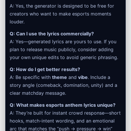
A: Yes, the generator is designed to be free for
creators who want to make esports moments
louder.
Q: Can I use the lyrics commercially?
A: Yes—generated lyrics are yours to use. If you
plan to release music publicly, consider adding
your own unique edits to avoid generic phrasing.
Q: How do I get better results?
A: Be specific with
theme
and
vibe
. Include a
story angle (comeback, domination, unity) and a
clear matchday message.
Q: What makes esports anthem lyrics unique?
A: They’re built for instant crowd response—short
hooks, match-intent wording, and an emotional
arc that matches the “push → pressure → win”