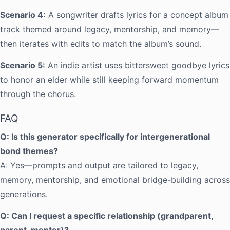
Scenario 4:
A songwriter drafts lyrics for a concept album
track themed around legacy, mentorship, and memory—
then iterates with edits to match the album’s sound.
Scenario 5:
An indie artist uses bittersweet goodbye lyrics
to honor an elder while still keeping forward momentum
through the chorus.
FAQ
Q: Is this generator specifically for intergenerational
bond themes?
A: Yes—prompts and output are tailored to legacy,
memory, mentorship, and emotional bridge-building across
generations.
Q: Can I request a specific relationship (grandparent,