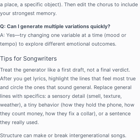
a place, a specific object). Then edit the chorus to include
your strongest memory.
Q: Can I generate multiple variations quickly?
A: Yes—try changing one variable at a time (mood or
tempo) to explore different emotional outcomes.
Tips for Songwriters
Treat the generator like a first draft, not a final verdict.
After you get lyrics, highlight the lines that feel most true
and circle the ones that sound general. Replace general
lines with specifics: a sensory detail (smell, texture,
weather), a tiny behavior (how they hold the phone, how
they count money, how they fix a collar), or a sentence
they really used.
Structure can make or break intergenerational songs.