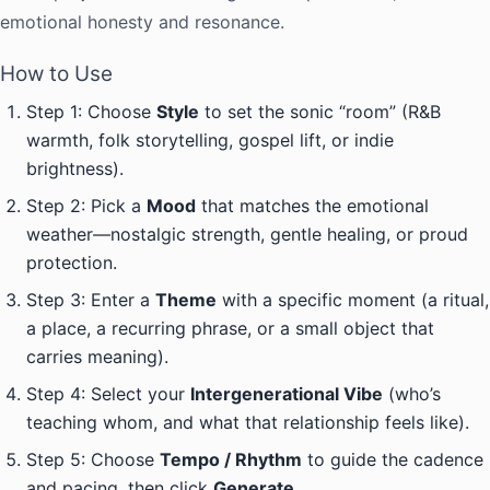
emotional honesty and resonance.
How to Use
Step 1: Choose
Style
to set the sonic “room” (R&B
warmth, folk storytelling, gospel lift, or indie
brightness).
Step 2: Pick a
Mood
that matches the emotional
weather—nostalgic strength, gentle healing, or proud
protection.
Step 3: Enter a
Theme
with a specific moment (a ritual,
a place, a recurring phrase, or a small object that
carries meaning).
Step 4: Select your
Intergenerational Vibe
(who’s
teaching whom, and what that relationship feels like).
Step 5: Choose
Tempo / Rhythm
to guide the cadence
and pacing, then click
Generate
.