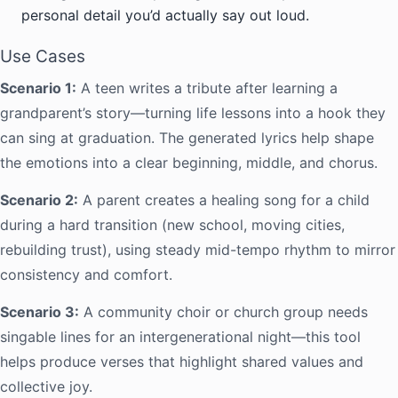
personal detail you’d actually say out loud.
Use Cases
Scenario 1:
A teen writes a tribute after learning a
grandparent’s story—turning life lessons into a hook they
can sing at graduation. The generated lyrics help shape
the emotions into a clear beginning, middle, and chorus.
Scenario 2:
A parent creates a healing song for a child
during a hard transition (new school, moving cities,
rebuilding trust), using steady mid-tempo rhythm to mirror
consistency and comfort.
Scenario 3:
A community choir or church group needs
singable lines for an intergenerational night—this tool
helps produce verses that highlight shared values and
collective joy.