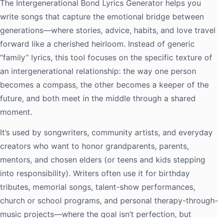
The Intergenerational Bond Lyrics Generator helps you
write songs that capture the emotional bridge between
generations—where stories, advice, habits, and love travel
forward like a cherished heirloom. Instead of generic
“family” lyrics, this tool focuses on the specific texture of
an intergenerational relationship: the way one person
becomes a compass, the other becomes a keeper of the
future, and both meet in the middle through a shared
moment.
It’s used by songwriters, community artists, and everyday
creators who want to honor grandparents, parents,
mentors, and chosen elders (or teens and kids stepping
into responsibility). Writers often use it for birthday
tributes, memorial songs, talent-show performances,
church or school programs, and personal therapy-through-
music projects—where the goal isn’t perfection, but