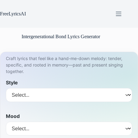
Skip
to
content
FreeLyricsAI
Intergenerational Bond Lyrics Generator
Craft lyrics that feel like a hand-me-down melody: tender,
specific, and rooted in memory—past and present singing
together.
Style
Mood