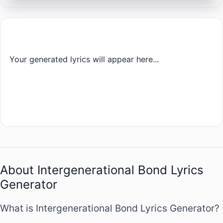
Your generated lyrics will appear here...
About Intergenerational Bond Lyrics
Generator
What is Intergenerational Bond Lyrics Generator?