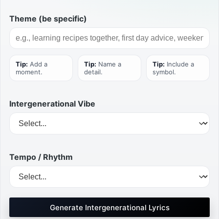
Theme (be specific)
Tip:
Add a
Tip:
Name a
Tip:
Include a
moment.
detail.
symbol.
Intergenerational Vibe
Tempo / Rhythm
Generate Intergenerational Lyrics