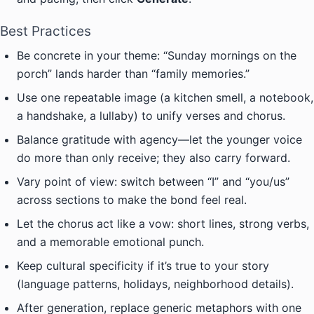
Best Practices
Be concrete in your theme: “Sunday mornings on the
porch” lands harder than “family memories.”
Use one repeatable image (a kitchen smell, a notebook,
a handshake, a lullaby) to unify verses and chorus.
Balance gratitude with agency—let the younger voice
do more than only receive; they also carry forward.
Vary point of view: switch between “I” and “you/us”
across sections to make the bond feel real.
Let the chorus act like a vow: short lines, strong verbs,
and a memorable emotional punch.
Keep cultural specificity if it’s true to your story
(language patterns, holidays, neighborhood details).
After generation, replace generic metaphors with one