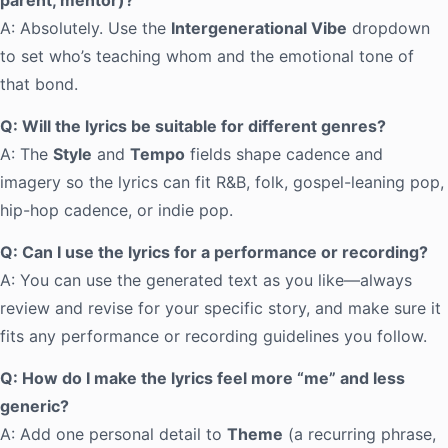
parent, mentor)?
A: Absolutely. Use the
Intergenerational Vibe
dropdown
to set who’s teaching whom and the emotional tone of
that bond.
Q: Will the lyrics be suitable for different genres?
A: The
Style
and
Tempo
fields shape cadence and
imagery so the lyrics can fit R&B, folk, gospel-leaning pop,
hip-hop cadence, or indie pop.
Q: Can I use the lyrics for a performance or recording?
A: You can use the generated text as you like—always
review and revise for your specific story, and make sure it
fits any performance or recording guidelines you follow.
Q: How do I make the lyrics feel more “me” and less
generic?
A: Add one personal detail to
Theme
(a recurring phrase,