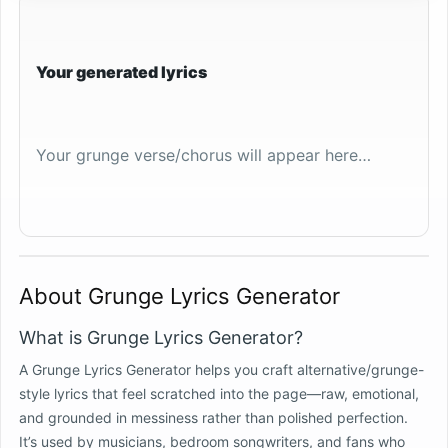
Your generated lyrics
Your grunge verse/chorus will appear here…
About Grunge Lyrics Generator
What is Grunge Lyrics Generator?
A Grunge Lyrics Generator helps you craft alternative/grunge-
style lyrics that feel scratched into the page—raw, emotional,
and grounded in messiness rather than polished perfection.
It’s used by musicians, bedroom songwriters, and fans who