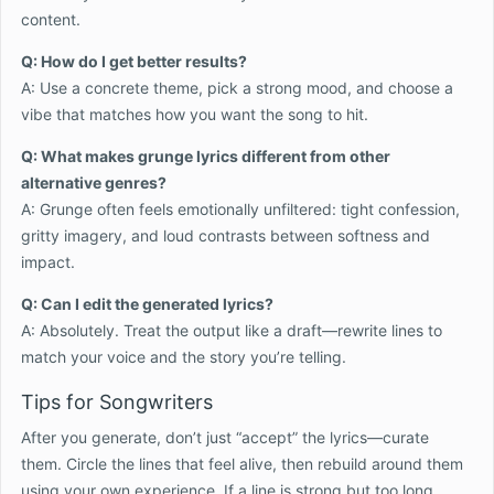
content.
Q: How do I get better results?
A: Use a concrete theme, pick a strong mood, and choose a
vibe that matches how you want the song to hit.
Q: What makes grunge lyrics different from other
alternative genres?
A: Grunge often feels emotionally unfiltered: tight confession,
gritty imagery, and loud contrasts between softness and
impact.
Q: Can I edit the generated lyrics?
A: Absolutely. Treat the output like a draft—rewrite lines to
match your voice and the story you’re telling.
Tips for Songwriters
After you generate, don’t just “accept” the lyrics—curate
them. Circle the lines that feel alive, then rebuild around them
using your own experience. If a line is strong but too long,