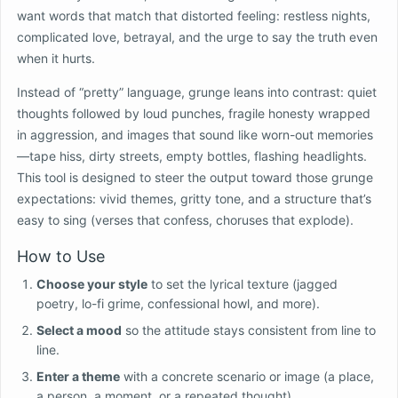
want words that match that distorted feeling: restless nights,
complicated love, betrayal, and the urge to say the truth even
when it hurts.
Instead of “pretty” language, grunge leans into contrast: quiet
thoughts followed by loud punches, fragile honesty wrapped
in aggression, and images that sound like worn-out memories
—tape hiss, dirty streets, empty bottles, flashing headlights.
This tool is designed to steer the output toward those grunge
expectations: vivid themes, gritty tone, and a structure that’s
easy to sing (verses that confess, choruses that explode).
How to Use
Choose your style
to set the lyrical texture (jagged
poetry, lo-fi grime, confessional howl, and more).
Select a mood
so the attitude stays consistent from line to
line.
Enter a theme
with a concrete scenario or image (a place,
a person, a moment, or a repeated thought).