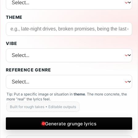
THEME
VIBE
REFERENCE GENRE
Tip: Put a specific image or situation in
theme
. The more concrete, the
more “real” the lyrics feel.
Built for rough takes • Editable outputs
Generate grunge lyrics