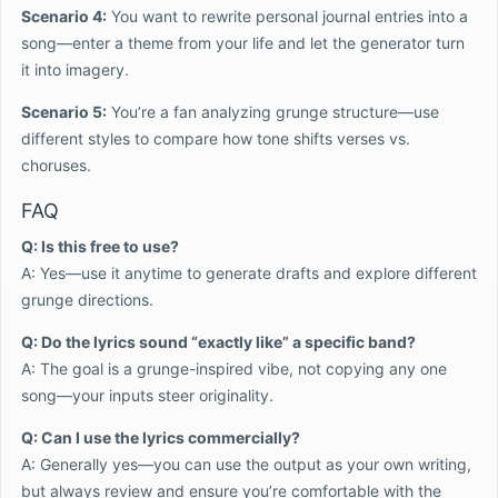
Scenario 4:
You want to rewrite personal journal entries into a
song—enter a theme from your life and let the generator turn
it into imagery.
Scenario 5:
You’re a fan analyzing grunge structure—use
different styles to compare how tone shifts verses vs.
choruses.
FAQ
Q: Is this free to use?
A: Yes—use it anytime to generate drafts and explore different
grunge directions.
Q: Do the lyrics sound “exactly like” a specific band?
A: The goal is a grunge-inspired vibe, not copying any one
song—your inputs steer originality.
Q: Can I use the lyrics commercially?
A: Generally yes—you can use the output as your own writing,
but always review and ensure you’re comfortable with the