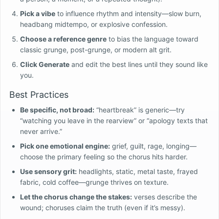
Pick a vibe
to influence rhythm and intensity—slow burn,
headbang midtempo, or explosive confession.
Choose a reference genre
to bias the language toward
classic grunge, post-grunge, or modern alt grit.
Click Generate
and edit the best lines until they sound like
you.
Best Practices
Be specific, not broad:
“heartbreak” is generic—try
“watching you leave in the rearview” or “apology texts that
never arrive.”
Pick one emotional engine:
grief, guilt, rage, longing—
choose the primary feeling so the chorus hits harder.
Use sensory grit:
headlights, static, metal taste, frayed
fabric, cold coffee—grunge thrives on texture.
Let the chorus change the stakes:
verses describe the
wound; choruses claim the truth (even if it’s messy).