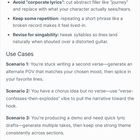
Avoid “corporate lyrics”:
cut abstract filler like “journey”
and replace with what your character actually sees/hears.
Keep some repetition:
repeating a short phrase like a
broken record makes it feel lived-in.
Revise for singability:
tweak syllables so lines land
naturally when shouted over a distorted guitar.
Use Cases
Scenario 1:
You’re stuck writing a second verse—generate an
alternate POV that matches your chosen mood, then splice in
your favorite lines.
Scenario 2:
You have a chorus idea but no verse—use “verse-
confesses-then-explodes” vibe to pull the narrative toward the
hook.
Scenario 3:
You’re producing a demo and need quick lyric
drafts—generate multiple takes, then keep one strong theme
consistently across sections.