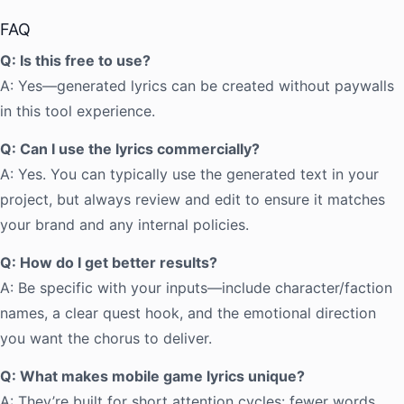
FAQ
Q: Is this free to use?
A: Yes—generated lyrics can be created without paywalls
in this tool experience.
Q: Can I use the lyrics commercially?
A: Yes. You can typically use the generated text in your
project, but always review and edit to ensure it matches
your brand and any internal policies.
Q: How do I get better results?
A: Be specific with your inputs—include character/faction
names, a clear quest hook, and the emotional direction
you want the chorus to deliver.
Q: What makes mobile game lyrics unique?
A: They’re built for short attention cycles: fewer words,