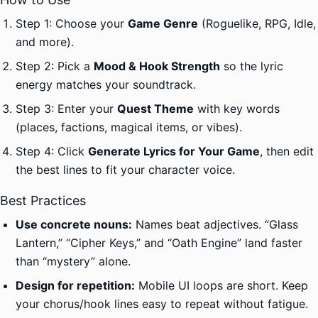
Step 1: Choose your
Game Genre
(Roguelike, RPG, Idle,
and more).
Step 2: Pick a
Mood & Hook Strength
so the lyric
energy matches your soundtrack.
Step 3: Enter your
Quest Theme
with key words
(places, factions, magical items, or vibes).
Step 4: Click
Generate Lyrics for Your Game
, then edit
the best lines to fit your character voice.
Best Practices
Use concrete nouns:
Names beat adjectives. “Glass
Lantern,” “Cipher Keys,” and “Oath Engine” land faster
than “mystery” alone.
Design for repetition:
Mobile UI loops are short. Keep
your chorus/hook lines easy to repeat without fatigue.