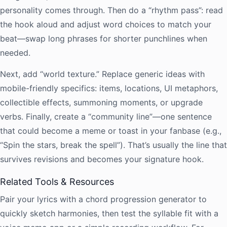
personality comes through. Then do a “rhythm pass”: read
the hook aloud and adjust word choices to match your
beat—swap long phrases for shorter punchlines when
needed.
Next, add “world texture.” Replace generic ideas with
mobile-friendly specifics: items, locations, UI metaphors,
collectible effects, summoning moments, or upgrade
verbs. Finally, create a “community line”—one sentence
that could become a meme or toast in your fanbase (e.g.,
“Spin the stars, break the spell”). That’s usually the line that
survives revisions and becomes your signature hook.
Related Tools & Resources
Pair your lyrics with a chord progression generator to
quickly sketch harmonies, then test the syllable fit with a