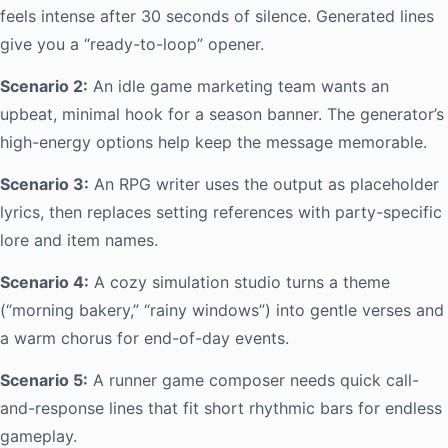
feels intense after 30 seconds of silence. Generated lines
give you a “ready-to-loop” opener.
Scenario 2:
An idle game marketing team wants an
upbeat, minimal hook for a season banner. The generator’s
high-energy options help keep the message memorable.
Scenario 3:
An RPG writer uses the output as placeholder
lyrics, then replaces setting references with party-specific
lore and item names.
Scenario 4:
A cozy simulation studio turns a theme
(“morning bakery,” “rainy windows”) into gentle verses and
a warm chorus for end-of-day events.
Scenario 5:
A runner game composer needs quick call-
and-response lines that fit short rhythmic bars for endless
gameplay.