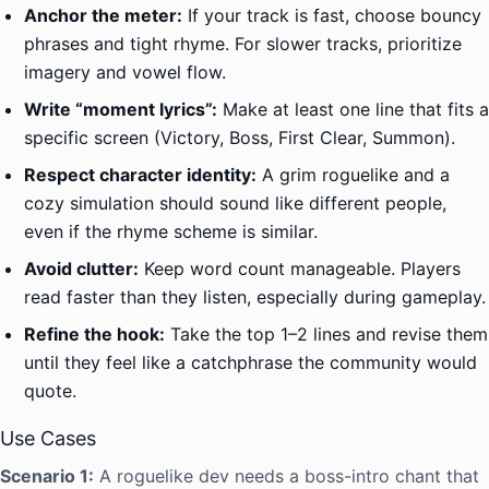
Anchor the meter:
If your track is fast, choose bouncy
phrases and tight rhyme. For slower tracks, prioritize
imagery and vowel flow.
Write “moment lyrics”:
Make at least one line that fits a
specific screen (Victory, Boss, First Clear, Summon).
Respect character identity:
A grim roguelike and a
cozy simulation should sound like different people,
even if the rhyme scheme is similar.
Avoid clutter:
Keep word count manageable. Players
read faster than they listen, especially during gameplay.
Refine the hook:
Take the top 1–2 lines and revise them
until they feel like a catchphrase the community would
quote.
Use Cases
Scenario 1:
A roguelike dev needs a boss-intro chant that