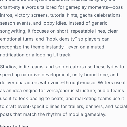
chant-style words tailored for gameplay moments—boss
intros, victory screens, tutorial hints, gacha celebrations,
season events, and lobby idles. Instead of generic
songwriting, it focuses on short, repeatable lines, clear
emotional turns, and “hook density” so players can
recognize the theme instantly—even on a muted
notification or a looping UI track.
Studios, indie teams, and solo creators use these lyrics to
speed up narrative development, unify brand tone, and
deliver characters with voice-through-music. Writers use it
as an idea engine for verse/chorus structure; audio teams
use it to lock pacing to beats; and marketing teams use it
to craft event-specific lines for trailers, banners, and social
posts that match the rhythm of mobile gameplay.
How to Use