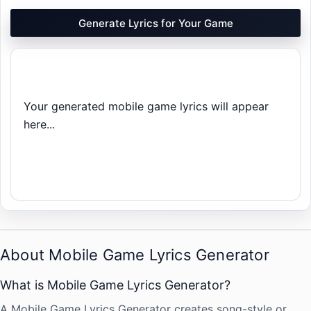
Generate Lyrics for Your Game
Your generated mobile game lyrics will appear 
here...
About Mobile Game Lyrics Generator
What is Mobile Game Lyrics Generator?
A Mobile Game Lyrics Generator creates song-style or