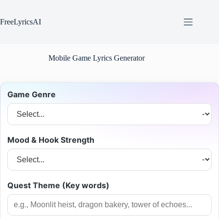
Skip
to
content
FreeLyricsAI
Mobile Game Lyrics Generator
Game Genre
Mood & Hook Strength
Quest Theme (Key words)