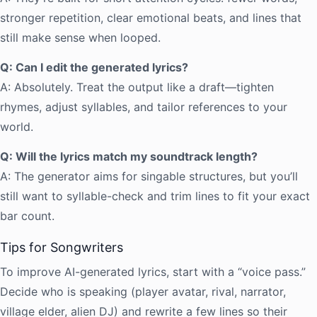
stronger repetition, clear emotional beats, and lines that
still make sense when looped.
Q: Can I edit the generated lyrics?
A: Absolutely. Treat the output like a draft—tighten
rhymes, adjust syllables, and tailor references to your
world.
Q: Will the lyrics match my soundtrack length?
A: The generator aims for singable structures, but you’ll
still want to syllable-check and trim lines to fit your exact
bar count.
Tips for Songwriters
To improve AI-generated lyrics, start with a “voice pass.”
Decide who is speaking (player avatar, rival, narrator,
village elder, alien DJ) and rewrite a few lines so their