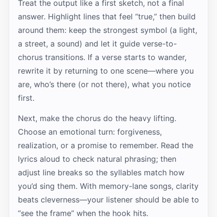
Treat the output like a first sketch, not a final
answer. Highlight lines that feel “true,” then build
around them: keep the strongest symbol (a light,
a street, a sound) and let it guide verse-to-
chorus transitions. If a verse starts to wander,
rewrite it by returning to one scene—where you
are, who’s there (or not there), what you notice
first.
Next, make the chorus do the heavy lifting.
Choose an emotional turn: forgiveness,
realization, or a promise to remember. Read the
lyrics aloud to check natural phrasing; then
adjust line breaks so the syllables match how
you’d sing them. With memory-lane songs, clarity
beats cleverness—your listener should be able to
“see the frame” when the hook hits.