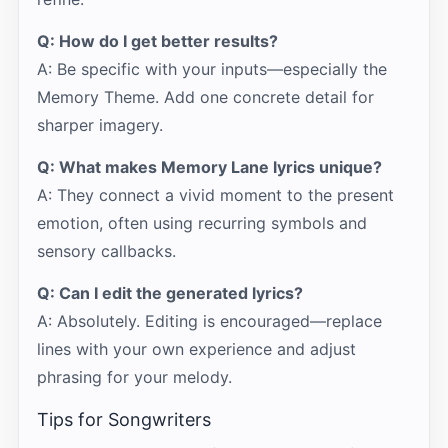
Q: How do I get better results?
A: Be specific with your inputs—especially the
Memory Theme. Add one concrete detail for
sharper imagery.
Q: What makes Memory Lane lyrics unique?
A: They connect a vivid moment to the present
emotion, often using recurring symbols and
sensory callbacks.
Q: Can I edit the generated lyrics?
A: Absolutely. Editing is encouraged—replace
lines with your own experience and adjust
phrasing for your melody.
Tips for Songwriters