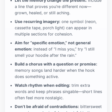
Let the memory change the present:
include
a line that proves you’re different now—
grown, healed, or still aching.
Use recurring imagery:
one symbol (neon,
cassette tape, porch light) can appear in
multiple sections for cohesion.
Aim for “specific emotion,” not general
emotion:
instead of “I miss you,” try “I still
smell your hoodie after the rain.”
Build a chorus with a question or promise:
memory songs land harder when the hook
does something active.
Watch rhythm when editing:
trim extra
words and keep phrases singable—short lines
often feel more nostalgic.
Don’t be afraid of contradictions:
bittersweet