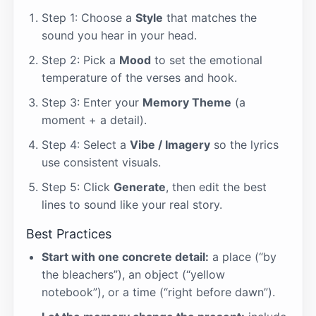
Step 1: Choose a
Style
that matches the
sound you hear in your head.
Step 2: Pick a
Mood
to set the emotional
temperature of the verses and hook.
Step 3: Enter your
Memory Theme
(a
moment + a detail).
Step 4: Select a
Vibe / Imagery
so the lyrics
use consistent visuals.
Step 5: Click
Generate
, then edit the best
lines to sound like your real story.
Best Practices
Start with one concrete detail:
a place (“by
the bleachers”), an object (“yellow
notebook”), or a time (“right before dawn”).