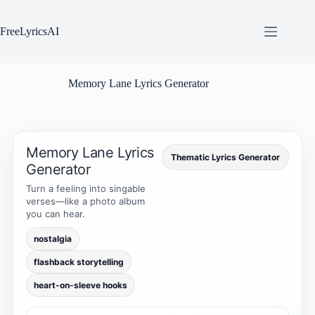
Skip
to
content
FreeLyricsAI
Memory Lane Lyrics Generator
Memory Lane Lyrics
Thematic Lyrics Generator
Generator
Turn a feeling into singable
verses—like a photo album
you can hear.
nostalgia
flashback storytelling
heart-on-sleeve hooks