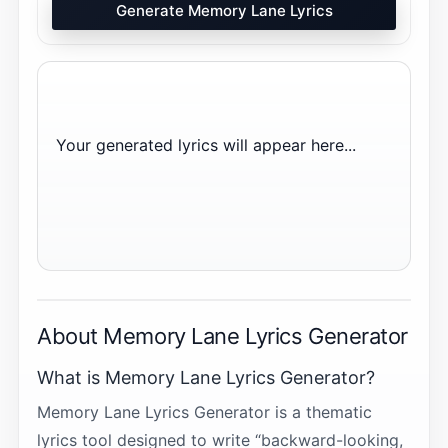
Generate Memory Lane Lyrics
Your generated lyrics will appear here...
About Memory Lane Lyrics Generator
What is Memory Lane Lyrics Generator?
Memory Lane Lyrics Generator is a thematic
lyrics tool designed to write “backward-looking,