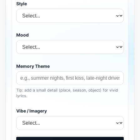
Style
Mood
Memory Theme
Tip: add a small detail (place, season, object) for vivid
lyrics.
Vibe / Imagery