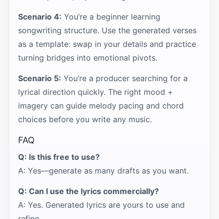
Scenario 4:
You’re a beginner learning
songwriting structure. Use the generated verses
as a template: swap in your details and practice
turning bridges into emotional pivots.
Scenario 5:
You’re a producer searching for a
lyrical direction quickly. The right mood +
imagery can guide melody pacing and chord
choices before you write any music.
FAQ
Q: Is this free to use?
A: Yes—generate as many drafts as you want.
Q: Can I use the lyrics commercially?
A: Yes. Generated lyrics are yours to use and
refine.