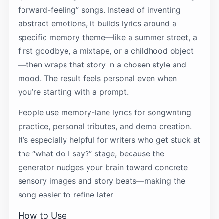
forward-feeling” songs. Instead of inventing
abstract emotions, it builds lyrics around a
specific memory theme—like a summer street, a
first goodbye, a mixtape, or a childhood object
—then wraps that story in a chosen style and
mood. The result feels personal even when
you’re starting with a prompt.
People use memory-lane lyrics for songwriting
practice, personal tributes, and demo creation.
It’s especially helpful for writers who get stuck at
the “what do I say?” stage, because the
generator nudges your brain toward concrete
sensory images and story beats—making the
song easier to refine later.
How to Use