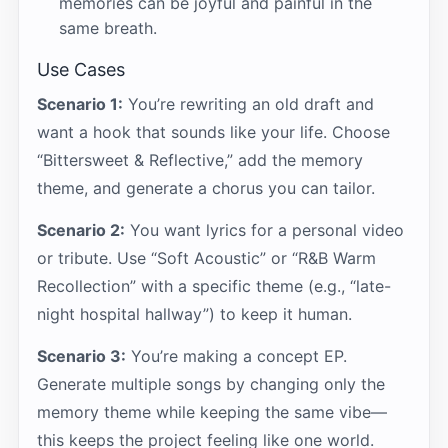
memories can be joyful and painful in the
same breath.
Use Cases
Scenario 1:
You’re rewriting an old draft and
want a hook that sounds like your life. Choose
“Bittersweet & Reflective,” add the memory
theme, and generate a chorus you can tailor.
Scenario 2:
You want lyrics for a personal video
or tribute. Use “Soft Acoustic” or “R&B Warm
Recollection” with a specific theme (e.g., “late-
night hospital hallway”) to keep it human.
Scenario 3:
You’re making a concept EP.
Generate multiple songs by changing only the
memory theme while keeping the same vibe—
this keeps the project feeling like one world.