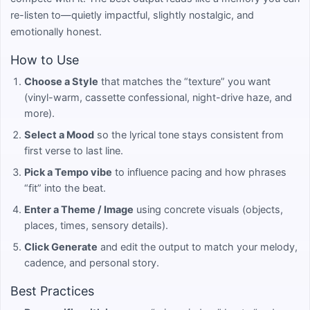
re-listen to—quietly impactful, slightly nostalgic, and
emotionally honest.
How to Use
Choose a Style
that matches the “texture” you want
(vinyl-warm, cassette confessional, night-drive haze, and
more).
Select a Mood
so the lyrical tone stays consistent from
first verse to last line.
Pick a Tempo vibe
to influence pacing and how phrases
“fit” into the beat.
Enter a Theme / Image
using concrete visuals (objects,
places, times, sensory details).
Click Generate
and edit the output to match your melody,
cadence, and personal story.
Best Practices