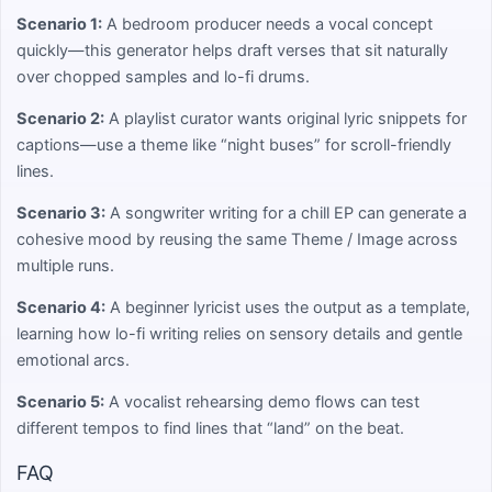
Scenario 1:
A bedroom producer needs a vocal concept
quickly—this generator helps draft verses that sit naturally
over chopped samples and lo-fi drums.
Scenario 2:
A playlist curator wants original lyric snippets for
captions—use a theme like “night buses” for scroll-friendly
lines.
Scenario 3:
A songwriter writing for a chill EP can generate a
cohesive mood by reusing the same Theme / Image across
multiple runs.
Scenario 4:
A beginner lyricist uses the output as a template,
learning how lo-fi writing relies on sensory details and gentle
emotional arcs.
Scenario 5:
A vocalist rehearsing demo flows can test
different tempos to find lines that “land” on the beat.
FAQ