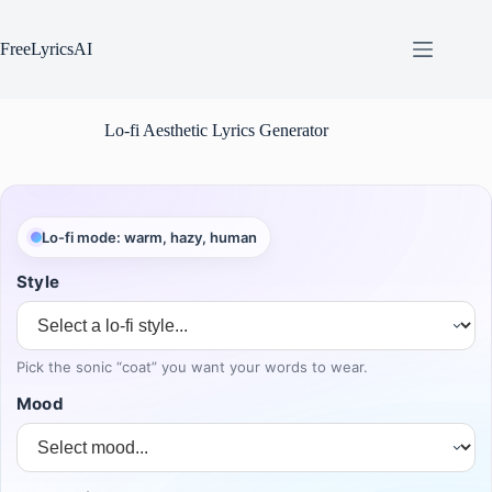
Skip
to
content
FreeLyricsAI
Lo-fi Aesthetic Lyrics Generator
Lo-fi mode: warm, hazy, human
Style
Pick the sonic “coat” you want your words to wear.
Mood