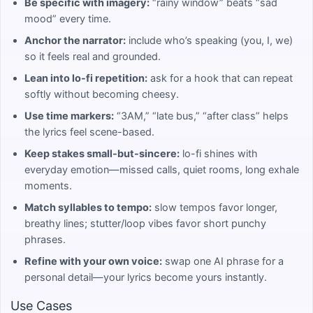
Be specific with imagery:
“rainy window” beats “sad
mood” every time.
Anchor the narrator:
include who’s speaking (you, I, we)
so it feels real and grounded.
Lean into lo-fi repetition:
ask for a hook that can repeat
softly without becoming cheesy.
Use time markers:
“3AM,” “late bus,” “after class” helps
the lyrics feel scene-based.
Keep stakes small-but-sincere:
lo-fi shines with
everyday emotion—missed calls, quiet rooms, long exhale
moments.
Match syllables to tempo:
slow tempos favor longer,
breathy lines; stutter/loop vibes favor short punchy
phrases.
Refine with your own voice:
swap one AI phrase for a
personal detail—your lyrics become yours instantly.
Use Cases