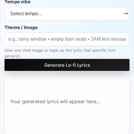
Tempo vibe
Theme / Image
Give one vivid image or topic so the lyrics feel specific (not
generic).
Generate Lo-fi Lyrics
Your generated lyrics will appear here...