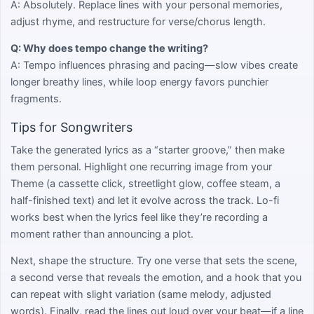
A: Absolutely. Replace lines with your personal memories,
adjust rhyme, and restructure for verse/chorus length.
Q: Why does tempo change the writing?
A: Tempo influences phrasing and pacing—slow vibes create
longer breathy lines, while loop energy favors punchier
fragments.
Tips for Songwriters
Take the generated lyrics as a “starter groove,” then make
them personal. Highlight one recurring image from your
Theme (a cassette click, streetlight glow, coffee steam, a
half-finished text) and let it evolve across the track. Lo-fi
works best when the lyrics feel like they’re recording a
moment rather than announcing a plot.
Next, shape the structure. Try one verse that sets the scene,
a second verse that reveals the emotion, and a hook that you
can repeat with slight variation (same melody, adjusted
words). Finally, read the lines out loud over your beat—if a line