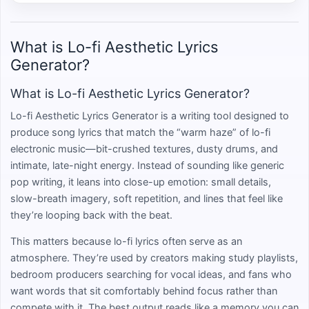
What is Lo-fi Aesthetic Lyrics
Generator?
What is Lo-fi Aesthetic Lyrics Generator?
Lo-fi Aesthetic Lyrics Generator is a writing tool designed to
produce song lyrics that match the “warm haze” of lo-fi
electronic music—bit-crushed textures, dusty drums, and
intimate, late-night energy. Instead of sounding like generic
pop writing, it leans into close-up emotion: small details,
slow-breath imagery, soft repetition, and lines that feel like
they’re looping back with the beat.
This matters because lo-fi lyrics often serve as an
atmosphere. They’re used by creators making study playlists,
bedroom producers searching for vocal ideas, and fans who
want words that sit comfortably behind focus rather than
compete with it. The best output reads like a memory you can