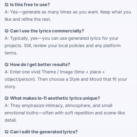
Q: Is this free to use?
A: Yes—generate as many times as you want. Keep what you
like and refine the rest.
Q: Can I use the lyrics commercially?
A: Typically, yes—you can use generated lyrics for your
projects. Still, review your local policies and any platform
terms.
Q: How do I get better results?
A: Enter one vivid Theme / Image (time + place +
object/person). Then choose a Style and Mood that fit your
story.
Q: What makes lo-fi aesthetic lyrics unique?
A: They emphasize intimacy, atmosphere, and small
emotional truths—often with soft repetition and scene-like
detail.
Q: Can I edit the generated lyrics?