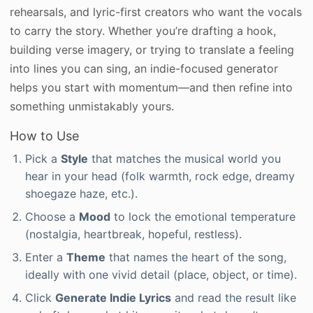
rehearsals, and lyric-first creators who want the vocals
to carry the story. Whether you’re drafting a hook,
building verse imagery, or trying to translate a feeling
into lines you can sing, an indie-focused generator
helps you start with momentum—and then refine into
something unmistakably yours.
How to Use
Pick a
Style
that matches the musical world you
hear in your head (folk warmth, rock edge, dreamy
shoegaze haze, etc.).
Choose a
Mood
to lock the emotional temperature
(nostalgia, heartbreak, hopeful, restless).
Enter a
Theme
that names the heart of the song,
ideally with one vivid detail (place, object, or time).
Click
Generate Indie Lyrics
and read the result like