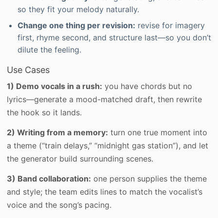
so they fit your melody naturally.
Change one thing per revision:
revise for imagery
first, rhyme second, and structure last—so you don’t
dilute the feeling.
Use Cases
1) Demo vocals in a rush:
you have chords but no
lyrics—generate a mood-matched draft, then rewrite
the hook so it lands.
2) Writing from a memory:
turn one true moment into
a theme (“train delays,” “midnight gas station”), and let
the generator build surrounding scenes.
3) Band collaboration:
one person supplies the theme
and style; the team edits lines to match the vocalist’s
voice and the song’s pacing.