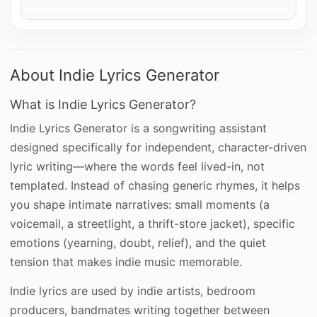
About Indie Lyrics Generator
What is Indie Lyrics Generator?
Indie Lyrics Generator is a songwriting assistant
designed specifically for independent, character-driven
lyric writing—where the words feel lived-in, not
templated. Instead of chasing generic rhymes, it helps
you shape intimate narratives: small moments (a
voicemail, a streetlight, a thrift-store jacket), specific
emotions (yearning, doubt, relief), and the quiet
tension that makes indie music memorable.
Indie lyrics are used by indie artists, bedroom
producers, bandmates writing together between