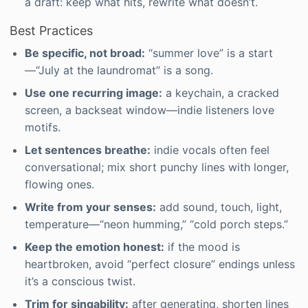
a draft: keep what hits, rewrite what doesn’t.
Best Practices
Be specific, not broad:
“summer love” is a start
—“July at the laundromat” is a song.
Use one recurring image:
a keychain, a cracked
screen, a backseat window—indie listeners love
motifs.
Let sentences breathe:
indie vocals often feel
conversational; mix short punchy lines with longer,
flowing ones.
Write from your senses:
add sound, touch, light,
temperature—“neon humming,” “cold porch steps.”
Keep the emotion honest:
if the mood is
heartbroken, avoid “perfect closure” endings unless
it’s a conscious twist.
Trim for singability:
after generating, shorten lines