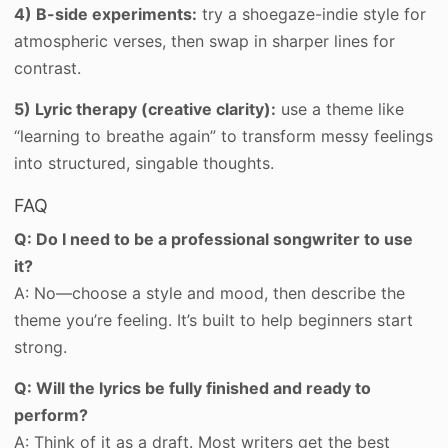
4) B-side experiments:
try a shoegaze-indie style for
atmospheric verses, then swap in sharper lines for
contrast.
5) Lyric therapy (creative clarity):
use a theme like
“learning to breathe again” to transform messy feelings
into structured, singable thoughts.
FAQ
Q: Do I need to be a professional songwriter to use
it?
A: No—choose a style and mood, then describe the
theme you’re feeling. It’s built to help beginners start
strong.
Q: Will the lyrics be fully finished and ready to
perform?
A: Think of it as a draft. Most writers get the best