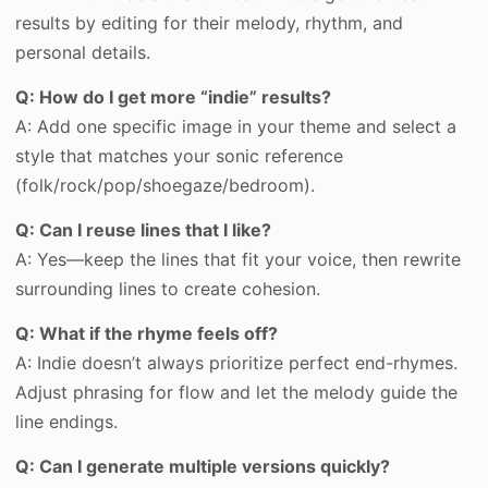
results by editing for their melody, rhythm, and
personal details.
Q: How do I get more “indie” results?
A: Add one specific image in your theme and select a
style that matches your sonic reference
(folk/rock/pop/shoegaze/bedroom).
Q: Can I reuse lines that I like?
A: Yes—keep the lines that fit your voice, then rewrite
surrounding lines to create cohesion.
Q: What if the rhyme feels off?
A: Indie doesn’t always prioritize perfect end-rhymes.
Adjust phrasing for flow and let the melody guide the
line endings.
Q: Can I generate multiple versions quickly?