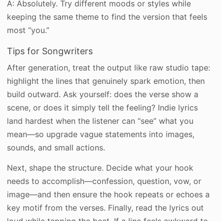
A: Absolutely. Try different moods or styles while
keeping the same theme to find the version that feels
most “you.”
Tips for Songwriters
After generation, treat the output like raw studio tape:
highlight the lines that genuinely spark emotion, then
build outward. Ask yourself: does the verse show a
scene, or does it simply tell the feeling? Indie lyrics
land hardest when the listener can “see” what you
mean—so upgrade vague statements into images,
sounds, and small actions.
Next, shape the structure. Decide what your hook
needs to accomplish—confession, question, vow, or
image—and then ensure the hook repeats or echoes a
key motif from the verses. Finally, read the lyrics out