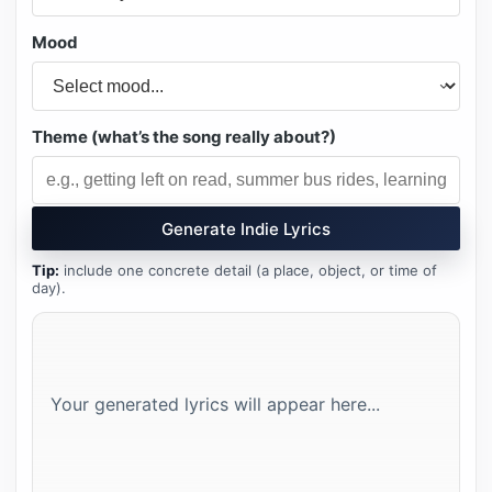
Mood
Theme (what’s the song really about?)
Generate Indie Lyrics
Tip:
include one concrete detail (a place, object, or time of
day).
Your generated lyrics will appear here...