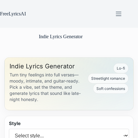
Skip
to
content
FreeLyricsAI
Indie Lyrics Generator
Indie Lyrics Generator
Lo-fi
Turn tiny feelings into full verses—
Streetlight romance
moody, intimate, and guitar-ready.
Pick a vibe, set the theme, and
Soft confessions
generate lyrics that sound like late-
night honesty.
Style