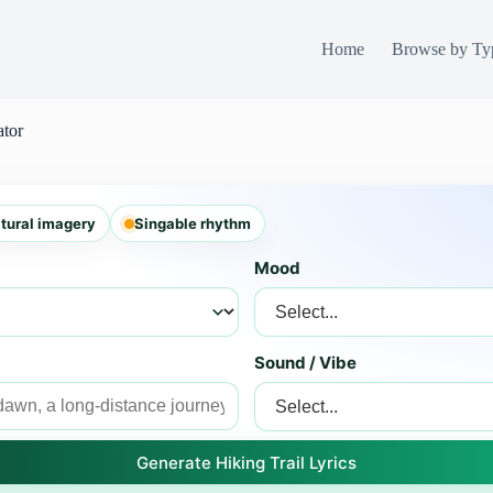
Home
Browse by Ty
ator
tural imagery
Singable rhythm
Mood
Sound / Vibe
Generate Hiking Trail Lyrics