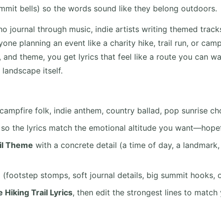
mmit bells) so the words sound like they belong outdoors.
ho journal through music, indie artists writing themed tracks
one planning an event like a charity hike, trail run, or ca
 and theme, you get lyrics that feel like a route you can wa
 landscape itself.
campfire folk, indie anthem, country ballad, pop sunrise ch
so the lyrics match the emotional altitude you want—hopefu
il Theme
with a concrete detail (a time of day, a landmark,
e
(footstep stomps, soft journal details, big summit hooks, 
 Hiking Trail Lyrics
, then edit the strongest lines to match