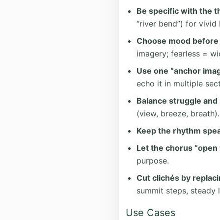
Be specific with the 
“river bend”) for vivid 
Choose mood before 
imagery; fearless = 
Use one “anchor imag
echo it in multiple sec
Balance struggle and 
(view, breeze, breath).
Keep the rhythm spea
Let the chorus “open t
purpose.
Cut clichés by replac
summit steps, steady l
Use Cases