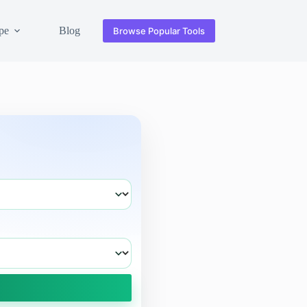
pe
Blog
Browse Popular Tools