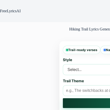
Skip
to
content
FreeLyricsAI
Hiking Trail Lyrics Gener
Trail-ready verses
Na
Style
Trail Theme