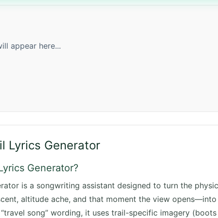
ill appear here...
il Lyrics Generator
 Lyrics Generator?
rator is a songwriting assistant designed to turn the physica
cent, altitude ache, and that moment the view opens—into s
“travel song” wording, it uses trail-specific imagery (boots