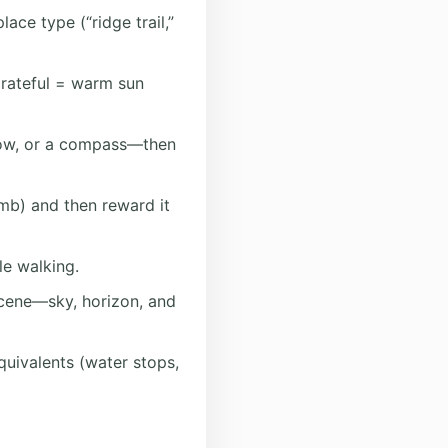
ace type (“ridge trail,”
rateful = warm sun
low, or a compass—then
imb) and then reward it
le walking.
cene—sky, horizon, and
quivalents (water stops,