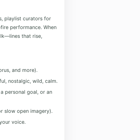
, playlist curators for
mpfire performance. When
lk—lines that rise,
orus, and more).
l, nostalgic, wild, calm.
 a personal goal, or an
or slow open imagery).
 your voice.