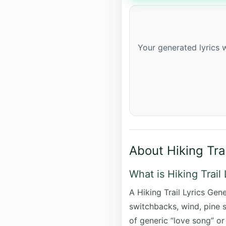
Your generated lyrics w
About Hiking Tra
What is Hiking Trail
A Hiking Trail Lyrics Gene
switchbacks, wind, pine s
of generic “love song” or 