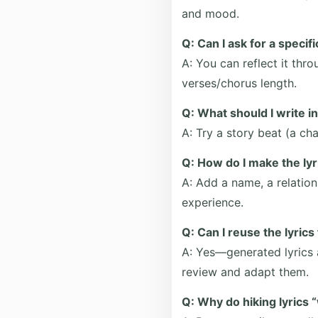
and mood.
Q: Can I ask for a specif
A: You can reflect it thr
verses/chorus length.
Q: What should I write i
A: Try a story beat (a cha
Q: How do I make the lyr
A: Add a name, a relation
experience.
Q: Can I reuse the lyric
A: Yes—generated lyrics 
review and adapt them.
Q: Why do hiking lyrics 