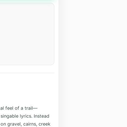
l feel of a trail—
ingable lyrics. Instead
 on gravel, cairns, creek