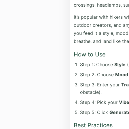
crossings, headlamps, su
It’s popular with hikers w
outdoor creators, and any
you feed it a style, mood,
breathe, and land like the
How to Use
Step 1: Choose
Style
(
Step 2: Choose
Mood
Step 3: Enter your
Tra
obstacle).
Step 4: Pick your
Vib
Step 5: Click
Generate
Best Practices