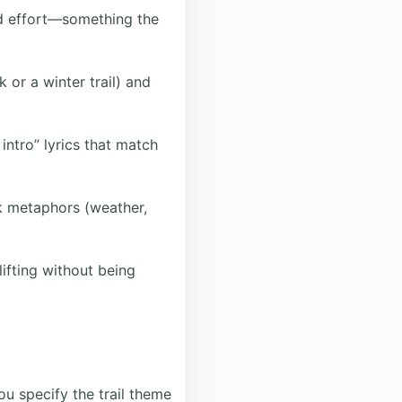
ed effort—something the
k or a winter trail) and
ntro” lyrics that match
k metaphors (weather,
ifting without being
ou specify the trail theme