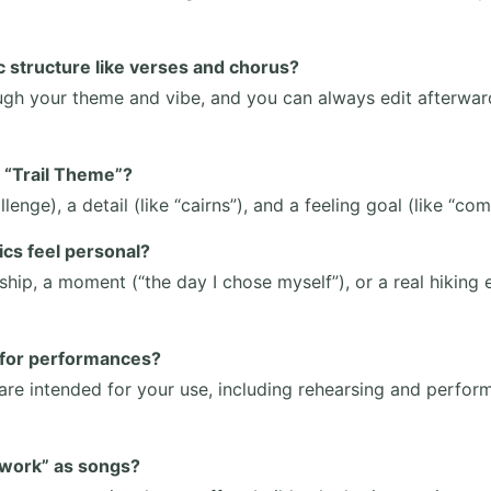
ic structure like verses and chorus?
ough your theme and vibe, and you can always edit afterward
n “Trail Theme”?
llenge), a detail (like “cairns”), and a feeling goal (like “co
ics feel personal?
ship, a moment (“the day I chose myself”), or a real hiking
s for performances?
are intended for your use, including rehearsing and perform
“work” as songs?