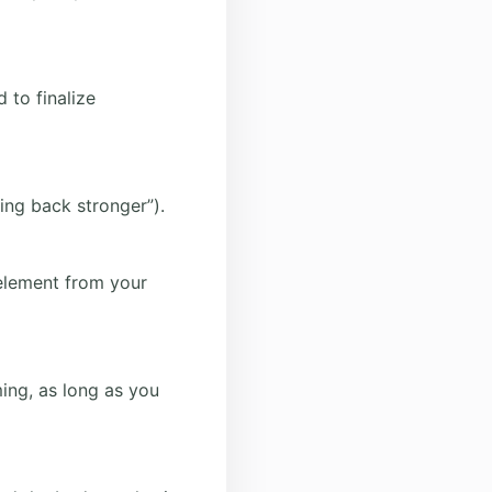
 to finalize
ming back stronger”).
 element from your
ing, as long as you