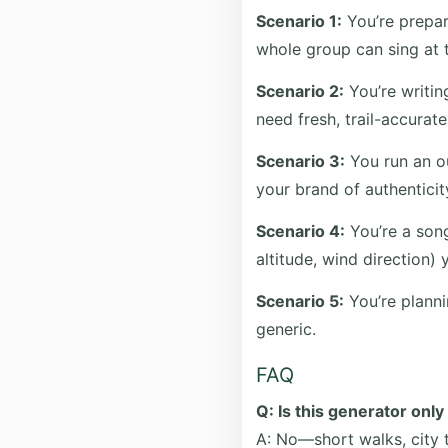
Scenario 1:
You’re prepar
whole group can sing at t
Scenario 2:
You’re writing
need fresh, trail-accurate 
Scenario 3:
You run an ou
your brand of authenticit
Scenario 4:
You’re a song
altitude, wind direction) 
Scenario 5:
You’re planni
generic.
FAQ
Q: Is this generator only
A: No—short walks, city t