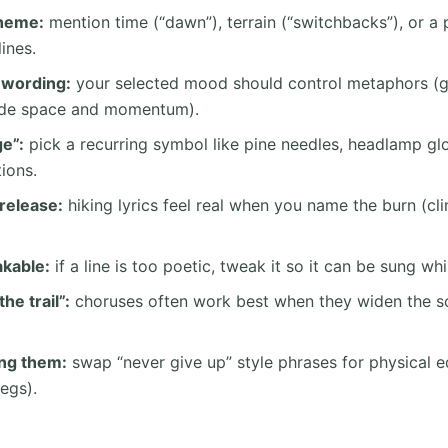
theme:
mention time (“dawn”), terrain (“switchbacks”), or a pl
lines.
wording:
your selected mood should control metaphors (g
wide space and momentum).
e”:
pick a recurring symbol like pine needles, headlamp g
tions.
release:
hiking lyrics feel real when you name the burn (cl
kable:
if a line is too poetic, tweak it so it can be sung whi
he trail”:
choruses often work best when they widen the s
ing them:
swap “never give up” style phrases for physical e
egs).