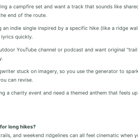
ing a campfire set and want a track that sounds like shar
he end of the route.
 an indie single inspired by a specific hike (like a ridge wal
lyrics quickly.
tdoor YouTube channel or podcast and want original “trail i
y.
writer stuck on imagery, so you use the generator to spar
you can revise.
ng a charity event and need a themed anthem that feels upl
 for long hikes?
rails, and weekend ridgelines can all feel cinematic when y