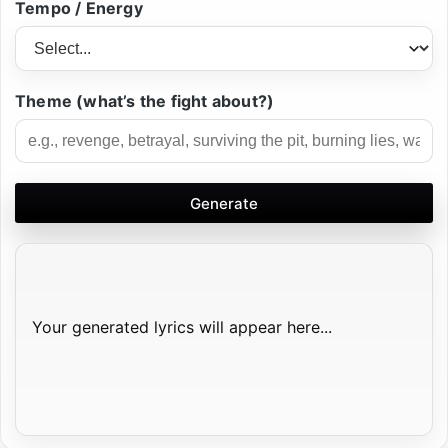
Tempo / Energy
Theme (what’s the fight about?)
Generate
Your generated lyrics will appear here...