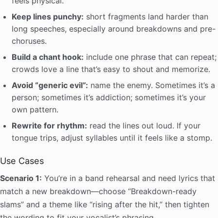
feels physical.
Keep lines punchy:
short fragments land harder than
long speeches, especially around breakdowns and pre-
choruses.
Build a chant hook:
include one phrase that can repeat;
crowds love a line that’s easy to shout and memorize.
Avoid “generic evil”:
name the enemy. Sometimes it’s a
person; sometimes it’s addiction; sometimes it’s your
own pattern.
Rewrite for rhythm:
read the lines out loud. If your
tongue trips, adjust syllables until it feels like a stomp.
Use Cases
Scenario 1:
You’re in a band rehearsal and need lyrics that
match a new breakdown—choose “Breakdown-ready
slams” and a theme like “rising after the hit,” then tighten
the wording to fit your vocalist’s phrasing.