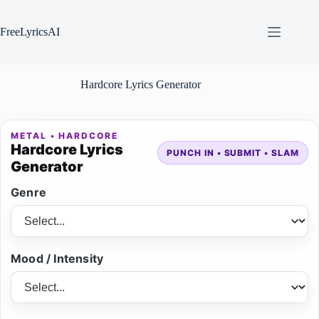
Skip
to
content
FreeLyricsAI
Hardcore Lyrics Generator
METAL • HARDCORE
Hardcore Lyrics
PUNCH IN • SUBMIT • SLAM
Generator
Genre
Mood / Intensity