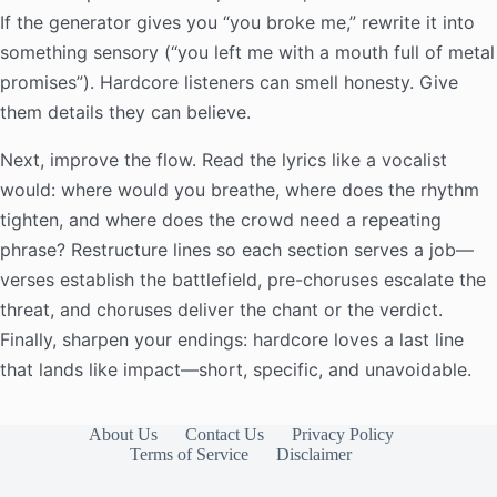
If the generator gives you “you broke me,” rewrite it into
something sensory (“you left me with a mouth full of metal
promises”). Hardcore listeners can smell honesty. Give
them details they can believe.
Next, improve the flow. Read the lyrics like a vocalist
would: where would you breathe, where does the rhythm
tighten, and where does the crowd need a repeating
phrase? Restructure lines so each section serves a job—
verses establish the battlefield, pre-choruses escalate the
threat, and choruses deliver the chant or the verdict.
Finally, sharpen your endings: hardcore loves a last line
that lands like impact—short, specific, and unavoidable.
About Us
Contact Us
Privacy Policy
Terms of Service
Disclaimer