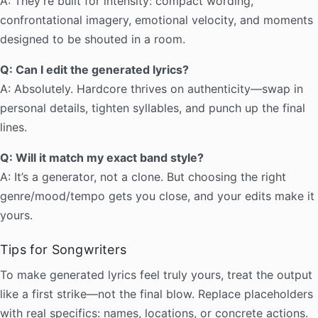
A: They’re built for intensity: compact wording,
confrontational imagery, emotional velocity, and moments
designed to be shouted in a room.
Q: Can I edit the generated lyrics?
A: Absolutely. Hardcore thrives on authenticity—swap in
personal details, tighten syllables, and punch up the final
lines.
Q: Will it match my exact band style?
A: It’s a generator, not a clone. But choosing the right
genre/mood/tempo gets you close, and your edits make it
yours.
Tips for Songwriters
To make generated lyrics feel truly yours, treat the output
like a first strike—not the final blow. Replace placeholders
with real specifics: names, locations, or concrete actions.