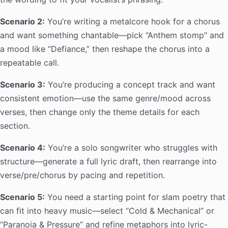
Scenario 2:
You’re writing a metalcore hook for a chorus
and want something chantable—pick “Anthem stomp” and
a mood like “Defiance,” then reshape the chorus into a
repeatable call.
Scenario 3:
You’re producing a concept track and want
consistent emotion—use the same genre/mood across
verses, then change only the theme details for each
section.
Scenario 4:
You’re a solo songwriter who struggles with
structure—generate a full lyric draft, then rearrange into
verse/pre/chorus by pacing and repetition.
Scenario 5:
You need a starting point for slam poetry that
can fit into heavy music—select “Cold & Mechanical” or
“Paranoia & Pressure” and refine metaphors into lyric-