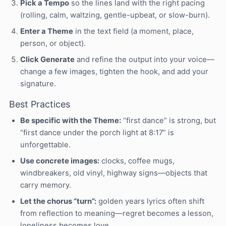
Pick a Tempo
so the lines land with the right pacing
(rolling, calm, waltzing, gentle-upbeat, or slow-burn).
Enter a Theme
in the text field (a moment, place,
person, or object).
Click Generate
and refine the output into your voice—
change a few images, tighten the hook, and add your
signature.
Best Practices
Be specific with the Theme:
“first dance” is strong, but
“first dance under the porch light at 8:17” is
unforgettable.
Use concrete images:
clocks, coffee mugs,
windbreakers, old vinyl, highway signs—objects that
carry memory.
Let the chorus “turn”:
golden years lyrics often shift
from reflection to meaning—regret becomes a lesson,
loneliness becomes love.