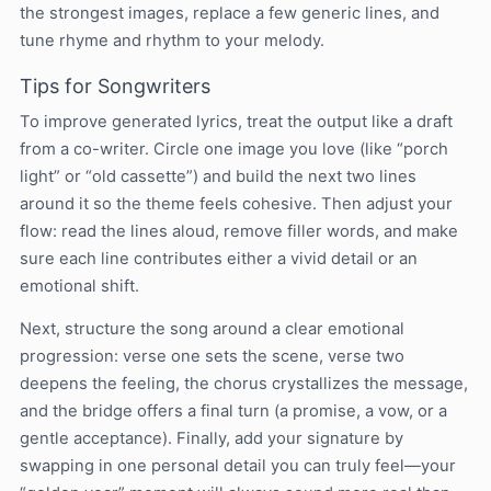
the strongest images, replace a few generic lines, and
tune rhyme and rhythm to your melody.
Tips for Songwriters
To improve generated lyrics, treat the output like a draft
from a co-writer. Circle one image you love (like “porch
light” or “old cassette”) and build the next two lines
around it so the theme feels cohesive. Then adjust your
flow: read the lines aloud, remove filler words, and make
sure each line contributes either a vivid detail or an
emotional shift.
Next, structure the song around a clear emotional
progression: verse one sets the scene, verse two
deepens the feeling, the chorus crystallizes the message,
and the bridge offers a final turn (a promise, a vow, or a
gentle acceptance). Finally, add your signature by
swapping in one personal detail you can truly feel—your