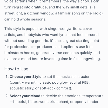
voice softens when it remembers, the way a chorus can
turn regret into gratitude, and the way small details (a
streetlight, a kitchen window, a familiar song on the radio)
can hold whole seasons.
This style is popular with singer-songwriters, cover
artists, and hobbyists who want lyrics that feel personal
without sounding generic. It’s also a great starting point
for professionals—producers and topliners use it to
brainstorm hooks, generate verse concepts quickly, and
explore a mood before investing time in full songwriting.
How to Use
Choose your Style
to set the musical character
(country warmth, classic pop glow, soulful R&B,
acoustic story, or soft-rock comfort).
Select your Mood
to decide the emotional temperature
—hopeful, bittersweet, triumphant, or openly tender.