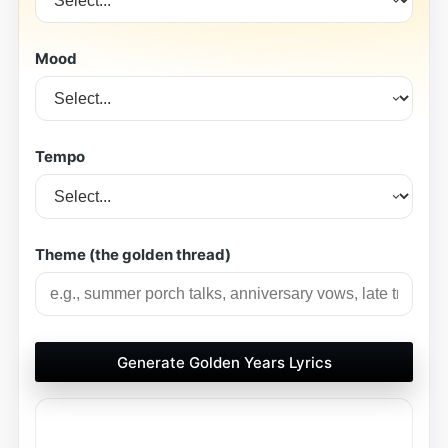
Mood
Tempo
Theme (the golden thread)
Generate Golden Years Lyrics