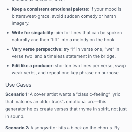
Keep a consistent emotional palette:
if your mood is
bittersweet-grace, avoid sudden comedy or harsh
imagery.
Write for singability:
aim for lines that can be spoken
naturally and then “lift” into a melody on the hook.
Vary verse perspective:
try “I” in verse one, “we” in
verse two, and a timeless statement in the bridge.
Edit like a producer:
shorten two lines per verse, swap
weak verbs, and repeat one key phrase on purpose.
Use Cases
Scenario 1:
A cover artist wants a “classic-feeling” lyric
that matches an older track’s emotional arc—this
generator helps create verses that rhyme in spirit, not just
in sound.
Scenario 2:
A songwriter hits a block on the chorus. By