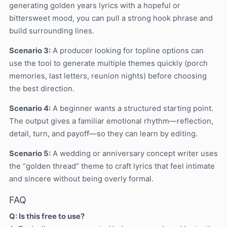
generating golden years lyrics with a hopeful or
bittersweet mood, you can pull a strong hook phrase and
build surrounding lines.
Scenario 3:
A producer looking for topline options can
use the tool to generate multiple themes quickly (porch
memories, last letters, reunion nights) before choosing
the best direction.
Scenario 4:
A beginner wants a structured starting point.
The output gives a familiar emotional rhythm—reflection,
detail, turn, and payoff—so they can learn by editing.
Scenario 5:
A wedding or anniversary concept writer uses
the “golden thread” theme to craft lyrics that feel intimate
and sincere without being overly formal.
FAQ
Q: Is this free to use?