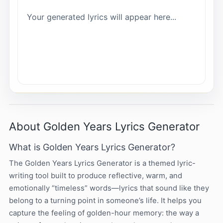
Your generated lyrics will appear here...
About Golden Years Lyrics Generator
What is Golden Years Lyrics Generator?
The Golden Years Lyrics Generator is a themed lyric-
writing tool built to produce reflective, warm, and
emotionally “timeless” words—lyrics that sound like they
belong to a turning point in someone’s life. It helps you
capture the feeling of golden-hour memory: the way a