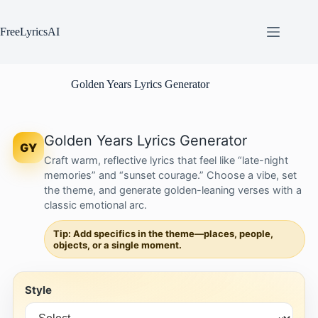
Skip
to
content
FreeLyricsAI
Golden Years Lyrics Generator
Golden Years Lyrics Generator
GY
Craft warm, reflective lyrics that feel like “late-night
memories” and “sunset courage.” Choose a vibe, set
the theme, and generate golden-leaning verses with a
classic emotional arc.
Tip: Add specifics in the theme—places, people,
objects, or a single moment.
Style