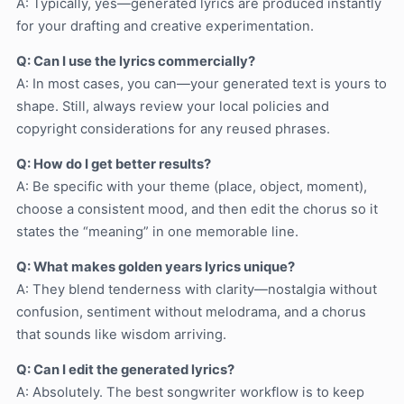
A: Typically, yes—generated lyrics are produced instantly
for your drafting and creative experimentation.
Q: Can I use the lyrics commercially?
A: In most cases, you can—your generated text is yours to
shape. Still, always review your local policies and
copyright considerations for any reused phrases.
Q: How do I get better results?
A: Be specific with your theme (place, object, moment),
choose a consistent mood, and then edit the chorus so it
states the “meaning” in one memorable line.
Q: What makes golden years lyrics unique?
A: They blend tenderness with clarity—nostalgia without
confusion, sentiment without melodrama, and a chorus
that sounds like wisdom arriving.
Q: Can I edit the generated lyrics?
A: Absolutely. The best songwriter workflow is to keep