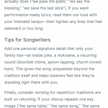
actually does (“we pass the plate,” “we say the
blessing,” “we save the last slice”). If you want
performance-ready lyrics, read them out loud with
your intended tempo—then tighten any lines that feel
awkward or too long.
Tips for Songwriters
Add one personal signature detail that only your
family has—an inside joke, a nickname, a recurring
sound (doorbell chime, spoon tapping, church crowd
hum). This gives the song uniqueness beyond the
tradition itself and helps listeners feel like they’re
standing right there with you.
Finally, consider revising for repetition: traditions are
built on returning. If your chorus repeats one key
image (“the same table,” “the same song,” “the same