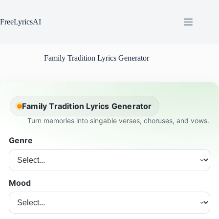
Skip
to
content
FreeLyricsAI
Family Tradition Lyrics Generator
Family Tradition Lyrics Generator
Turn memories into singable verses, choruses, and vows.
Genre
Mood