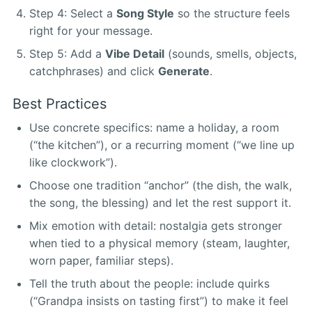
Step 4: Select a
Song Style
so the structure feels
right for your message.
Step 5: Add a
Vibe Detail
(sounds, smells, objects,
catchphrases) and click
Generate
.
Best Practices
Use concrete specifics: name a holiday, a room
(“the kitchen”), or a recurring moment (“we line up
like clockwork”).
Choose one tradition “anchor” (the dish, the walk,
the song, the blessing) and let the rest support it.
Mix emotion with detail: nostalgia gets stronger
when tied to a physical memory (steam, laughter,
worn paper, familiar steps).
Tell the truth about the people: include quirks
(“Grandpa insists on tasting first”) to make it feel