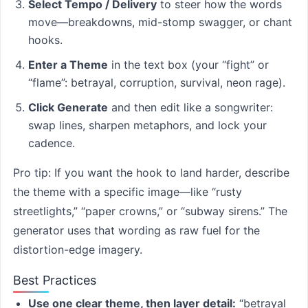
Select Tempo / Delivery
to steer how the words
move—breakdowns, mid-stomp swagger, or chant
hooks.
Enter a Theme
in the text box (your “fight” or
“flame”: betrayal, corruption, survival, neon rage).
Click Generate
and then edit like a songwriter:
swap lines, sharpen metaphors, and lock your
cadence.
Pro tip: If you want the hook to land harder, describe
the theme with a specific image—like “rusty
streetlights,” “paper crowns,” or “subway sirens.” The
generator uses that wording as raw fuel for the
distortion-edge imagery.
Best Practices
Use one clear theme, then layer detail:
“betrayal