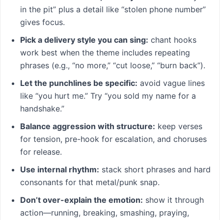
in the pit” plus a detail like “stolen phone number”
gives focus.
Pick a delivery style you can sing:
chant hooks
work best when the theme includes repeating
phrases (e.g., “no more,” “cut loose,” “burn back”).
Let the punchlines be specific:
avoid vague lines
like “you hurt me.” Try “you sold my name for a
handshake.”
Balance aggression with structure:
keep verses
for tension, pre-hook for escalation, and choruses
for release.
Use internal rhythm:
stack short phrases and hard
consonants for that metal/punk snap.
Don’t over-explain the emotion:
show it through
action—running, breaking, smashing, praying,