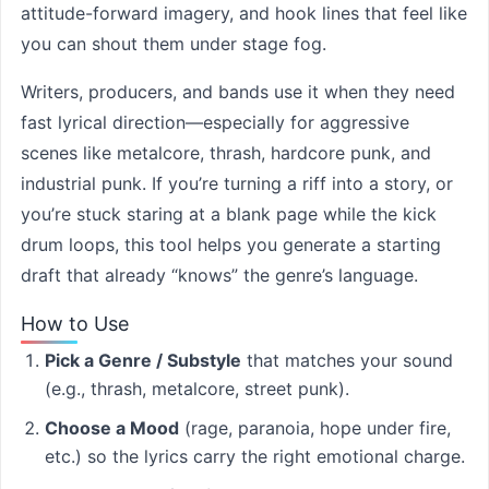
attitude-forward imagery, and hook lines that feel like
you can shout them under stage fog.
Writers, producers, and bands use it when they need
fast lyrical direction—especially for aggressive
scenes like metalcore, thrash, hardcore punk, and
industrial punk. If you’re turning a riff into a story, or
you’re stuck staring at a blank page while the kick
drum loops, this tool helps you generate a starting
draft that already “knows” the genre’s language.
How to Use
Pick a Genre / Substyle
that matches your sound
(e.g., thrash, metalcore, street punk).
Choose a Mood
(rage, paranoia, hope under fire,
etc.) so the lyrics carry the right emotional charge.