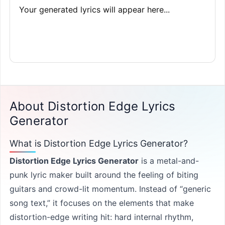
Your generated lyrics will appear here...
About Distortion Edge Lyrics
Generator
What is Distortion Edge Lyrics Generator?
Distortion Edge Lyrics Generator
is a metal-and-
punk lyric maker built around the feeling of biting
guitars and crowd-lit momentum. Instead of “generic
song text,” it focuses on the elements that make
distortion-edge writing hit: hard internal rhythm,