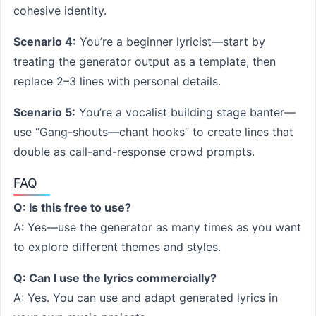
cohesive identity.
Scenario 4:
You’re a beginner lyricist—start by
treating the generator output as a template, then
replace 2–3 lines with personal details.
Scenario 5:
You’re a vocalist building stage banter—
use “Gang-shouts—chant hooks” to create lines that
double as call-and-response crowd prompts.
FAQ
Q: Is this free to use?
A: Yes—use the generator as many times as you want
to explore different themes and styles.
Q: Can I use the lyrics commercially?
A: Yes. You can use and adapt generated lyrics in