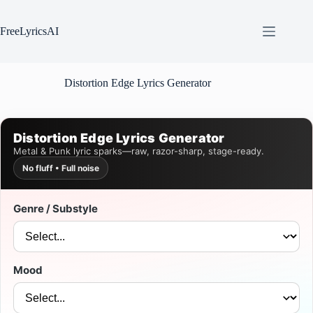
Skip
to
content
FreeLyricsAI
Distortion Edge Lyrics Generator
Distortion Edge Lyrics Generator
Metal & Punk lyric sparks—raw, razor-sharp, stage-ready.
No fluff • Full noise
Genre / Substyle
Mood