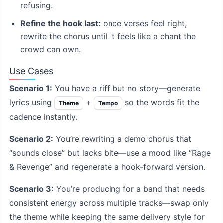
refusing.
Refine the hook last:
once verses feel right,
rewrite the chorus until it feels like a chant the
crowd can own.
Use Cases
Scenario 1:
You have a riff but no story—generate
lyrics using
+
so the words fit the
Theme
Tempo
cadence instantly.
Scenario 2:
You’re rewriting a demo chorus that
“sounds close” but lacks bite—use a mood like “Rage
& Revenge” and regenerate a hook-forward version.
Scenario 3:
You’re producing for a band that needs
consistent energy across multiple tracks—swap only
the theme while keeping the same delivery style for