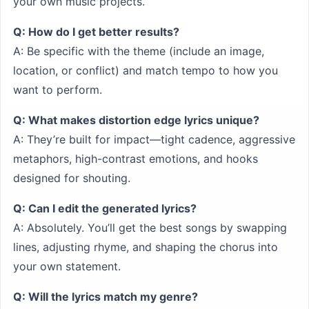
your own music projects.
Q: How do I get better results?
A: Be specific with the theme (include an image,
location, or conflict) and match tempo to how you
want to perform.
Q: What makes distortion edge lyrics unique?
A: They’re built for impact—tight cadence, aggressive
metaphors, high-contrast emotions, and hooks
designed for shouting.
Q: Can I edit the generated lyrics?
A: Absolutely. You’ll get the best songs by swapping
lines, adjusting rhyme, and shaping the chorus into
your own statement.
Q: Will the lyrics match my genre?