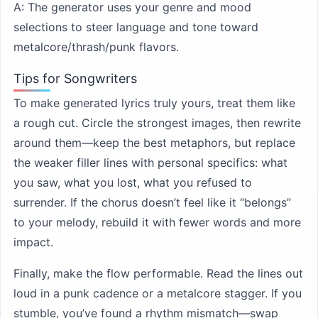
A: The generator uses your genre and mood
selections to steer language and tone toward
metalcore/thrash/punk flavors.
Tips for Songwriters
To make generated lyrics truly yours, treat them like
a rough cut. Circle the strongest images, then rewrite
around them—keep the best metaphors, but replace
the weaker filler lines with personal specifics: what
you saw, what you lost, what you refused to
surrender. If the chorus doesn’t feel like it “belongs”
to your melody, rebuild it with fewer words and more
impact.
Finally, make the flow performable. Read the lines out
loud in a punk cadence or a metalcore stagger. If you
stumble, you’ve found a rhythm mismatch—swap