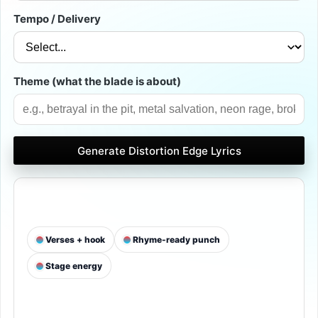
Tempo / Delivery
Theme (what the blade is about)
Generate Distortion Edge Lyrics
 Verses + hook
 Rhyme-ready punch
 Stage energy