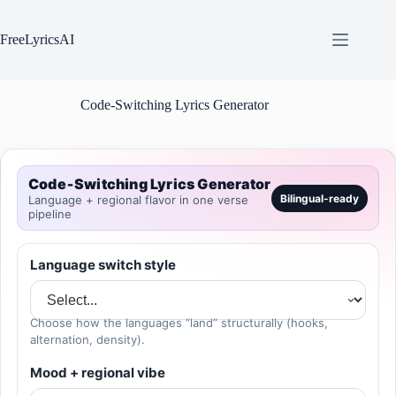
Skip
to
content
FreeLyricsAI
Code-Switching Lyrics Generator
Code‑Switching Lyrics Generator
Bilingual-ready
Language + regional flavor in one verse
pipeline
Language switch style
Choose how the languages “land” structurally (hooks,
alternation, density).
Mood + regional vibe