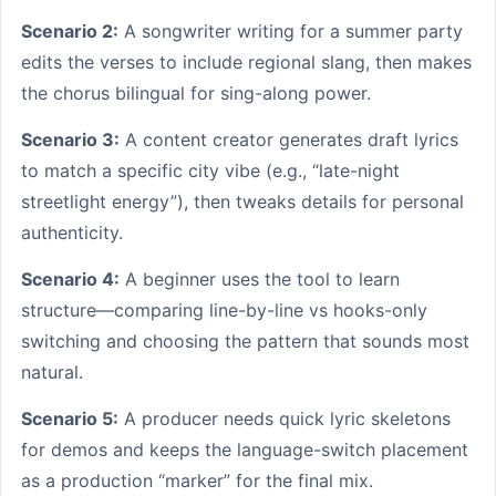
Scenario 2:
A songwriter writing for a summer party
edits the verses to include regional slang, then makes
the chorus bilingual for sing-along power.
Scenario 3:
A content creator generates draft lyrics
to match a specific city vibe (e.g., “late-night
streetlight energy”), then tweaks details for personal
authenticity.
Scenario 4:
A beginner uses the tool to learn
structure—comparing line-by-line vs hooks-only
switching and choosing the pattern that sounds most
natural.
Scenario 5:
A producer needs quick lyric skeletons
for demos and keeps the language-switch placement
as a production “marker” for the final mix.