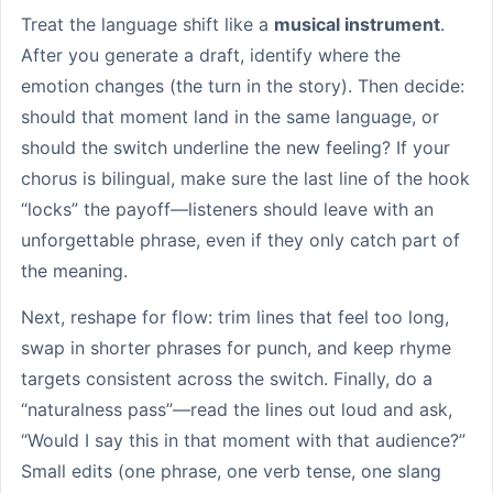
Treat the language shift like a
musical instrument
.
After you generate a draft, identify where the
emotion changes (the turn in the story). Then decide:
should that moment land in the same language, or
should the switch underline the new feeling? If your
chorus is bilingual, make sure the last line of the hook
“locks” the payoff—listeners should leave with an
unforgettable phrase, even if they only catch part of
the meaning.
Next, reshape for flow: trim lines that feel too long,
swap in shorter phrases for punch, and keep rhyme
targets consistent across the switch. Finally, do a
“naturalness pass”—read the lines out loud and ask,
“Would I say this in that moment with that audience?”
Small edits (one phrase, one verb tense, one slang