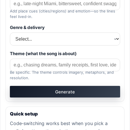
Add place cues (cities/regions) and emotion—so the lines
feel lived-in.
Genre & delivery
Theme (what the song is about)
Be specific. The theme controls imagery, metaphors, and
resolution.
Generate
Quick setup
Code‑switching works best when you pick a