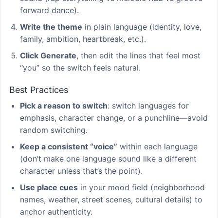
forward dance).
Write the theme
in plain language (identity, love,
family, ambition, heartbreak, etc.).
Click Generate
, then edit the lines that feel most
“you” so the switch feels natural.
Best Practices
Pick a reason to switch
: switch languages for
emphasis, character change, or a punchline—avoid
random switching.
Keep a consistent “voice”
within each language
(don’t make one language sound like a different
character unless that’s the point).
Use place cues
in your mood field (neighborhood
names, weather, street scenes, cultural details) to
anchor authenticity.