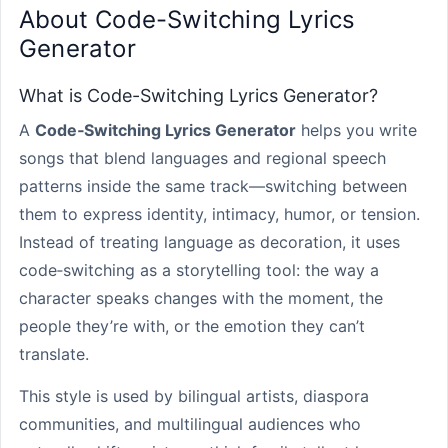
About Code-Switching Lyrics
Generator
What is Code-Switching Lyrics Generator?
A
Code‑Switching Lyrics Generator
helps you write
songs that blend languages and regional speech
patterns inside the same track—switching between
them to express identity, intimacy, humor, or tension.
Instead of treating language as decoration, it uses
code‑switching as a storytelling tool: the way a
character speaks changes with the moment, the
people they’re with, or the emotion they can’t
translate.
This style is used by bilingual artists, diaspora
communities, and multilingual audiences who