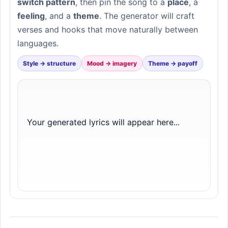
switch pattern
, then pin the song to a
place
, a
feeling
, and a
theme
. The generator will craft
verses and hooks that move naturally between
languages.
Style → structure
Mood → imagery
Theme → payoff
Your generated lyrics will appear here...