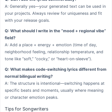
A: Generally yes—your generated text can be used in
your projects. Always review for uniqueness and fit
with your release goals.
Q: What should I write in the “mood + regional vibe”
field?
A: Add a place + energy + emotion (time of day,
neighborhood feeling, relationship temperature, and
tone like “soft,” “cocky,” or “heart-on-sleeve”).
Q: What makes code‑switching lyrics different from
normal bilingual writing?
A: The structure is intentional—switching happens at
specific beats and moments, usually where meaning
or character emotion peaks.
Tips for Songwriters