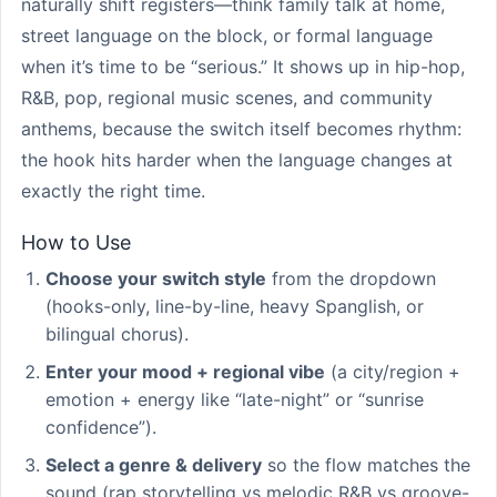
naturally shift registers—think family talk at home,
street language on the block, or formal language
when it’s time to be “serious.” It shows up in hip-hop,
R&B, pop, regional music scenes, and community
anthems, because the switch itself becomes rhythm:
the hook hits harder when the language changes at
exactly the right time.
How to Use
Choose your switch style
from the dropdown
(hooks-only, line-by-line, heavy Spanglish, or
bilingual chorus).
Enter your mood + regional vibe
(a city/region +
emotion + energy like “late-night” or “sunrise
confidence”).
Select a genre & delivery
so the flow matches the
sound (rap storytelling vs melodic R&B vs groove-