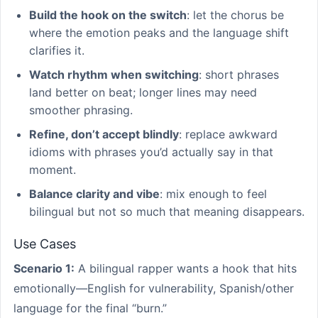
Build the hook on the switch
: let the chorus be
where the emotion peaks and the language shift
clarifies it.
Watch rhythm when switching
: short phrases
land better on beat; longer lines may need
smoother phrasing.
Refine, don’t accept blindly
: replace awkward
idioms with phrases you’d actually say in that
moment.
Balance clarity and vibe
: mix enough to feel
bilingual but not so much that meaning disappears.
Use Cases
Scenario 1:
A bilingual rapper wants a hook that hits
emotionally—English for vulnerability, Spanish/other
language for the final “burn.”