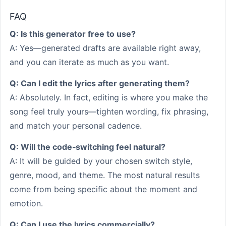
FAQ
Q: Is this generator free to use?
A: Yes—generated drafts are available right away,
and you can iterate as much as you want.
Q: Can I edit the lyrics after generating them?
A: Absolutely. In fact, editing is where you make the
song feel truly yours—tighten wording, fix phrasing,
and match your personal cadence.
Q: Will the code‑switching feel natural?
A: It will be guided by your chosen switch style,
genre, mood, and theme. The most natural results
come from being specific about the moment and
emotion.
Q: Can I use the lyrics commercially?