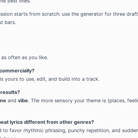
the best lines.
ssion starts from scratch: use the generator for three draf
t bars.
as often as you like.
s commercially?
s yours to use, edit, and build into a track.
 results?
me
and
vibe
. The more sensory your theme is (places, feeli
at lyrics different from other genres?
d to favor rhythmic phrasing, punchy repetition, and sudden