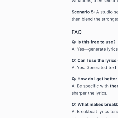
variations, then select 
Scenario 5:
A studio se
then blend the stronges
FAQ
Q: Is this free to use?
A: Yes—generate lyrics 
Q: Can I use the lyric
A: Yes. Generated text i
Q: How do I get better
A: Be specific with
the
sharper the lyrics.
Q: What makes breakbe
A: Breakbeat lyrics ten