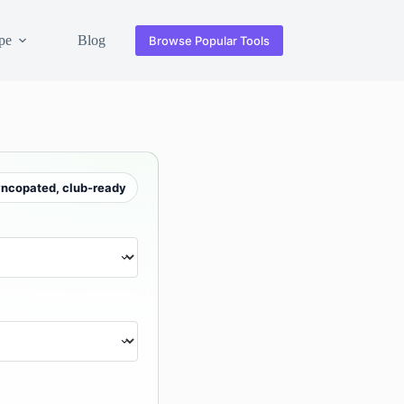
pe
Blog
Browse Popular Tools
yncopated, club-ready