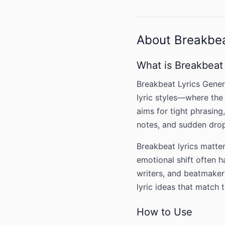
About Breakbea
What is Breakbeat
Breakbeat Lyrics Genera
lyric styles—where the 
aims for tight phrasing
notes, and sudden dro
Breakbeat lyrics matter
emotional shift often 
writers, and beatmakers
lyric ideas that match 
How to Use