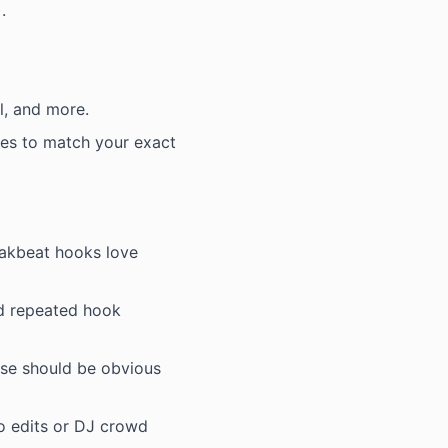
.
al, and more.
es to match your exact
eakbeat hooks love
nd repeated hook
ase should be obvious
io edits or DJ crowd