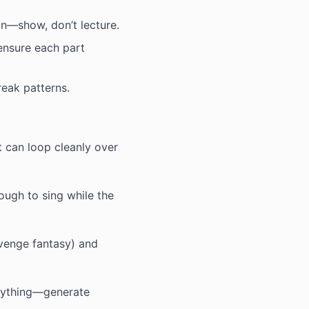
n—show, don’t lecture.
 ensure each part
reak patterns.
 can loop cleanly over
ugh to sing while the
evenge fantasy) and
erything—generate