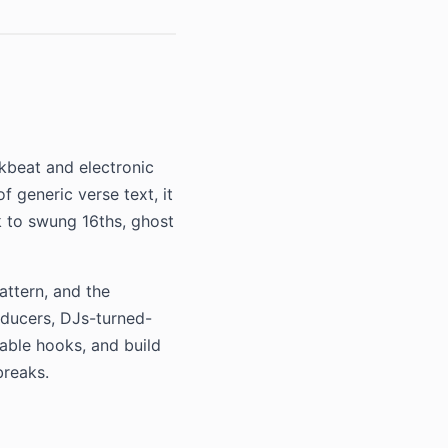
akbeat and electronic
f generic verse text, it
ck to swung 16ths, ghost
attern, and the
oducers, DJs-turned-
table hooks, and build
breaks.