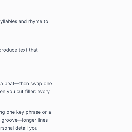
syllables and rhyme to
produce text that
on a beat—then swap one
n you cut filler: every
ing one key phrase or a
he groove—longer lines
ersonal detail you