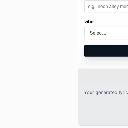
vibe
Your generated lyrics