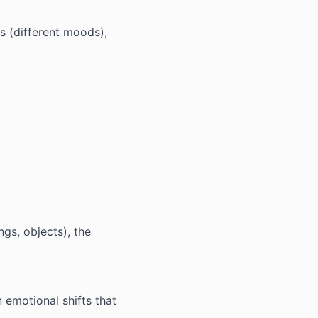
ts (different moods),
ngs, objects), the
 emotional shifts that