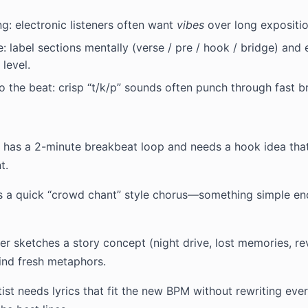
g: electronic listeners often want
vibes
over long expositio
e: label sections mentally (verse / pre / hook / bridge) and
level.
 the beat: crisp “t/k/p” sounds often punch through fast b
has a 2-minute breakbeat loop and needs a hook idea that
t.
 a quick “crowd chant” style chorus—something simple eno
r sketches a story concept (night drive, lost memories, r
find fresh metaphors.
ist needs lyrics that fit the new BPM without rewriting ev