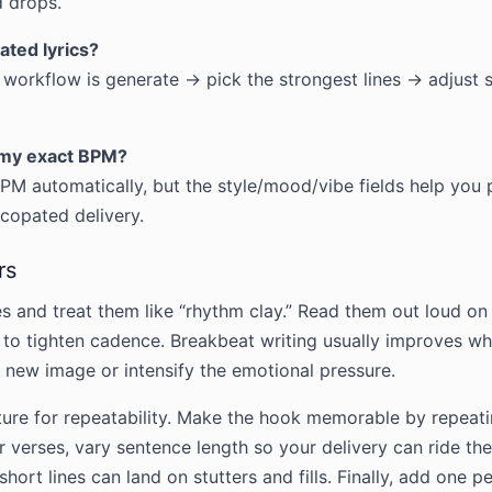
 drops.
ated lyrics?
 workflow is generate → pick the strongest lines → adjust 
h my exact BPM?
BPM automatically, but the style/mood/vibe fields help you 
yncopated delivery.
rs
es and treat them like “rhythm clay.” Read them out loud 
to tighten cadence. Breakbeat writing usually improves whe
a new image or intensify the emotional pressure.
ture for repeatability. Make the hook memorable by repeat
 For verses, vary sentence length so your delivery can ride t
short lines can land on stutters and fills. Finally, add one p