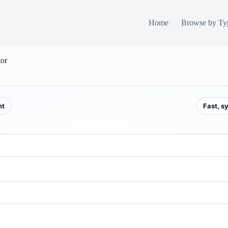
Home
Browse by Ty
tor
nt
Fast, s