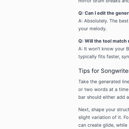
mirror drum breaks and
Q: Can I edit the gener
A: Absolutely. The best
your melody.
Q: Will the tool matc
A: It won’t know your 
typically fits faster, s
Tips for Songwrite
Take the generated lin
or two words at a time 
bar should either add 
Next, shape your struc
slight variation of it.
can create glide, while 