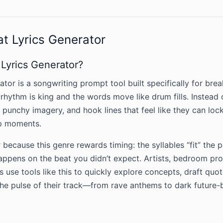
t Lyrics Generator
 Lyrics Generator?
tor is a songwriting prompt tool built specifically for bre
rhythm is king and the words move like drum fills. Instead o
, punchy imagery, and hook lines that feel like they can lo
p moments.
 because this genre rewards timing: the syllables “fit” the p
happens on the beat you didn’t expect. Artists, bedroom pr
 use tools like this to quickly explore concepts, draft quo
the pulse of their track—from rave anthems to dark future-