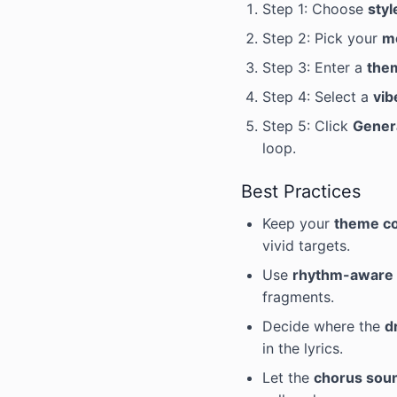
Step 1: Choose
styl
Step 2: Pick your
m
Step 3: Enter a
the
Step 4: Select a
vib
Step 5: Click
Gener
loop.
Best Practices
Keep your
theme c
vivid targets.
Use
rhythm-aware 
fragments.
Decide where the
d
in the lyrics.
Let the
chorus sou