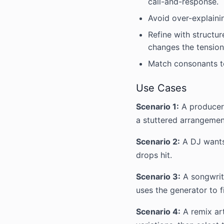
call-and-response.
Avoid over-explainin
Refine with structur
changes the tension 
Match consonants to
Use Cases
Scenario 1:
A producer 
a stuttered arrangemen
Scenario 2:
A DJ wants
drops hit.
Scenario 3:
A songwrite
uses the generator to 
Scenario 4:
A remix art