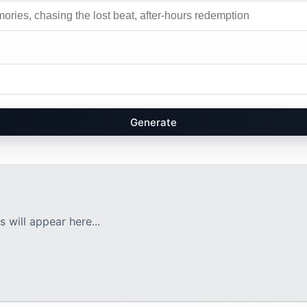
Generate
 will appear here...