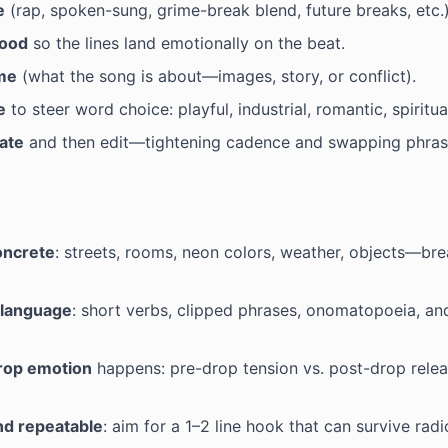
e
(rap, spoken-sung, grime-break blend, future breaks, etc.)
ood
so the lines land emotionally on the beat.
me
(what the song is about—images, story, or conflict).
e
to steer word choice: playful, industrial, romantic, spiritu
ate
and then edit—tightening cadence and swapping phras
oncrete
: streets, rooms, neon colors, weather, objects—br
language
: short verbs, clipped phrases, onomatopoeia, a
rop emotion
happens: pre-drop tension vs. post-drop rele
nd repeatable
: aim for a 1–2 line hook that can survive rad