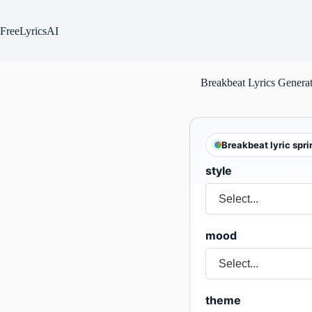
Skip
to
content
FreeLyricsAI
Breakbeat Lyrics Genera
Breakbeat lyric spri
style
mood
theme